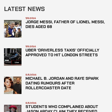
LATEST NEWS
9/8/2026
JORGE MESSI, FATHER OF LIONEL MESSI,
DIES AGED 68
9/8/2026
UBER ‘DRIVERLESS TAXIS’ OFFICIALLY
APPROVED TO HIT LONDON STREETS
8/8/2026
MICHAEL B. JORDAN AND RAYE SPARK
DATING RUMOURS AFTER
ROLLERCOASTER DATE
8/8/2026
STUDENTS WHO COMPLAINED ABOUT
JASON ARDAY CLAIM THEY RECEIVED