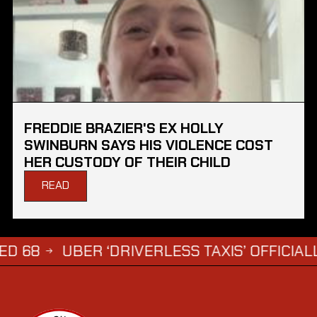
FREDDIE BRAZIER'S EX HOLLY
SWINBURN SAYS HIS VIOLENCE COST
HER CUSTODY OF THEIR CHILD
READ
UBER ‘DRIVERLESS TAXIS’ OFFICIALLY APP