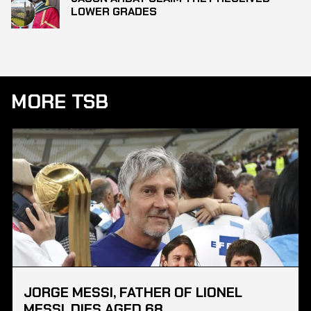
LOWER GRADES
MORE TSB
JORGE MESSI, FATHER OF LIONEL
MESSI, DIES AGED 68