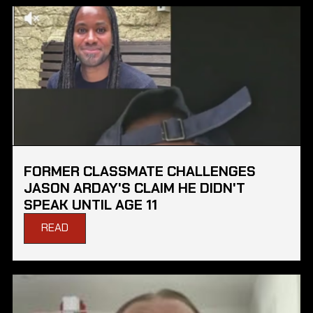
FORMER CLASSMATE CHALLENGES
JASON ARDAY'S CLAIM HE DIDN'T
SPEAK UNTIL AGE 11
READ