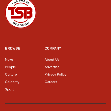
BROWSE
COMPANY
News
About Us
People
Advertise
Culture
Privacy Policy
Celebrity
Careers
Sport