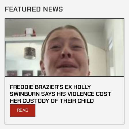
FEATURED NEWS
FREDDIE BRAZIER'S EX HOLLY
SWINBURN SAYS HIS VIOLENCE COST
HER CUSTODY OF THEIR CHILD
READ