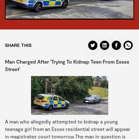
SHARE THIS
Man Charged After 'Trying To Kidnap Teen From Essex
Street'
A man who allegedly attempted to kidnap a young
teenage girl from an Essex residential street will appear
in magistrates court tomorrow.The man in question is