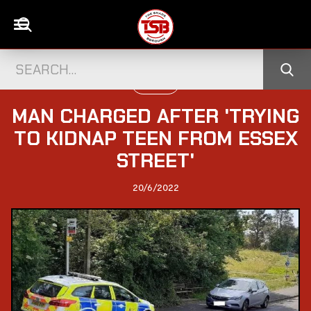
UK NEWS
MAN CHARGED AFTER 'TRYING
TO KIDNAP TEEN FROM ESSEX
STREET'
20/6/2022