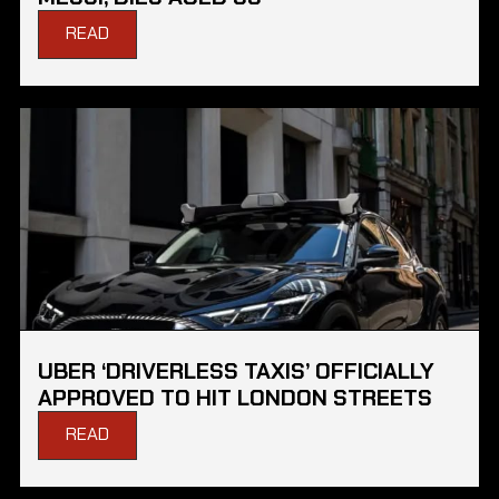
READ
UBER ‘DRIVERLESS TAXIS’ OFFICIALLY
APPROVED TO HIT LONDON STREETS
READ