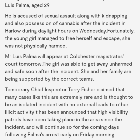
Luis Palma, aged 29.
He is accused of sexual assault along with kidnapping
and also possession of cannabis after the incident in
Harlow during daylight hours on Wednesday.Fortunately,
the young girl managed to free herself and escape, she
was not physically harmed.
Mr Luis Palma will appear at Colchester magistrates'
court tomorrow.The girl was able to get away unharmed
and safe soon after the incident. She and her family are
being supported by the correct teams.
Temporary Chief Inspector Terry Fisher claimed that
many cases like this are extremely rare and is thought to
be an isolated incident with no external leads to other
illicit activityIt has been announced that high visibility
patrols have been taking place in the area since the
incident, and will continue so for the coming days
following Palma's arrest early on Friday morning