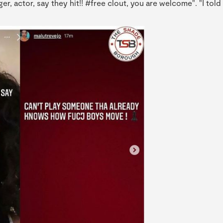
er, actor, say they hit!! #free clout, you are welcome". "I told