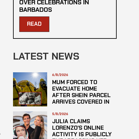
OVER CELEBRATIONS IN
BARBADOS
READ
LATEST NEWS
6/8/2026
MUM FORCED TO
EVACUATE HOME
AFTER SHEIN PARCEL
ARRIVES COVERED IN
SUSPECTED
HAZARDOUS
5/8/2026
SUBSTANCE
JULIA CLAIMS
LORENZO’S ONLINE
o
ACTIVITY IS PUBLICLY