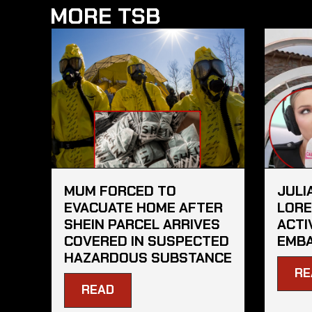
MORE TSB
MUM FORCED TO
JULI
EVACUATE HOME AFTER
LORE
SHEIN PARCEL ARRIVES
ACTI
COVERED IN SUSPECTED
EMBA
HAZARDOUS SUBSTANCE
RE
READ