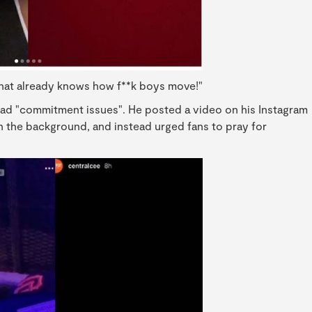
that already knows how f**k boys move!"
had "commitment issues". He posted a video on his Instagram
n the background, and instead urged fans to pray for