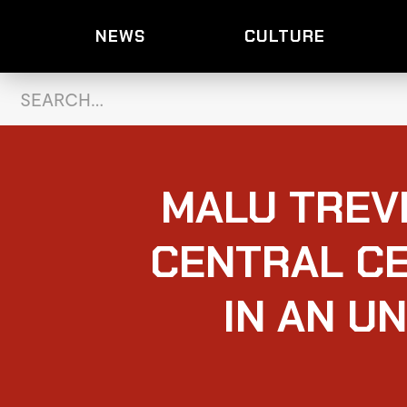
NEWS
CULTURE
MALU TREV
CENTRAL CE
IN AN U