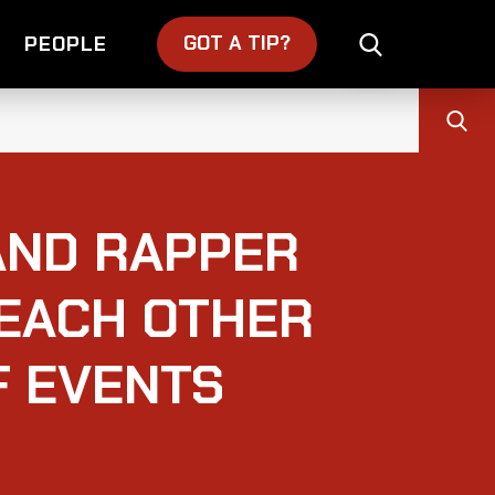
GOT A TIP?
PEOPLE
AND RAPPER
 EACH OTHER
F EVENTS