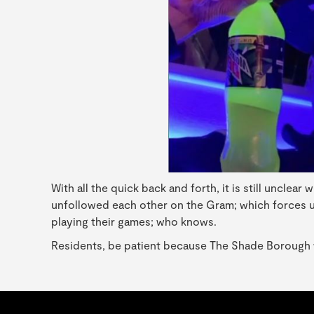
With all the quick back and forth, it is still unclea
unfollowed each other on the Gram; which forces us 
playing their games; who knows.
Residents, be patient because The Shade Borough wil