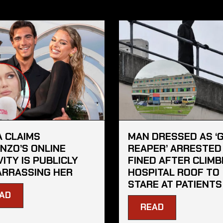
A CLAIMS
MAN DRESSED AS ‘
NZO’S ONLINE
REAPER’ ARRESTED
VITY IS PUBLICLY
FINED AFTER CLIMB
RRASSING HER
HOSPITAL ROOF TO
STARE AT PATIENTS
AD
READ