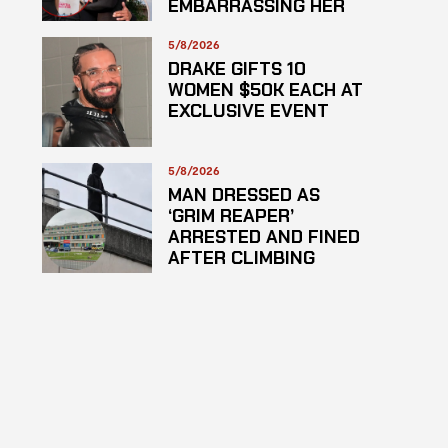
EMBARRASSING HER
5/8/2026
DRAKE GIFTS 10
WOMEN $50K EACH AT
EXCLUSIVE EVENT
5/8/2026
MAN DRESSED AS
‘GRIM REAPER’
ARRESTED AND FINED
AFTER CLIMBING
HOSPITAL ROOF TO
STARE AT PATIENTS