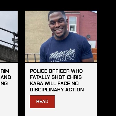
GRIM
POLICE OFFICER WHO
 AND
FATALLY SHOT CHRIS
ING
KABA WILL FACE NO
DISCIPLINARY ACTION
READ