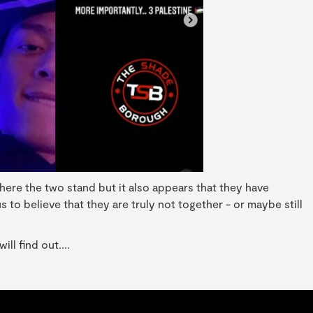
r where the two stand but it also appears that they have
to believe that they are truly not together - or maybe still
l find out....