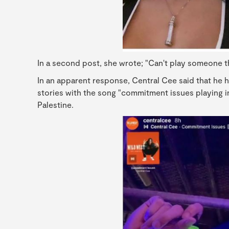
In a second post, she wrote; "Can't play someone 
In an apparent response, Central Cee said that he 
stories with the song "commitment issues playing i
Palestine.