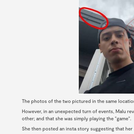
The photos of the two pictured in the same locatio
However, in an unexpected turn of events, Malu re
other; and that she was simply playing the "game".
She then posted an insta story suggesting that her 