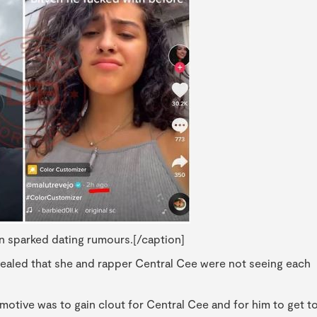
n sparked dating rumours.[/caption]
vealed that she and rapper Central Cee were not seeing each
motive was to gain clout for Central Cee and for him to get t