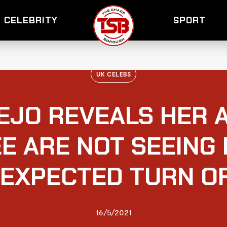
CELEBRITY
SPORT
UK CELEBS
EJO REVEALS HER 
E ARE NOT SEEING
NEXPECTED TURN O
16/5/2021