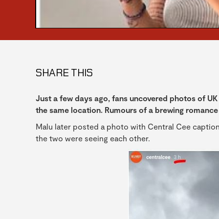
SHARE THIS
Just a few days ago, fans uncovered photos of UK 
the same location. Rumours of a brewing romance 
Malu later posted a photo with Central Cee caption
the two were seeing each other.