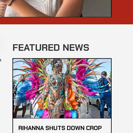
FEATURED NEWS
n
RIHANNA SHUTS DOWN CROP