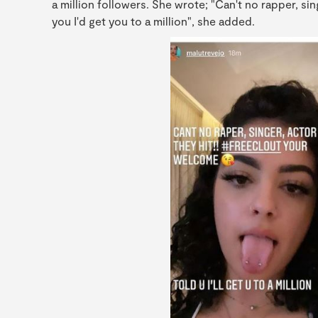
a million followers. She wrote; "Can't no rapper, sing
you I'd get you to a million", she added.