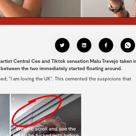
artist Central Cee and Tiktok sensation Malu Trevejo taken i
between the two immediately started floating around.
ed; "I am loving the UK". This cemented the suspicions that