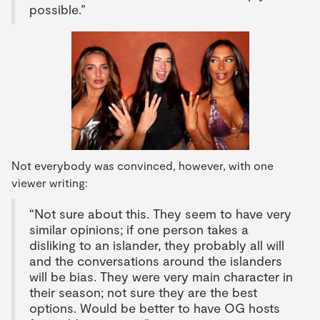
possible.”
Not everybody was convinced, however, with one
viewer writing:
“Not sure about this. They seem to have very
similar opinions; if one person takes a
disliking to an islander, they probably all will
and the conversations around the islanders
will be bias. They were very main character in
their season; not sure they are the best
options. Would be better to have OG hosts