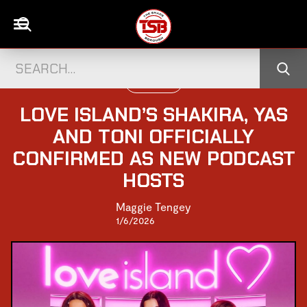
TELEVISION
LOVE ISLAND’S SHAKIRA, YAS
AND TONI OFFICIALLY
CONFIRMED AS NEW PODCAST
HOSTS
Maggie Tengey
1/6/2026