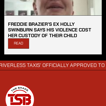
FREDDIE BRAZIER'S EX HOLLY
SWINBURN SAYS HIS VIOLENCE COST
HER CUSTODY OF THEIR CHILD
READ
SS TAXIS’ OFFICIALLY APPROVED TO HIT LO