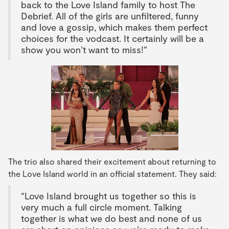
back to the Love Island family to host The
Debrief. All of the girls are unfiltered, funny
and love a gossip, which makes them perfect
choices for the vodcast. It certainly will be a
show you won’t want to miss!”
The trio also shared their excitement about returning to
the Love Island world in an official statement. They said:
“Love Island brought us together so this is
very much a full circle moment. Talking
together is what we do best and none of us