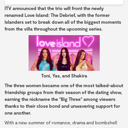
ITV announced that the trio will front the newly
renamed Love Island: The Debrief, with the former
Islanders set to break down all of the biggest moments
from the villa throughout the upcoming series.
Toni, Yas, and Shakira
The three women became one of the most talked-about
friendship groups from their season of the dating show,
earning the nickname the "Big Three" among viewers
thanks to their close bond and unwavering support for
one another.
With a new summer of romance, drama and bombshell