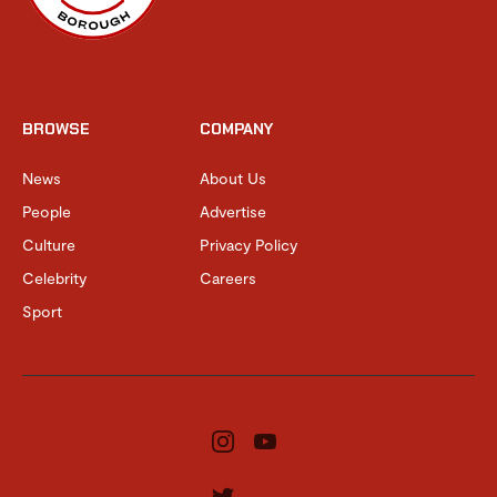
BROWSE
COMPANY
News
About Us
People
Advertise
Culture
Privacy Policy
Celebrity
Careers
Sport