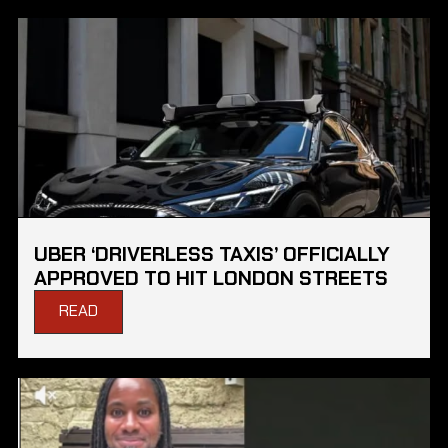
UBER ‘DRIVERLESS TAXIS’ OFFICIALLY
APPROVED TO HIT LONDON STREETS
READ