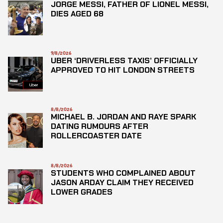
JORGE MESSI, FATHER OF LIONEL MESSI,
DIES AGED 68
9/8/2026
UBER ‘DRIVERLESS TAXIS’ OFFICIALLY
APPROVED TO HIT LONDON STREETS
8/8/2026
MICHAEL B. JORDAN AND RAYE SPARK
DATING RUMOURS AFTER
ROLLERCOASTER DATE
8/8/2026
STUDENTS WHO COMPLAINED ABOUT
JASON ARDAY CLAIM THEY RECEIVED
LOWER GRADES