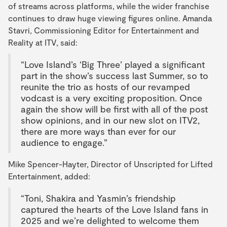
of streams across platforms, while the wider franchise
continues to draw huge viewing figures online. Amanda
Stavri, Commissioning Editor for Entertainment and
Reality at ITV, said:
“Love Island’s ‘Big Three’ played a significant
part in the show’s success last Summer, so to
reunite the trio as hosts of our revamped
vodcast is a very exciting proposition. Once
again the show will be first with all of the post
show opinions, and in our new slot on ITV2,
there are more ways than ever for our
audience to engage.”
Mike Spencer-Hayter, Director of Unscripted for Lifted
Entertainment, added:
“Toni, Shakira and Yasmin’s friendship
captured the hearts of the Love Island fans in
2025 and we’re delighted to welcome them