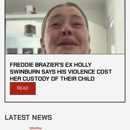
FREDDIE BRAZIER'S EX HOLLY
SWINBURN SAYS HIS VIOLENCE COST
HER CUSTODY OF THEIR CHILD
READ
LATEST NEWS
9/8/2026