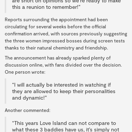
are short on opinions so we’re ready to make
this a reunion to remember!”
Reports surrounding the appointment had been
circulating for several weeks before the official
confirmation arrived, with sources previously suggesting
the three women impressed bosses during screen tests
thanks to their natural chemistry and friendship.
The announcement has already sparked plenty of
discussion online, with fans divided over the decision.
One person wrote:
“I will actually be interested in watching if
they are allowed to keep their personalities
and dynamic!”
Another commented:
“This years Love Island can not compare to
what these 3 baddies have us, it’s simply not