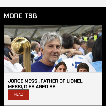
MORE TSB
JORGE MESSI, FATHER OF LIONEL
MESSI, DIES AGED 68
READ