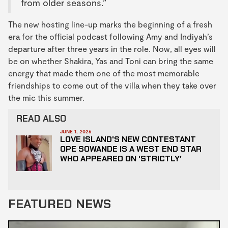
from older seasons.”
The new hosting line-up marks the beginning of a fresh
era for the official podcast following Amy and Indiyah’s
departure after three years in the role. Now, all eyes will
be on whether Shakira, Yas and Toni can bring the same
energy that made them one of the most memorable
friendships to come out of the villa when they take over
the mic this summer.
READ ALSO
JUNE 1, 2026
LOVE ISLAND'S NEW CONTESTANT
OPE SOWANDE IS A WEST END STAR
WHO APPEARED ON 'STRICTLY'
FEATURED NEWS