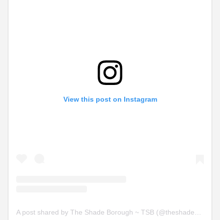
View this post on Instagram
A post shared by The Shade Borough ~ TSB (@theshadeborough)