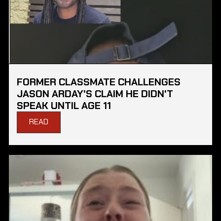
FORMER CLASSMATE CHALLENGES
JASON ARDAY'S CLAIM HE DIDN'T
SPEAK UNTIL AGE 11
READ