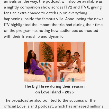
arrivals on the way, the podcast will also be available as
a nightly companion show across ITV2 and ITVX, giving
fans an extra chance to catch up on everything
happening inside the famous villa. Announcing the news,
ITV highlighted the impact the trio had during their time
on the programme, noting how audiences connected
with their friendship and dynamic.
The Big Three during their season
on Love Island - 2025
The broadcaster also pointed to the success of the
official Love Island podcast, which has amassed millions