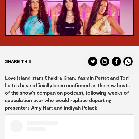
SHARE THIS
Love Island stars Shakira Khan, Yasmin Pettet and Toni
Laites have officially been confirmed as the new hosts
of the show's companion podcast, following weeks of
speculation over who would replace departing
presenters Amy Hart and Indiyah Polack.