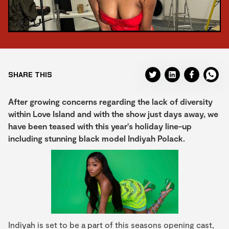
SHARE THIS
After growing concerns regarding the lack of diversity
within Love Island and with the show just days away, we
have been teased with this year's holiday line-up
including stunning black model Indiyah Polack.
Indiyah is set to be a part of this seasons opening cast,