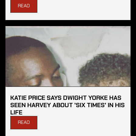
READ
KATIE PRICE SAYS DWIGHT YORKE HAS
SEEN HARVEY ABOUT 'SIX TIMES' IN HIS
LIFE
READ