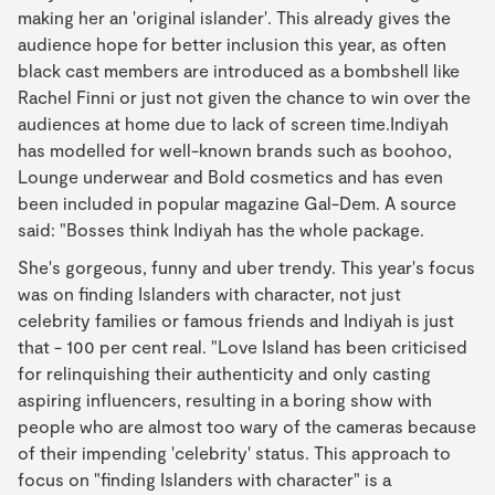
making her an 'original islander'. This already gives the
audience hope for better inclusion this year, as often
black cast members are introduced as a bombshell like
Rachel Finni or just not given the chance to win over the
audiences at home due to lack of screen time.Indiyah
has modelled for well-known brands such as boohoo,
Lounge underwear and Bold cosmetics and has even
been included in popular magazine Gal-Dem. A source
said: "Bosses think Indiyah has the whole package.
She's gorgeous, funny and uber trendy. This year's focus
was on finding Islanders with character, not just
celebrity families or famous friends and Indiyah is just
that - 100 per cent real. "Love Island has been criticised
for relinquishing their authenticity and only casting
aspiring influencers, resulting in a boring show with
people who are almost too wary of the cameras because
of their impending 'celebrity' status. This approach to
focus on "finding Islanders with character" is a