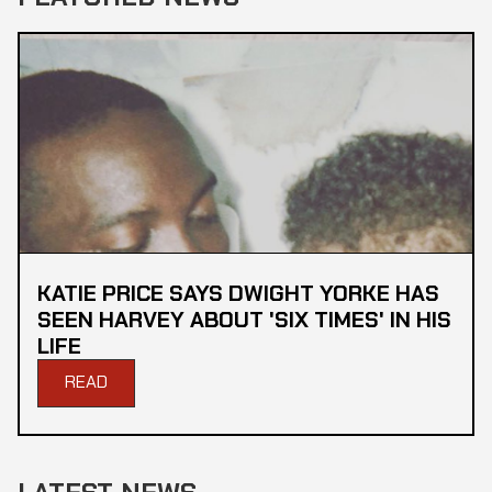
KATIE PRICE SAYS DWIGHT YORKE HAS
SEEN HARVEY ABOUT 'SIX TIMES' IN HIS
LIFE
READ