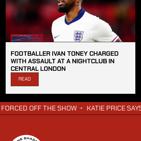
FOOTBALLER IVAN TONEY CHARGED
WITH ASSAULT AT A NIGHTCLUB IN
CENTRAL LONDON
READ
 OFF THE SHOW
KATIE PRICE SAYS DWIGHT 
→