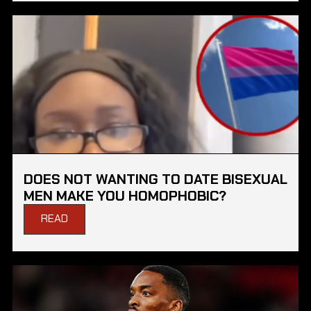
DOES NOT WANTING TO DATE BISEXUAL
MEN MAKE YOU HOMOPHOBIC?
READ