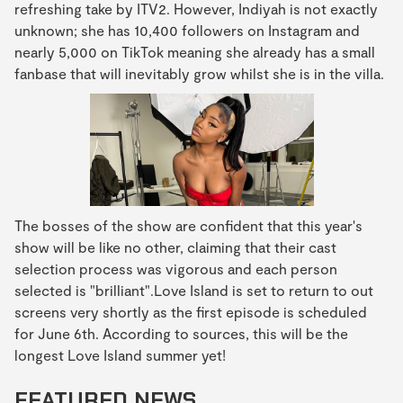
refreshing take by ITV2. However, Indiyah is not exactly
unknown; she has 10,400 followers on Instagram and
nearly 5,000 on TikTok meaning she already has a small
fanbase that will inevitably grow whilst she is in the villa.
The bosses of the show are confident that this year's
show will be like no other, claiming that their cast
selection process was vigorous and each person
selected is "brilliant".Love Island is set to return to out
screens very shortly as the first episode is scheduled
for June 6th. According to sources, this will be the
longest Love Island summer yet!
FEATURED NEWS