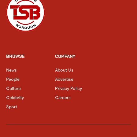
BROWSE
COMPANY
News
About Us
People
Advertise
Culture
Privacy Policy
Celebrity
Careers
Sport