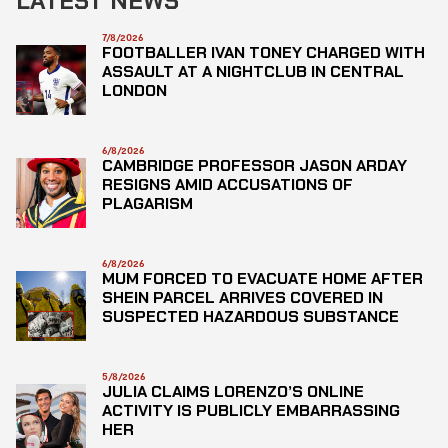
LATEST NEWS
7/8/2026
FOOTBALLER IVAN TONEY CHARGED WITH
ASSAULT AT A NIGHTCLUB IN CENTRAL
LONDON
6/8/2026
CAMBRIDGE PROFESSOR JASON ARDAY
RESIGNS AMID ACCUSATIONS OF
PLAGARISM
6/8/2026
MUM FORCED TO EVACUATE HOME AFTER
SHEIN PARCEL ARRIVES COVERED IN
SUSPECTED HAZARDOUS SUBSTANCE
5/8/2026
JULIA CLAIMS LORENZO’S ONLINE
ACTIVITY IS PUBLICLY EMBARRASSING
HER