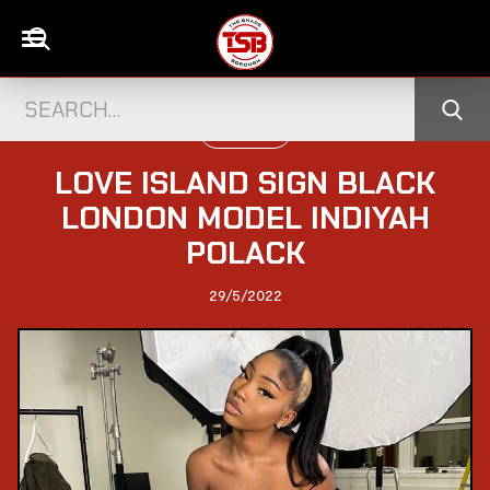
TELEVISION
LOVE ISLAND SIGN BLACK
LONDON MODEL INDIYAH
POLACK
29/5/2022