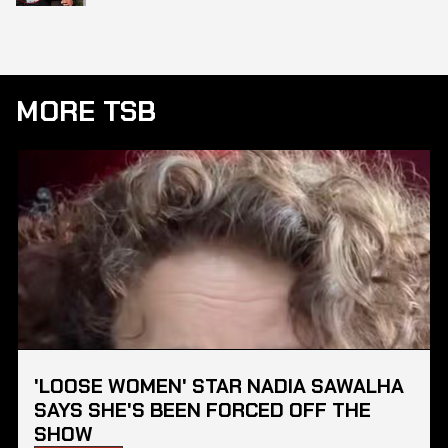
MORE TSB
'LOOSE WOMEN' STAR NADIA SAWALHA
SAYS SHE'S BEEN FORCED OFF THE
SHOW