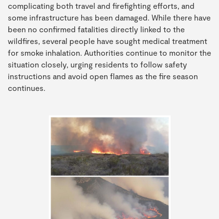
complicating both travel and firefighting efforts, and
some infrastructure has been damaged. While there have
been no confirmed fatalities directly linked to the
wildfires, several people have sought medical treatment
for smoke inhalation. Authorities continue to monitor the
situation closely, urging residents to follow safety
instructions and avoid open flames as the fire season
continues.