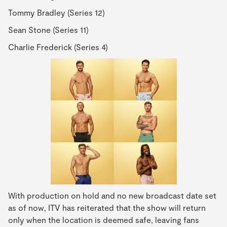
Tommy Bradley (Series 12)
Sean Stone (Series 11)
Charlie Frederick (Series 4)
With production on hold and no new broadcast date set
as of now, ITV has reiterated that the show will return
only when the location is deemed safe, leaving fans