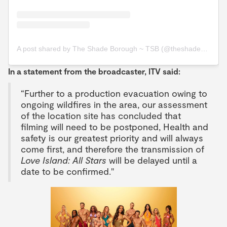
A post shared by The Shade Borough ~ TSB (@theshadeborough)
In a statement from the broadcaster, ITV said:
“Further to a production evacuation owing to
ongoing wildfires in the area, our assessment
of the location site has concluded that
filming will need to be postponed, Health and
safety is our greatest priority and will always
come first, and therefore the transmission of
Love Island: All Stars
will be delayed until a
date to be confirmed."