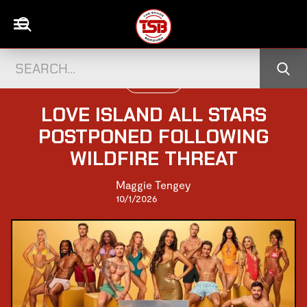
TELEVISION
LOVE ISLAND ALL STARS
POSTPONED FOLLOWING
WILDFIRE THREAT
Maggie Tengey
10/1/2026