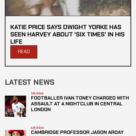
KATIE PRICE SAYS DWIGHT YORKE HAS
SEEN HARVEY ABOUT 'SIX TIMES' IN HIS
LIFE
READ
LATEST NEWS
7/8/2026
FOOTBALLER IVAN TONEY CHARGED WITH
ASSAULT AT A NIGHTCLUB IN CENTRAL
LONDON
6/8/2026
CAMBRIDGE PROFESSOR JASON ARDAY