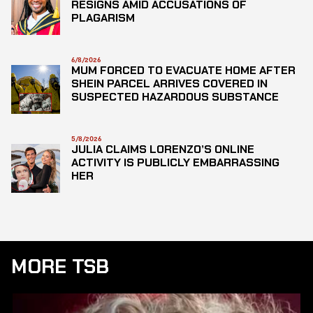
RESIGNS AMID ACCUSATIONS OF
PLAGARISM
6/8/2026
MUM FORCED TO EVACUATE HOME AFTER
SHEIN PARCEL ARRIVES COVERED IN
SUSPECTED HAZARDOUS SUBSTANCE
5/8/2026
JULIA CLAIMS LORENZO’S ONLINE
ACTIVITY IS PUBLICLY EMBARRASSING
HER
MORE TSB