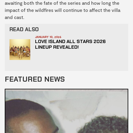
awaiting both the fate of the series and how long the
impact of the wildfires will continue to affect the villa
and cast.
READ ALSO
JANUARY 10, 2026
LOVE ISLAND ALL STARS 2026
LINEUP REVEALED!
FEATURED NEWS