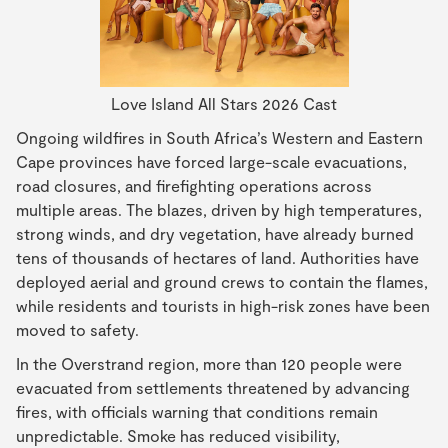
Love Island All Stars 2026 Cast
Ongoing wildfires in South Africa’s Western and Eastern
Cape provinces have forced large-scale evacuations,
road closures, and firefighting operations across
multiple areas. The blazes, driven by high temperatures,
strong winds, and dry vegetation, have already burned
tens of thousands of hectares of land. Authorities have
deployed aerial and ground crews to contain the flames,
while residents and tourists in high-risk zones have been
moved to safety.
In the Overstrand region, more than 120 people were
evacuated from settlements threatened by advancing
fires, with officials warning that conditions remain
unpredictable. Smoke has reduced visibility,