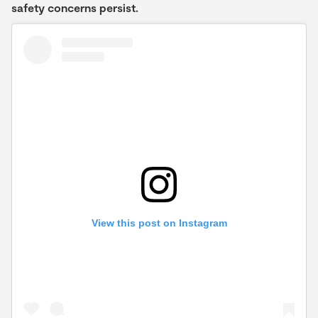
safety concerns persist.
View this post on Instagram