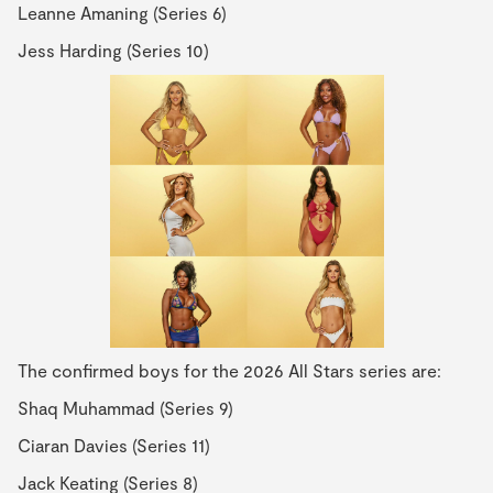
Leanne Amaning (Series 6)
Jess Harding (Series 10)
The confirmed boys for the 2026 All Stars series are:
Shaq Muhammad (Series 9)
Ciaran Davies (Series 11)
Jack Keating (Series 8)