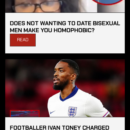
DOES NOT WANTING TO DATE BISEXUAL
MEN MAKE YOU HOMOPHOBIC?
READ
FOOTBALLER IVAN TONEY CHARGED