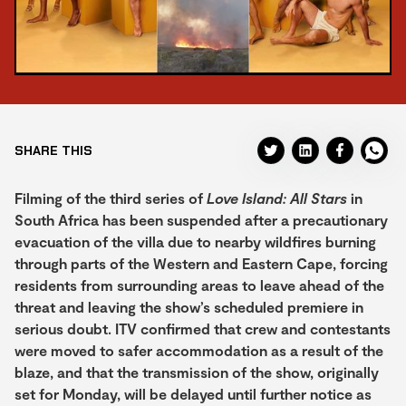
SHARE THIS
Filming of the third series of
Love Island: All Stars
in
South Africa has been suspended after a precautionary
evacuation of the villa due to nearby wildfires burning
through parts of the Western and Eastern Cape, forcing
residents from surrounding areas to leave ahead of the
threat and leaving the show’s scheduled premiere in
serious doubt. ITV confirmed that crew and contestants
were moved to safer accommodation as a result of the
blaze, and that the transmission of the show, originally
set for Monday, will be delayed until further notice as