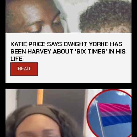
KATIE PRICE SAYS DWIGHT YORKE HAS
SEEN HARVEY ABOUT 'SIX TIMES' IN HIS
LIFE
READ