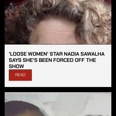
'LOOSE WOMEN' STAR NADIA SAWALHA
SAYS SHE'S BEEN FORCED OFF THE
SHOW
READ