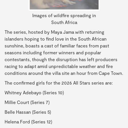
Images of wildfire spreading in
South Africa
The series, hosted by Maya Jama with returning
islanders hoping to find love in the South African
sunshine, boasts a cast of familiar faces from past
seasons including former winners and popular
contestants, though the disruption has left producers
racing to adapt amid unpredictable weather and fire
conditions around the villa site an hour from Cape Town.
The confirmed girls for the 2026 All Stars series are:
Whitney Adebayo (Series 10)
Millie Court (Series 7)
Belle Hassan (Series 5)
Helena Ford (Series 12)