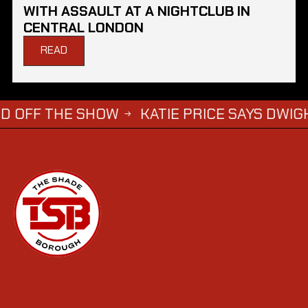
WITH ASSAULT AT A NIGHTCLUB IN
CENTRAL LONDON
READ
HE SHOW
KATIE PRICE SAYS DWIGHT YORKE 
→