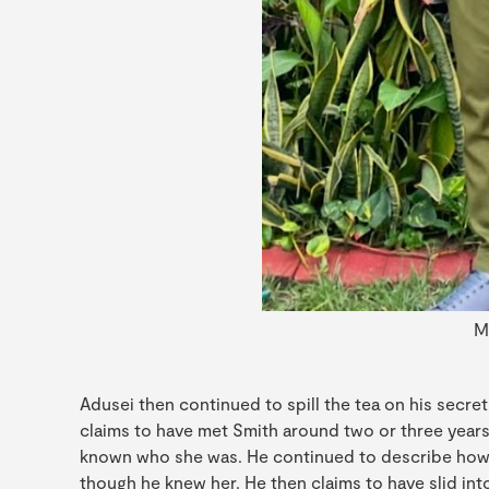
M
Adusei then continued to spill the tea on his secret
claims to have met Smith around two or three years
known who she was. He continued to describe how
though he knew her. He then claims to have slid int