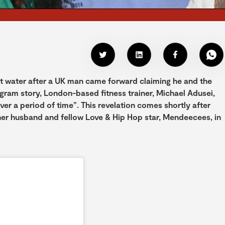
ot water after a UK man came forward claiming he and the
tagram story, London-based fitness trainer, Michael Adusei,
er a period of time”. This revelation comes shortly after
 her husband and fellow Love & Hip Hop star, Mendeecees, in