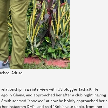
ichael Adusei
 relationship in an interview with US blogger Tasha K. He
 ago in Ghana, and approached her after a club night, having
 Smith seemed “shocked” at how he boldly approached her a
o her Instagram DM’s, and said “Bob’s your uncle, from there