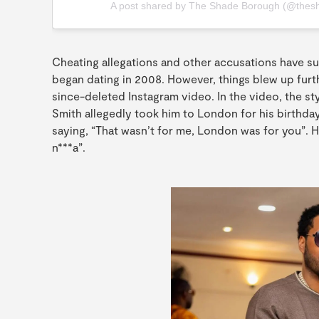
A post shared by The Shade Borough (@thes
Cheating allegations and other accusations have s
began dating in 2008. However, things blew up furth
since-deleted Instagram video. In the video, the st
Smith allegedly took him to London for his birthday
saying, “That wasn’t for me, London was for you”.
n***a”.