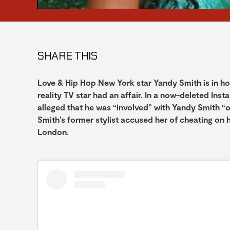
SHARE THIS
Love & Hip Hop New York star Yandy Smith is in h
reality TV star had an affair. In a now-deleted Ins
alleged that he was “involved” with Yandy Smith “ov
Smith’s former stylist accused her of cheating on
London.