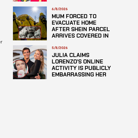
PLAGARISM
6/8/2026
MUM FORCED TO
EVACUATE HOME
AFTER SHEIN PARCEL
ARRIVES COVERED IN
er
SUSPECTED
HAZARDOUS
5/8/2026
SUBSTANCE
JULIA CLAIMS
LORENZO’S ONLINE
ACTIVITY IS PUBLICLY
EMBARRASSING HER