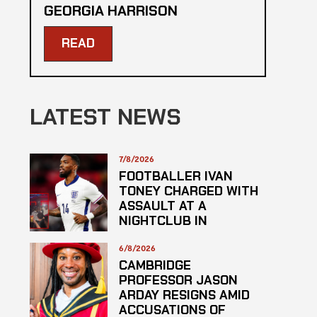
GEORGIA HARRISON
READ
LATEST NEWS
7/8/2026
FOOTBALLER IVAN
TONEY CHARGED WITH
ASSAULT AT A
NIGHTCLUB IN
CENTRAL LONDON
6/8/2026
CAMBRIDGE
PROFESSOR JASON
ARDAY RESIGNS AMID
ACCUSATIONS OF