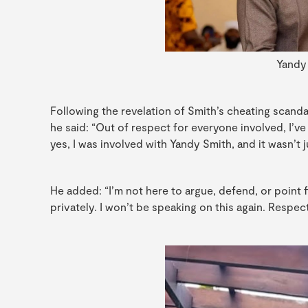
Yandy
Following the revelation of Smith’s cheating scanda
he said: “Out of respect for everyone involved, I’ve 
yes, I was involved with Yandy Smith, and it wasn’t 
He added: “I’m not here to argue, defend, or point 
privately. I won’t be speaking on this again. Respectf