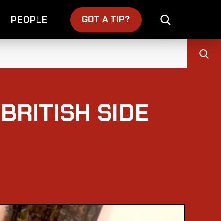
GOT A TIP?
PEOPLE
 BRITISH SIDE