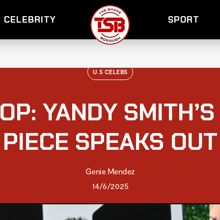
CELEBRITY
SPORT
U.S CELEBS
OP: YANDY SMITH’S
PIECE SPEAKS OUT
Genie Mendez
14/6/2025