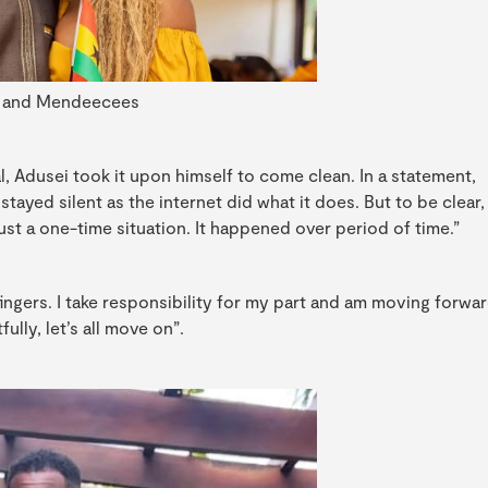
 and Mendeecees
l, Adusei took it upon himself to come clean. In a statement,
stayed silent as the internet did what it does. But to be clear,
just a one-time situation. It happened over period of time.”
fingers. I take responsibility for my part and am moving forwa
ully, let’s all move on”.