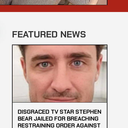
FEATURED NEWS
DISGRACED TV STAR STEPHEN
BEAR JAILED FOR BREACHING
RESTRAINING ORDER AGAINST