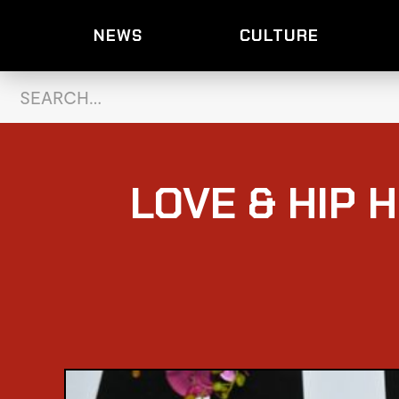
NEWS
CULTURE
LOVE & HIP H