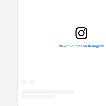
View this post on Instagram