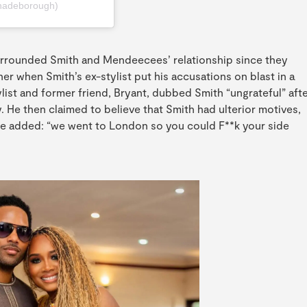
hadeborough)
urrounded Smith and Mendeecees’ relationship since they
er when Smith’s ex-stylist put his accusations on blast in a
ylist and former friend, Bryant, dubbed Smith “ungrateful” aft
. He then claimed to believe that Smith had ulterior motives,
 He added: “we went to London so you could F**k your side