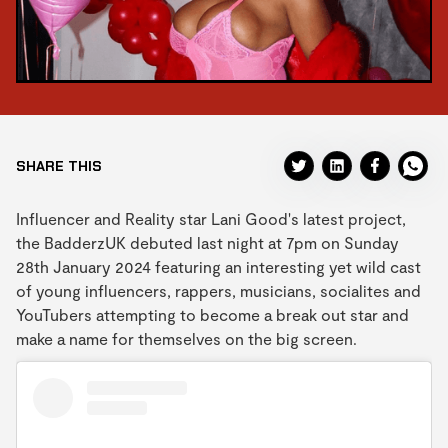
SHARE THIS
Influencer and Reality star Lani Good's latest project,
the BadderzUK debuted last night at 7pm on Sunday
28th January 2024 featuring an interesting yet wild cast
of young influencers, rappers, musicians, socialites and
YouTubers attempting to become a break out star and
make a name for themselves on the big screen.