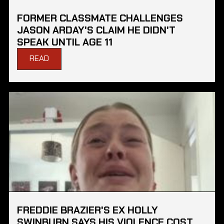
FORMER CLASSMATE CHALLENGES
JASON ARDAY'S CLAIM HE DIDN'T
SPEAK UNTIL AGE 11
READ
FREDDIE BRAZIER'S EX HOLLY
SWINBURN SAYS HIS VIOLENCE COST