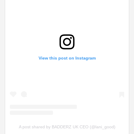
View this post on Instagram
A post shared by BADDERZ UK CEO (@lani_good)