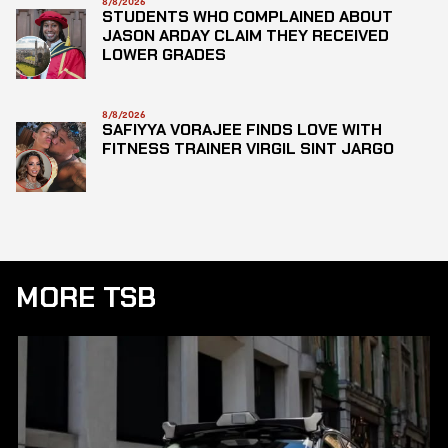
8/8/2026
STUDENTS WHO COMPLAINED ABOUT
JASON ARDAY CLAIM THEY RECEIVED
LOWER GRADES
8/8/2026
SAFIYYA VORAJEE FINDS LOVE WITH
FITNESS TRAINER VIRGIL SINT JARGO
MORE TSB