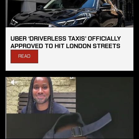
UBER ‘DRIVERLESS TAXIS’ OFFICIALLY
APPROVED TO HIT LONDON STREETS
READ