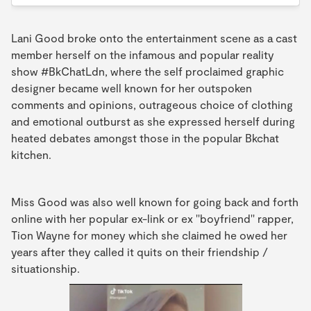
Lani Good broke onto the entertainment scene as a cast
member herself on the infamous and popular reality
show #BkChatLdn, where the self proclaimed graphic
designer became well known for her outspoken
comments and opinions, outrageous choice of clothing
and emotional outburst as she expressed herself during
heated debates amongst those in the popular Bkchat
kitchen.
Miss Good was also well known for going back and forth
online with her popular ex-link or ex ''boyfriend'' rapper,
Tion Wayne for money which she claimed he owed her
years after they called it quits on their friendship /
situationship.