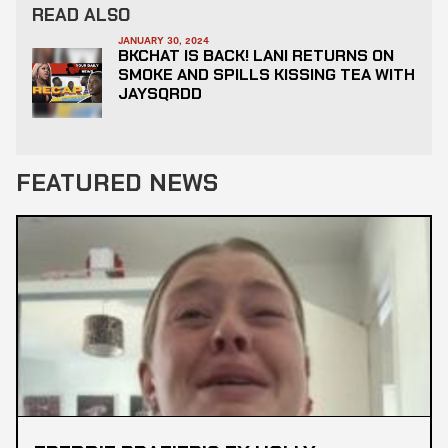
READ ALSO
JANUARY 30, 2024
BKCHAT IS BACK! LANI RETURNS ON
SMOKE AND SPILLS KISSING TEA WITH
JAYSQRDD
FEATURED NEWS