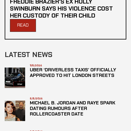
FREDDIE BRAZIER'S EX HOLLY
SWINBURN SAYS HIS VIOLENCE COST
HER CUSTODY OF THEIR CHILD
READ
LATEST NEWS
9/8/2026
UBER ‘DRIVERLESS TAXIS’ OFFICIALLY
APPROVED TO HIT LONDON STREETS
8/8/2026
MICHAEL B. JORDAN AND RAYE SPARK
DATING RUMOURS AFTER
ROLLERCOASTER DATE