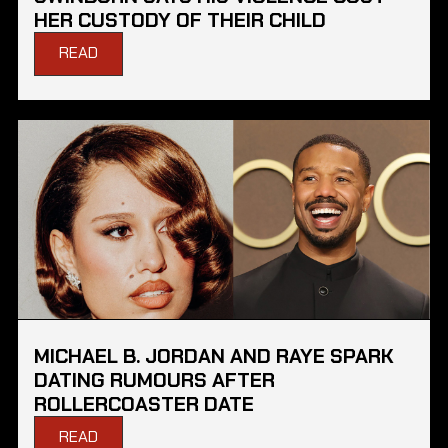
HER CUSTODY OF THEIR CHILD
READ
MICHAEL B. JORDAN AND RAYE SPARK
DATING RUMOURS AFTER
ROLLERCOASTER DATE
READ