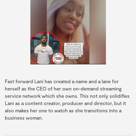
Fast forward Lani has created a name and a lane for
herself as the CEO of her own on-demand streaming
service network which she owns. This not only solidifies
Lani as a content creator, producer and director, but it
also makes her one to watch as she transitions into a
business woman.