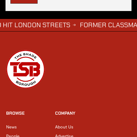
NDON STREETS
FORMER CLASSMATE CHALLE
→
BROWSE
COMPANY
News
About Us
People
Advertise