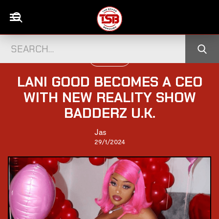
TELEVISION
LANI GOOD BECOMES A CEO
WITH NEW REALITY SHOW
BADDERZ U.K.
Jas
29/1/2024