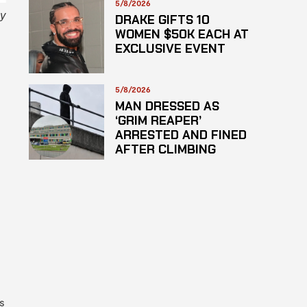
5/8/2026
ly
DRAKE GIFTS 10
WOMEN $50K EACH AT
EXCLUSIVE EVENT
5/8/2026
MAN DRESSED AS
‘GRIM REAPER’
ARRESTED AND FINED
AFTER CLIMBING
HOSPITAL ROOF TO
STARE AT PATIENTS
s