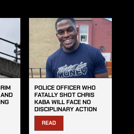
GRIM
POLICE OFFICER WHO
 AND
FATALLY SHOT CHRIS
ING
KABA WILL FACE NO
DISCIPLINARY ACTION
READ