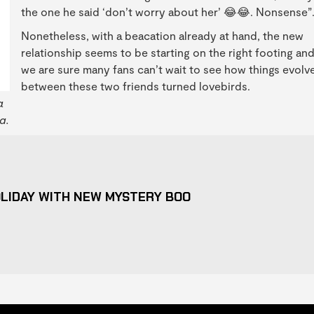
the one he said ‘don’t worry about her’ 😂😂. Nonsense”
Nonetheless, with a beacation already at hand, the new
relationship seems to be starting on the right footing an
we are sure many fans can’t wait to see how things evolv
between these two friends turned lovebirds.
a
a.
LIDAY WITH NEW MYSTERY BOO