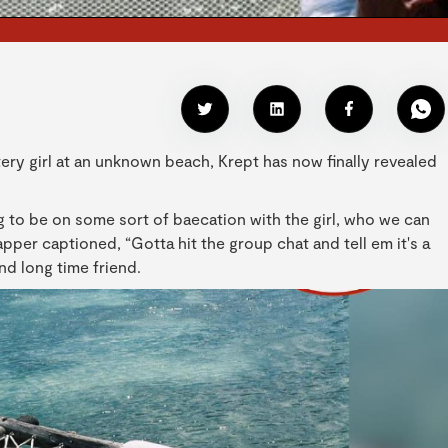
ery girl at an unknown beach, Krept has now finally revealed
 to be on some sort of baecation with the girl, who we can
per captioned, “Gotta hit the group chat and tell em it's a
nd long time friend.