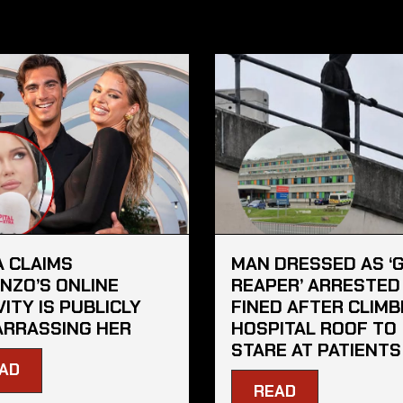
A CLAIMS
MAN DRESSED AS ‘
NZO’S ONLINE
REAPER’ ARRESTED
VITY IS PUBLICLY
FINED AFTER CLIMB
RRASSING HER
HOSPITAL ROOF TO
STARE AT PATIENTS
AD
READ