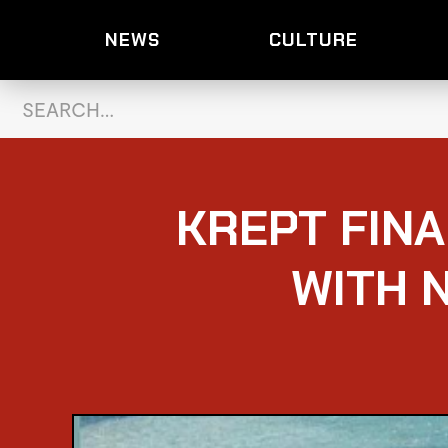
NEWS
CULTURE
KREPT FIN
WITH 