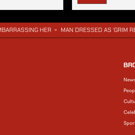
ASSING HER
MAN DRESSED AS ‘GRIM REAPER’ 
→
BR
New
Peop
Cult
Cele
Spor