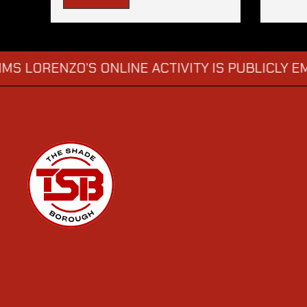
RENZO’S ONLINE ACTIVITY IS PUBLICLY EMBARR