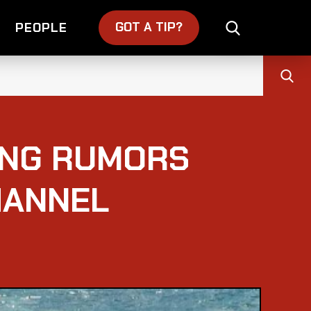
GOT A TIP?
PEOPLE
ING RUMORS
HANNEL