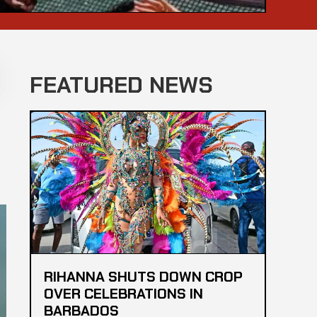
FEATURED NEWS
RIHANNA SHUTS DOWN CROP
OVER CELEBRATIONS IN
BARBADOS