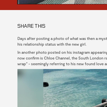
SHARE THIS
Days after posting a photo of what was then a myst
his relationship status with the new girl.
In another photo posted on his instagram appearing
now confirm is Chloe Channel, the South London rap
wrap” - seemingly referring to his new found love a