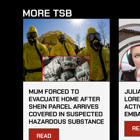
MORE TSB
MUM FORCED TO
JULI
EVACUATE HOME AFTER
LORE
SHEIN PARCEL ARRIVES
ACTI
COVERED IN SUSPECTED
EMBA
HAZARDOUS SUBSTANCE
RE
READ