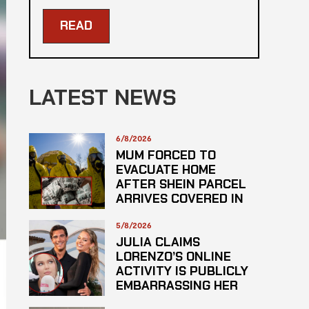
READ
LATEST NEWS
6/8/2026
MUM FORCED TO
EVACUATE HOME
AFTER SHEIN PARCEL
ARRIVES COVERED IN
SUSPECTED
HAZARDOUS
5/8/2026
SUBSTANCE
JULIA CLAIMS
LORENZO’S ONLINE
ACTIVITY IS PUBLICLY
EMBARRASSING HER