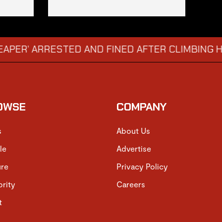
ARRESTED AND FINED AFTER CLIMBING HOSPITA
OWSE
COMPANY
s
About Us
le
Advertise
ure
Privacy Policy
brity
Careers
t