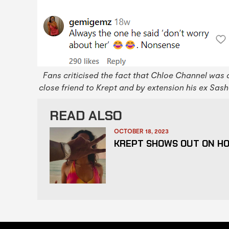
Fans criticised the fact that Chloe Channel was 
close friend to Krept and by extension his ex Sash
READ ALSO
OCTOBER 18, 2023
KREPT SHOWS OUT ON HO