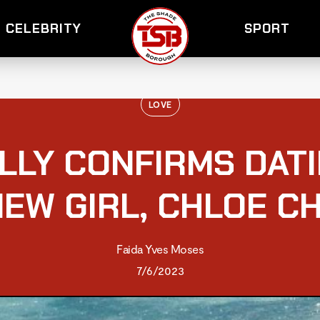
CELEBRITY
SPORT
LOVE
ALLY CONFIRMS DAT
NEW GIRL, CHLOE C
Faida Yves Moses
7/6/2023