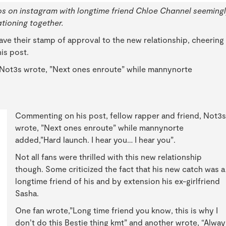
s on instagram with longtime friend Chloe Channel seeming
tioning together.
 gave their stamp of approval to the new relationship, cheering
is post.
 Not3s wrote, ”Next ones enroute” while mannynorte
Commenting on his post, fellow rapper and friend, Not3s
wrote, ”Next ones enroute” while mannynorte
added,”Hard launch. I hear you… I hear you”.
Not all fans were thrilled with this new relationship
though. Some criticized the fact that his new catch was a
longtime friend of his and by extension his ex-girlfriend
Sasha.
One fan wrote,”Long time friend you know, this is why I
don’t do this Bestie thing kmt” and another wrote, “Alway