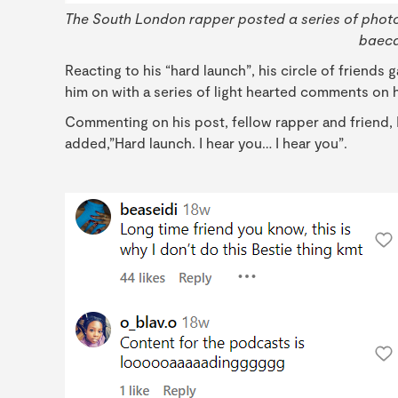
The South London rapper posted a series of photo
baeca
Reacting to his “hard launch”, his circle of friends
him on with a series of light hearted comments on h
Commenting on his post, fellow rapper and friend,
added,”Hard launch. I hear you… I hear you”.