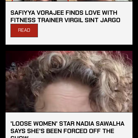
SAFIYYA VORAJEE FINDS LOVE WITH
FITNESS TRAINER VIRGIL SINT JARGO
READ
'LOOSE WOMEN' STAR NADIA SAWALHA
SAYS SHE'S BEEN FORCED OFF THE