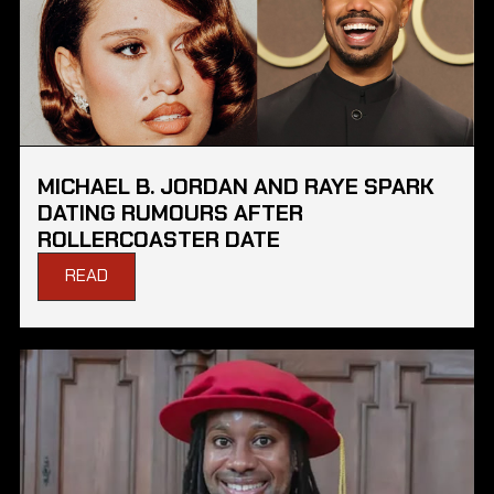
MICHAEL B. JORDAN AND RAYE SPARK
DATING RUMOURS AFTER
ROLLERCOASTER DATE
READ