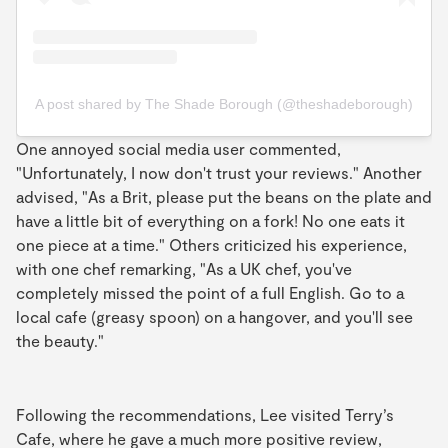
A post shared by The Shade Borough (@theshadeborough)
One annoyed social media user commented,
"Unfortunately, I now don't trust your reviews." Another
advised, "As a Brit, please put the beans on the plate and
have a little bit of everything on a fork! No one eats it
one piece at a time." Others criticized his experience,
with one chef remarking, "As a UK chef, you've
completely missed the point of a full English. Go to a
local cafe (greasy spoon) on a hangover, and you'll see
the beauty."
Following the recommendations, Lee visited Terry’s
Cafe, where he gave a much more positive review,