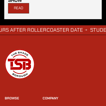
SHOW
READ
ER ROLLERCOASTER DATE
STUDENTS WHO
→
BROWSE
COMPANY