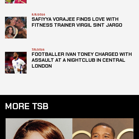
8/8/2026
SAFIYYA VORAJEE FINDS LOVE WITH
FITNESS TRAINER VIRGIL SINT JARGO
7/8/2026
FOOTBALLER IVAN TONEY CHARGED WITH
ASSAULT AT A NIGHTCLUB IN CENTRAL
LONDON
MORE TSB