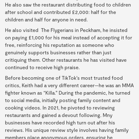
He also saw the restaurant distributing food to children
after school and contributed £2,000: half for the
children and half for anyone in need.
He also visited The Flygerians in Peckham, he insisted
on paying £1,000 for his meal instead of accepting it for
free, reinforcing his reputation as someone who
genuinely supports businesses rather than just
critiquing them. Other restaurants he has visited have
continued to receive high praise.
Before becoming one of TikTok’s most trusted food
critics, Keith had a very different career—he was an MMA
fighter known as “Killa.” During the pandemic, he turned
to social media, initially posting family content and
cooking videos. In 2021, he pivoted to reviewing
restaurants and gained a devout following. Mny
businesses have recorded high turn out after his
reviews. His unique review style involves having family
members place anonymous orders, ensuring he