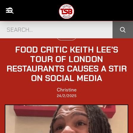
UK NEWS
FOOD CRITIC KEITH LEE'S
TOUR OF LONDON
RESTAURANTS CAUSES A STIR
ON SOCIAL MEDIA
Christine
24/2/2025