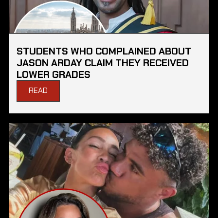
STUDENTS WHO COMPLAINED ABOUT
JASON ARDAY CLAIM THEY RECEIVED
LOWER GRADES
READ