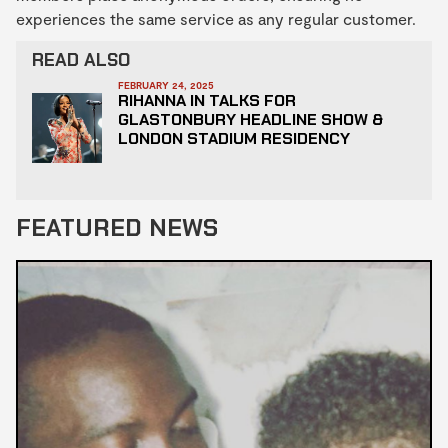
experiences the same service as any regular customer.
READ ALSO
FEBRUARY 24, 2025
RIHANNA IN TALKS FOR
GLASTONBURY HEADLINE SHOW &
LONDON STADIUM RESIDENCY
FEATURED NEWS