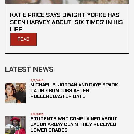
KATIE PRICE SAYS DWIGHT YORKE HAS
SEEN HARVEY ABOUT 'SIX TIMES' IN HIS
LIFE
READ
LATEST NEWS
8/8/2026
MICHAEL B. JORDAN AND RAYE SPARK
DATING RUMOURS AFTER
ROLLERCOASTER DATE
8/8/2026
STUDENTS WHO COMPLAINED ABOUT
JASON ARDAY CLAIM THEY RECEIVED
LOWER GRADES