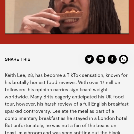
SHARE THIS
Keith Lee, 28, has become a TikTok sensation, known for
his brutally honest food reviews. With over 17 million
followers, his opinion carries significant weight
worldwide. Many Brits eagerly anticipated his UK food
tour, however, his harsh review of a full English breakfast
sparked controversy. Lee ate the meal as part of a
complimentary breakfast as he stayed in a London hotel.
But unfortunately, he was not a fan of the beans on
toast, mushroom and was seen spitting out the black