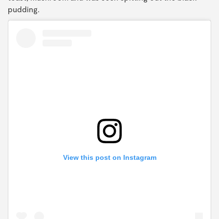
pudding.
View this post on Instagram