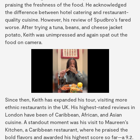
praising the freshness of the food. He acknowledged
the difference between hotel catering and restaurant-
quality cuisine. However, his review of Spudbro’s fared
worse. After trying a tuna, beans, and cheese jacket
potato, Keith was unimpressed and again spat out the
food on camera.
Since then, Keith has expanded his tour, visiting more
ethnic restaurants in the UK. His highest-rated reviews in
London have been of Caribbean, African, and Asian
cuisine. A standout moment was his visit to Maureen’s
Kitchen, a Caribbean restaurant, where he praised the
bold flavors and awarded his highest score so far—a 9.2.