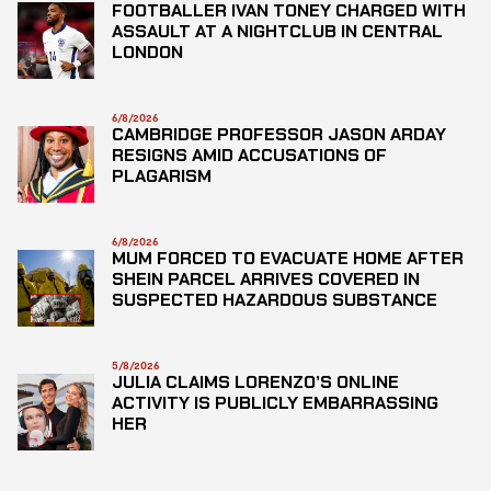
FOOTBALLER IVAN TONEY CHARGED WITH
ASSAULT AT A NIGHTCLUB IN CENTRAL
LONDON
6/8/2026
CAMBRIDGE PROFESSOR JASON ARDAY
RESIGNS AMID ACCUSATIONS OF
PLAGARISM
6/8/2026
MUM FORCED TO EVACUATE HOME AFTER
SHEIN PARCEL ARRIVES COVERED IN
SUSPECTED HAZARDOUS SUBSTANCE
5/8/2026
JULIA CLAIMS LORENZO’S ONLINE
ACTIVITY IS PUBLICLY EMBARRASSING
HER