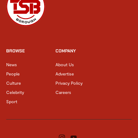
BROWSE
COMPANY
News
About Us
People
Advertise
Culture
Privacy Policy
Celebrity
Careers
Sport