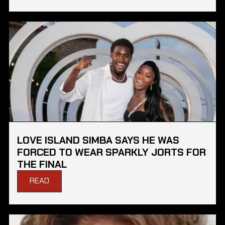
LOVE ISLAND SIMBA SAYS HE WAS
FORCED TO WEAR SPARKLY JORTS FOR
THE FINAL
READ