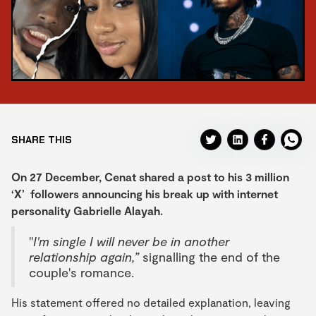
SHARE THIS
On 27 December, Cenat shared a post to his 3 million
‘X’ followers announcing his break up with internet
personality Gabrielle Alayah.
"
I'm single I will never be in another
relationship again,”
signalling the end of the
couple's romance.
His statement offered no detailed explanation, leaving