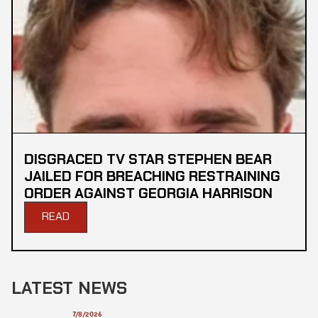
DISGRACED TV STAR STEPHEN BEAR
JAILED FOR BREACHING RESTRAINING
ORDER AGAINST GEORGIA HARRISON
READ
LATEST NEWS
7/8/2026