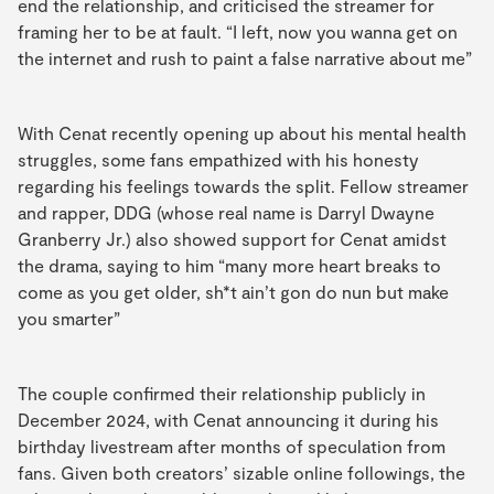
end the relationship, and criticised the streamer for
framing her to be at fault. “I left, now you wanna get on
the internet and rush to paint a false narrative about me”
With Cenat recently opening up about his mental health
struggles, some fans empathized with his honesty
regarding his feelings towards the split. Fellow streamer
and rapper, DDG (whose real name is Darryl Dwayne
Granberry Jr.) also showed support for Cenat amidst
the drama, saying to him “many more heart breaks to
come as you get older, sh*t ain’t gon do nun but make
you smarter”
The couple confirmed their relationship publicly in
December 2024, with Cenat announcing it during his
birthday livestream after months of speculation from
fans. Given both creators’ sizable online followings, the