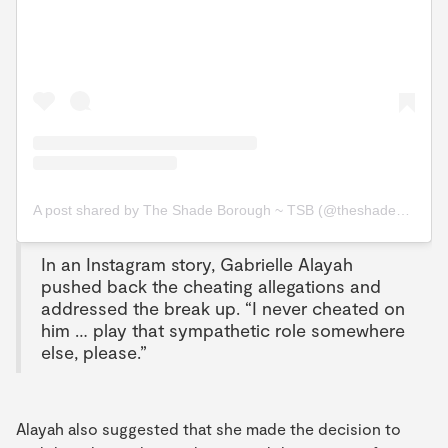
A post shared by The Shade Borough ~ TSB (@theshadeborough)
In an Instagram story, Gabrielle Alayah
pushed back the cheating allegations and
addressed the break up. “I never cheated on
him … play that sympathetic role somewhere
else, please.”
Alayah also suggested that she made the decision to