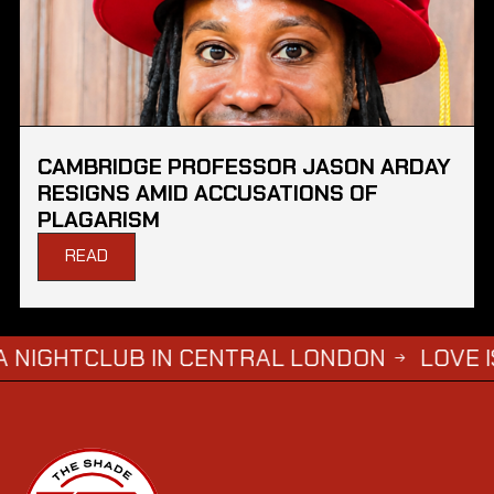
CAMBRIDGE PROFESSOR JASON ARDAY
RESIGNS AMID ACCUSATIONS OF
PLAGARISM
READ
LUB IN CENTRAL LONDON
LOVE ISLAND S
→