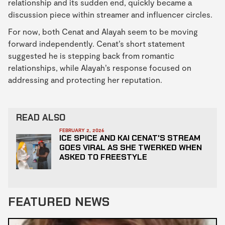
relationship and its sudden end, quickly became a
discussion piece within streamer and influencer circles.
For now, both Cenat and Alayah seem to be moving
forward independently. Cenat’s short statement
suggested he is stepping back from romantic
relationships, while Alayah’s response focused on
addressing and protecting her reputation.
READ ALSO
FEBRUARY 2, 2026
ICE SPICE AND KAI CENAT'S STREAM
GOES VIRAL AS SHE TWERKED WHEN
ASKED TO FREESTYLE
FEATURED NEWS