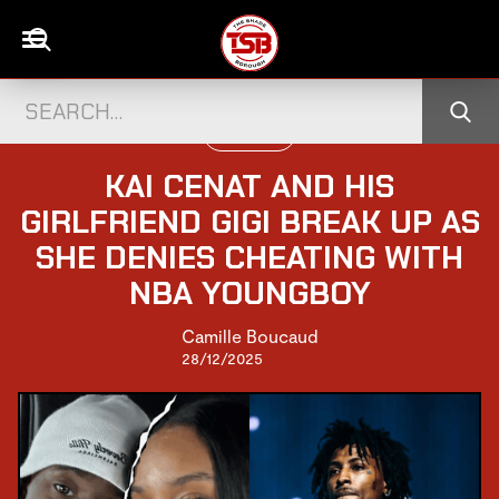
U.S CELEBS
KAI CENAT AND HIS
GIRLFRIEND GIGI BREAK UP AS
SHE DENIES CHEATING WITH
NBA YOUNGBOY
Camille Boucaud
28/12/2025