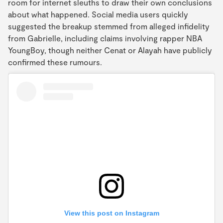
room for internet sleuths to draw their own conclusions
about what happened. Social media users quickly
suggested the breakup stemmed from alleged infidelity
from Gabrielle, including claims involving rapper NBA
YoungBoy, though neither Cenat or Alayah have publicly
confirmed these rumours.
View this post on Instagram