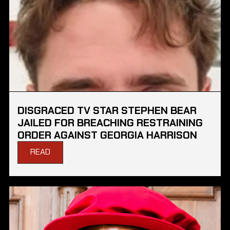
DISGRACED TV STAR STEPHEN BEAR
JAILED FOR BREACHING RESTRAINING
ORDER AGAINST GEORGIA HARRISON
READ