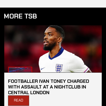
MORE TSB
FOOTBALLER IVAN TONEY CHARGED
WITH ASSAULT AT A NIGHTCLUB IN
CENTRAL LONDON
READ