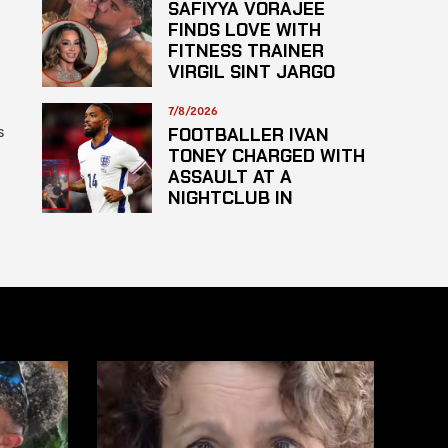
SAFIYYA VORAJEE
FINDS LOVE WITH
FITNESS TRAINER
VIRGIL SINT JARGO
7/8/2026
s
FOOTBALLER IVAN
TONEY CHARGED WITH
ASSAULT AT A
NIGHTCLUB IN
CENTRAL LONDON