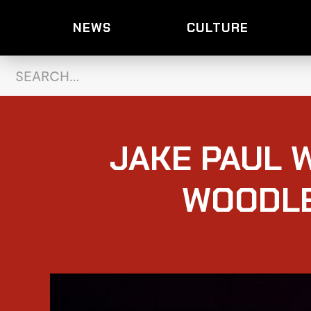
NEWS
CULTURE
JAKE PAUL W
WOODLE