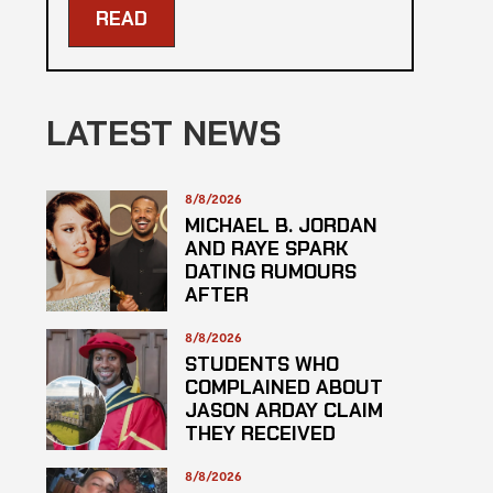
READ
LATEST NEWS
8/8/2026
MICHAEL B. JORDAN
AND RAYE SPARK
DATING RUMOURS
AFTER
ROLLERCOASTER
DATE
8/8/2026
STUDENTS WHO
COMPLAINED ABOUT
JASON ARDAY CLAIM
THEY RECEIVED
LOWER GRADES
8/8/2026