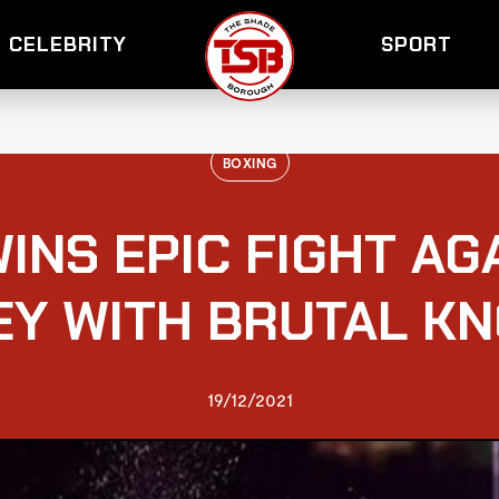
CELEBRITY
SPORT
BOXING
INS EPIC FIGHT A
Y WITH BRUTAL K
19/12/2021