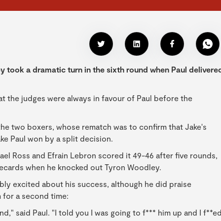
took a dramatic turn in the sixth round when Paul delivere
at the judges were always in favour of Paul before the
 the two boxers, whose rematch was to confirm that Jake's
ake Paul won by a split decision.
l Ross and Efrain Lebron scored it 49-46 after five rounds,
recards when he knocked out Tyron Woodley.
sibly excited about his success, although he did praise
m for a second time:
hand," said Paul. "I told you I was going to f*** him up and I f**e