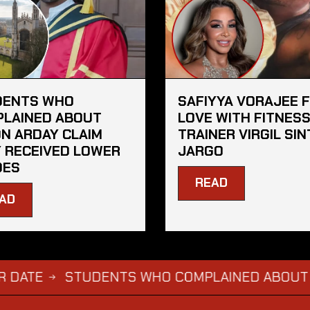
DENTS WHO
SAFIYYA VORAJEE 
LAINED ABOUT
LOVE WITH FITNES
N ARDAY CLAIM
TRAINER VIRGIL SIN
 RECEIVED LOWER
JARGO
DES
READ
AD
STUDENTS WHO COMPLAINED ABOUT JASON A
→