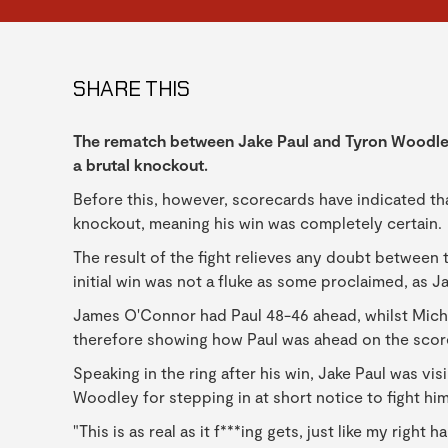
SHARE THIS
The rematch between Jake Paul and Tyron Woodley 
a brutal knockout.
Before this, however, scorecards have indicated th
knockout, meaning his win was completely certain.
The result of the fight relieves any doubt between
initial win was not a fluke as some proclaimed, as J
James O'Connor had Paul 48-46 ahead, whilst Michae
therefore showing how Paul was ahead on the sco
Speaking in the ring after his win, Jake Paul was vi
Woodley for stepping in at short notice to fight hi
"This is as real as it f***ing gets, just like my right 