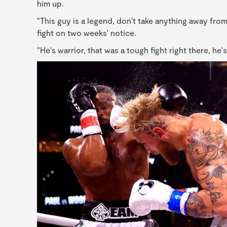
him up.
"This guy is a legend, don't take anything away fro
fight on two weeks' notice.
"He's warrior, that was a tough fight right there, he'