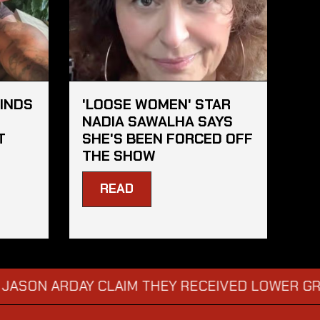
FINDS
'LOOSE WOMEN' STAR
S
NADIA SAWALHA SAYS
T
SHE'S BEEN FORCED OFF
THE SHOW
READ
RDAY CLAIM THEY RECEIVED LOWER GRADES
→