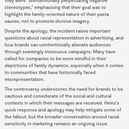
they were “unintentionally perpetuating negative
stereotypes,” emphasising that their goal was to
highlight the family-oriented nature of their pasta
sauces, not to promote divisive imagery.
Despite the apology, the incident raises important
questions about racial representation in advertising, and
how brands can unintentionally alienate audiences
through seemingly innocuous campaigns. Many have
called for companies to be more mindful in their
depictions of family dynamics, especially when it comes
to communities that have historically faced
misrepresentation.
The controversy underscores the need for brands to be
cautious and considerate of the social and cultural
contexts in which their messages are received. Heinz’s
quick response and apology may help mitigate some of
the fallout, but the broader conversation around racial
sensitivity in marketing remains an ongoing issue.