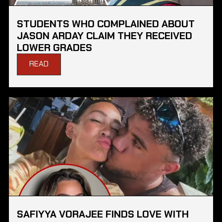
STUDENTS WHO COMPLAINED ABOUT
JASON ARDAY CLAIM THEY RECEIVED
LOWER GRADES
READ
SAFIYYA VORAJEE FINDS LOVE WITH