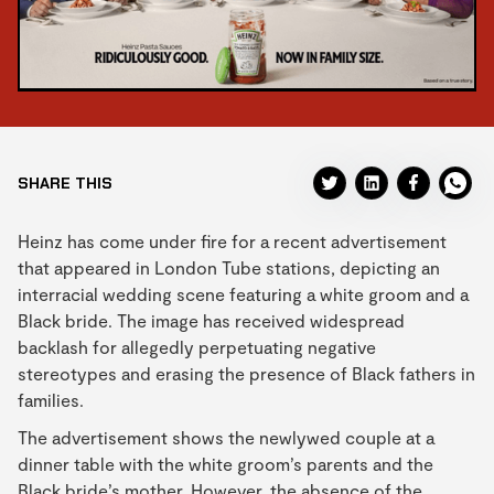
SHARE THIS
Heinz has come under fire for a recent advertisement
that appeared in London Tube stations, depicting an
interracial wedding scene featuring a white groom and a
Black bride. The image has received widespread
backlash for allegedly perpetuating negative
stereotypes and erasing the presence of Black fathers in
families.
The advertisement shows the newlywed couple at a
dinner table with the white groom’s parents and the
Black bride’s mother. However, the absence of the