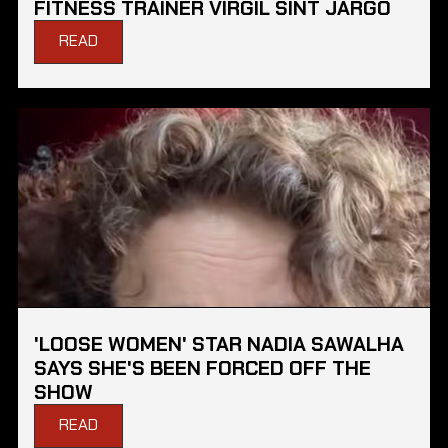
FITNESS TRAINER VIRGIL SINT JARGO
READ
'LOOSE WOMEN' STAR NADIA SAWALHA
SAYS SHE'S BEEN FORCED OFF THE
SHOW
READ