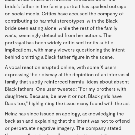
bride’s father in the family portrait has sparked outrage
on social media. Critics have accused the company of
contributing to harmful stereotypes, with the Black
bride seen eating alone, while the rest of the family
waits, seemingly detached from her actions. The
portrayal has been widely criticised for its subtle
implications, with many viewers questioning the intent
behind omitting a Black father figure in the scene.
A vocal reaction erupted online, with some X users
expressing their dismay at the depiction of an interracial
family that subtly reinforced harmful ideas about absent
Black fathers. One user tweeted: “For my brothers with
daughters. Because, believe it or not, Black girls have
Dads too,” highlighting the issue many found with the ad.
Heinz has since issued an apology, acknowledging the
backlash and explaining that the intent was not to offend
or perpetuate negative imagery. The company stated