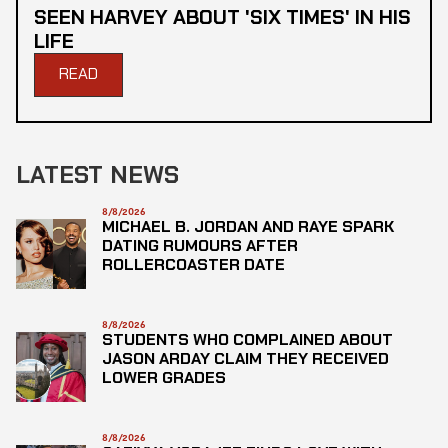
SEEN HARVEY ABOUT 'SIX TIMES' IN HIS
LIFE
READ
LATEST NEWS
8/8/2026
MICHAEL B. JORDAN AND RAYE SPARK
DATING RUMOURS AFTER
ROLLERCOASTER DATE
8/8/2026
STUDENTS WHO COMPLAINED ABOUT
JASON ARDAY CLAIM THEY RECEIVED
LOWER GRADES
8/8/2026