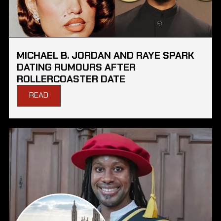
MICHAEL B. JORDAN AND RAYE SPARK
DATING RUMOURS AFTER
ROLLERCOASTER DATE
READ