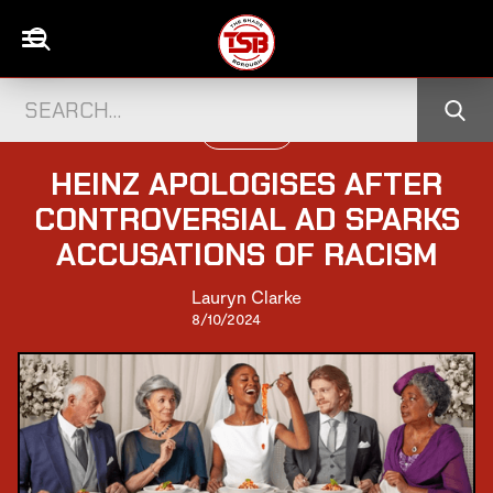
TELEVISION
HEINZ APOLOGISES AFTER
CONTROVERSIAL AD SPARKS
ACCUSATIONS OF RACISM
Lauryn Clarke
8/10/2024