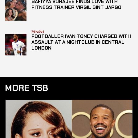
SAFIYYA VORAJEE FINDS LOVE WITH
FITNESS TRAINER VIRGIL SINT JARGO
7/8/2026
FOOTBALLER IVAN TONEY CHARGED WITH
ASSAULT AT A NIGHTCLUB IN CENTRAL
LONDON
MORE TSB