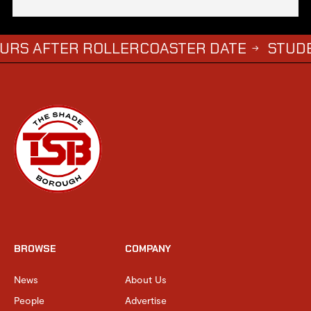
FTER ROLLERCOASTER DATE
STUDENTS WH
→
BROWSE
COMPANY
News
About Us
People
Advertise