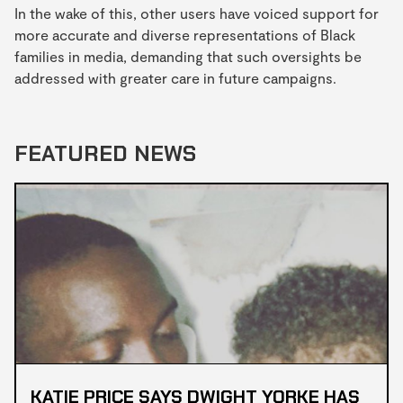
In the wake of this, other users have voiced support for
more accurate and diverse representations of Black
families in media, demanding that such oversights be
addressed with greater care in future campaigns.
FEATURED NEWS
KATIE PRICE SAYS DWIGHT YORKE HAS