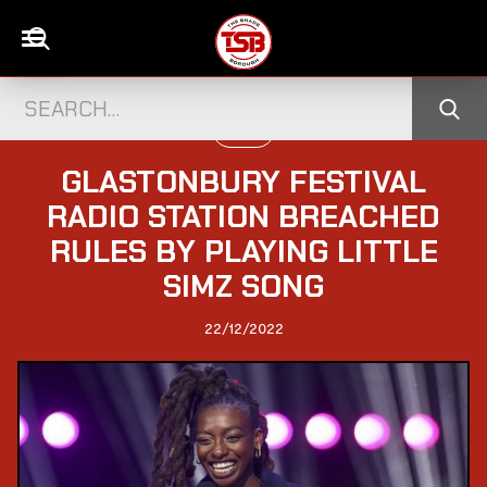
MUSIC
GLASTONBURY FESTIVAL
RADIO STATION BREACHED
RULES BY PLAYING LITTLE
SIMZ SONG
22/12/2022