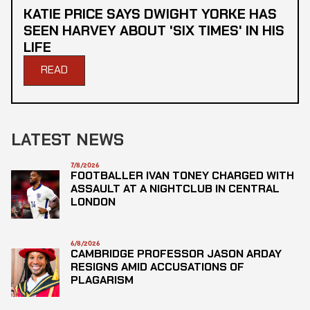
KATIE PRICE SAYS DWIGHT YORKE HAS
SEEN HARVEY ABOUT 'SIX TIMES' IN HIS
LIFE
READ
LATEST NEWS
7/8/2026
FOOTBALLER IVAN TONEY CHARGED WITH
ASSAULT AT A NIGHTCLUB IN CENTRAL
LONDON
6/8/2026
CAMBRIDGE PROFESSOR JASON ARDAY
RESIGNS AMID ACCUSATIONS OF
PLAGARISM