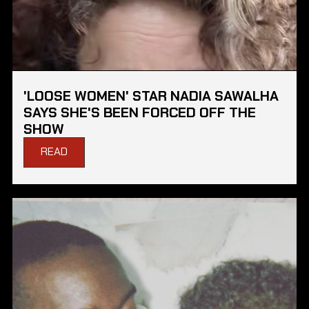
'LOOSE WOMEN' STAR NADIA SAWALHA
SAYS SHE'S BEEN FORCED OFF THE
SHOW
READ