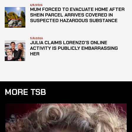
6/8/2026
MUM FORCED TO EVACUATE HOME AFTER
SHEIN PARCEL ARRIVES COVERED IN
SUSPECTED HAZARDOUS SUBSTANCE
5/8/2026
JULIA CLAIMS LORENZO’S ONLINE
ACTIVITY IS PUBLICLY EMBARRASSING
HER
MORE TSB