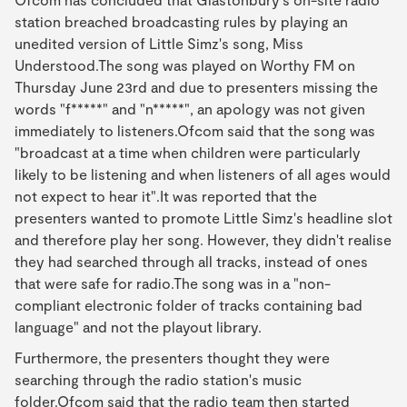
station breached broadcasting rules by playing an
unedited version of Little Simz's song, Miss
Understood.The song was played on Worthy FM on
Thursday June 23rd and due to presenters missing the
words "f*****" and "n*****", an apology was not given
immediately to listeners.Ofcom said that the song was
"broadcast at a time when children were particularly
likely to be listening and when listeners of all ages would
not expect to hear it".It was reported that the
presenters wanted to promote Little Simz's headline slot
and therefore play her song. However, they didn't realise
they had searched through all tracks, instead of ones
that were safe for radio.The song was in a "non-
compliant electronic folder of tracks containing bad
language" and not the playout library.
Furthermore, the presenters thought they were
searching through the radio station's music
folder.Ofcom said that the radio team then started