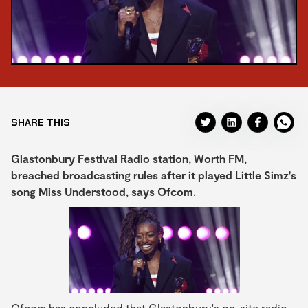
SHARE THIS
Glastonbury Festival Radio station, Worth FM,
breached broadcasting rules after it played Little Simz's
song Miss Understood, says Ofcom.
Ofcom has concluded that Glastonbury's on-site radio