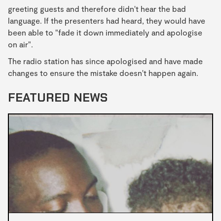
greeting guests and therefore didn't hear the bad
language. If the presenters had heard, they would have
been able to "fade it down immediately and apologise
on air".
The radio station has since apologised and have made
changes to ensure the mistake doesn't happen again.
FEATURED NEWS