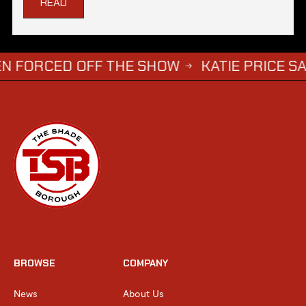
READ
ED OFF THE SHOW
KATIE PRICE SAYS DWIGH
→
BROWSE
COMPANY
News
About Us