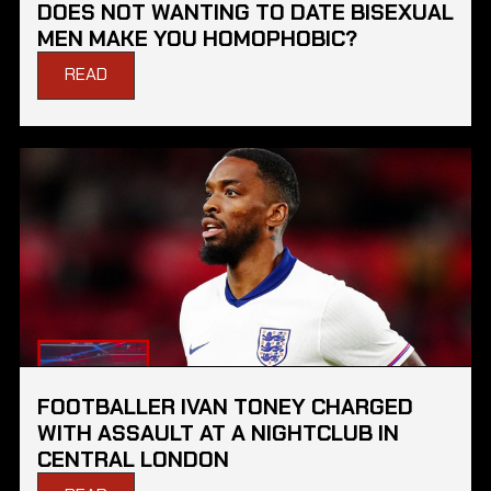
DOES NOT WANTING TO DATE BISEXUAL
MEN MAKE YOU HOMOPHOBIC?
READ
FOOTBALLER IVAN TONEY CHARGED
WITH ASSAULT AT A NIGHTCLUB IN
CENTRAL LONDON