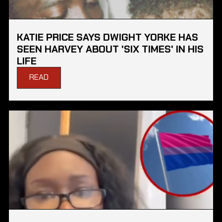
KATIE PRICE SAYS DWIGHT YORKE HAS
SEEN HARVEY ABOUT 'SIX TIMES' IN HIS
LIFE
READ