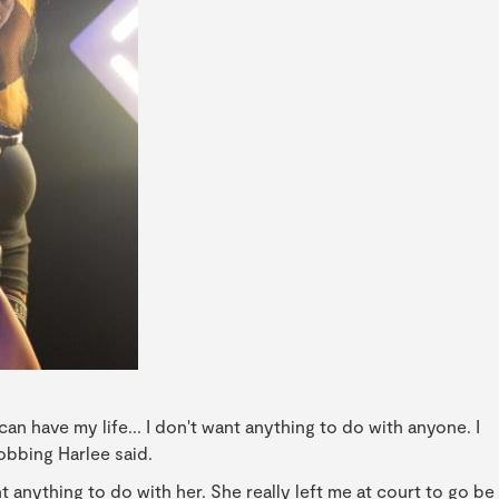
can have my life... I don't want anything to do with anyone. I
sobbing Harlee said.
nt anything to do with her. She really left me at court to go be