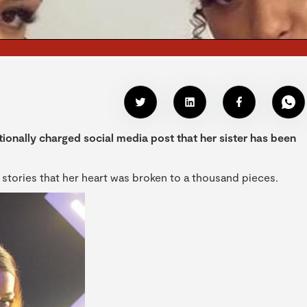
ionally charged social media post that her sister has been
 stories that her heart was broken to a thousand pieces.