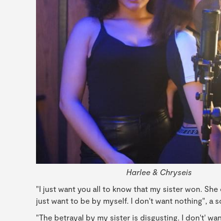
Harlee & Chryseis
"I just want you all to know that my sister won. She 
just want to be by myself. I don't want nothing", a 
"The betrayal by my sister is disgusting. I don't' wa