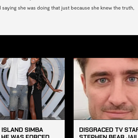
d saying she was doing that just because she knew the truth,
 ISLAND SIMBA
DISGRACED TV STA
 HE WAS FORCED
STEPHEN BEAR JAI