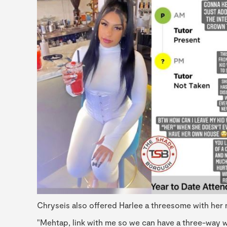
Chryseis also offered Harlee a threesome with her 
"Mehtap, link with me so we can have a three-way wi