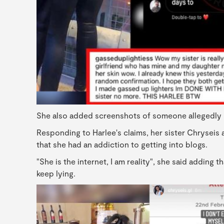
She also added screenshots of someone allegedly rev
Responding to Harlee's claims, her sister Chryseis 
that she had an addiction to getting into blogs.
"She is the internet, I am reality", she said adding 
keep lying.