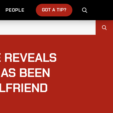
GOT A TIP?
PEOPLE
E REVEALS
HAS BEEN
RLFRIEND