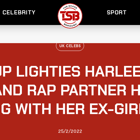
CELEBRITY
SPORT
UK CELEBS
P LIGHTIES HARLE
AND RAP PARTNER 
G WITH HER EX-GI
25/2/2022