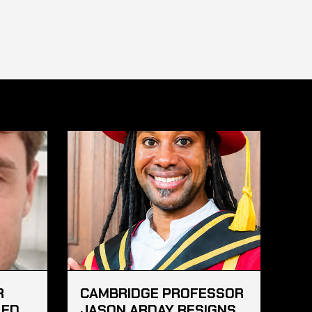
R
CAMBRIDGE PROFESSOR
LED
JASON ARDAY RESIGNS