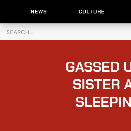
NEWS
CULTURE
GASSED U
SISTER 
SLEEPIN