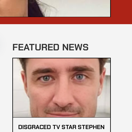
FEATURED NEWS
DISGRACED TV STAR STEPHEN