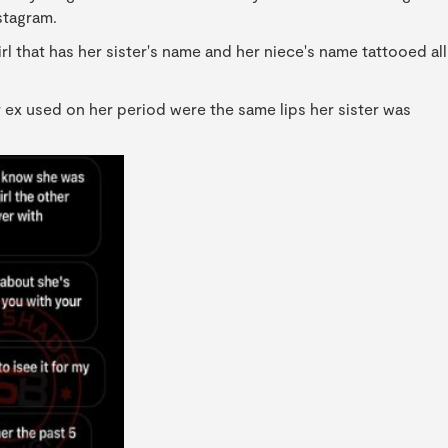
stagram.
l that has her sister's name and her niece's name tattooed all
r ex used on her period were the same lips her sister was