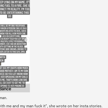
man.
th me and my man fuck it", she wrote on her insta stories.