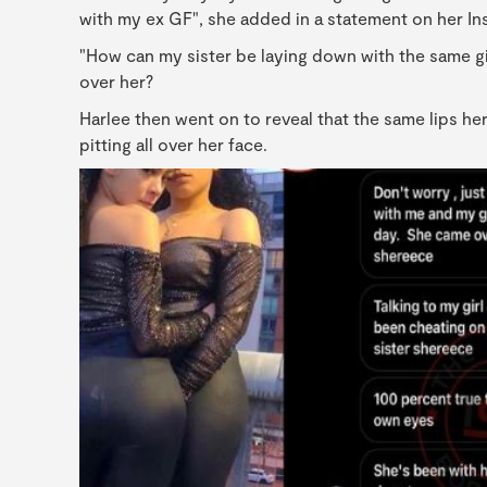
with my ex GF", she added in a statement on her In
"How can my sister be laying down with the same gir
over her?
Harlee then went on to reveal that the same lips he
pitting all over her face.