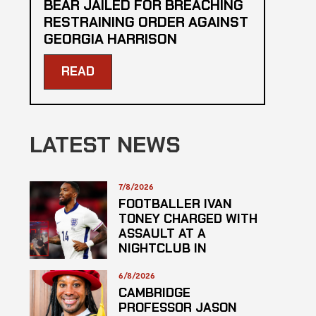
BEAR JAILED FOR BREACHING
RESTRAINING ORDER AGAINST
GEORGIA HARRISON
READ
LATEST NEWS
7/8/2026
FOOTBALLER IVAN
TONEY CHARGED WITH
ASSAULT AT A
NIGHTCLUB IN
CENTRAL LONDON
6/8/2026
CAMBRIDGE
PROFESSOR JASON