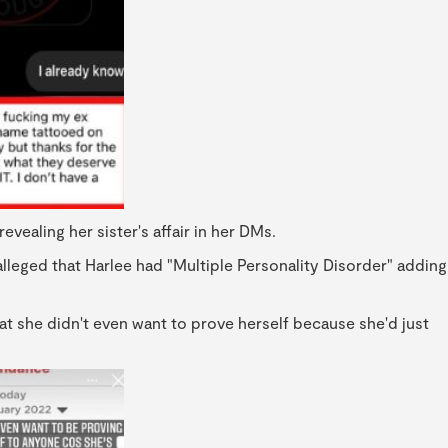
ealing her sister's affair in her DMs.
alleged that Harlee had "Multiple Personality Disorder" adding
that she didn't even want to prove herself because she'd just