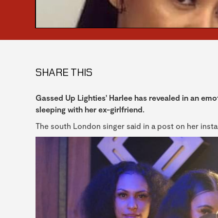
SHARE THIS
Gassed Up Lighties' Harlee has revealed in an emot
sleeping with her ex-girlfriend.
The south London singer said in a post on her insta