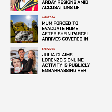
ARDAY RESIGNS AMID
ACCUSATIONS OF
PLAGARISM
6/8/2026
MUM FORCED TO
EVACUATE HOME
AFTER SHEIN PARCEL
ARRIVES COVERED IN
SUSPECTED
HAZARDOUS
5/8/2026
SUBSTANCE
JULIA CLAIMS
LORENZO’S ONLINE
ACTIVITY IS PUBLICLY
EMBARRASSING HER