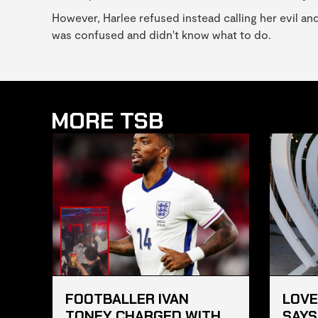
However, Harlee refused instead calling her evil an
was confused and didn't know what to do.
MORE TSB
FOOTBALLER IVAN
LOVE
TONEY CHARGED WITH
SAYS