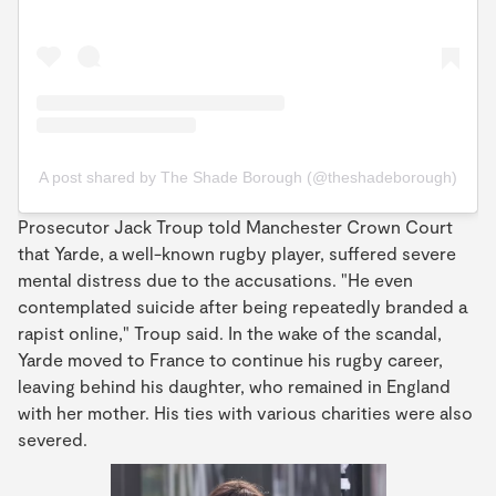
A post shared by The Shade Borough (@theshadeborough)
Prosecutor Jack Troup told Manchester Crown Court
that Yarde, a well-known rugby player, suffered severe
mental distress due to the accusations. "He even
contemplated suicide after being repeatedly branded a
rapist online," Troup said. In the wake of the scandal,
Yarde moved to France to continue his rugby career,
leaving behind his daughter, who remained in England
with her mother. His ties with various charities were also
severed.