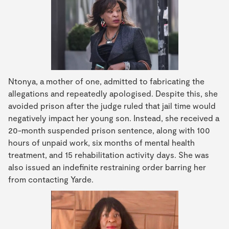
Ntonya, a mother of one, admitted to fabricating the
allegations and repeatedly apologised. Despite this, she
avoided prison after the judge ruled that jail time would
negatively impact her young son. Instead, she received a
20-month suspended prison sentence, along with 100
hours of unpaid work, six months of mental health
treatment, and 15 rehabilitation activity days. She was
also issued an indefinite restraining order barring her
from contacting Yarde.