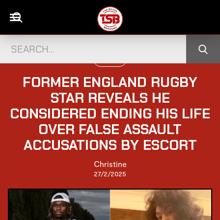
UK NEWS
FORMER ENGLAND RUGBY
STAR REVEALS HE
CONSIDERED ENDING HIS LIFE
OVER FALSE ASSAULT
ACCUSATIONS BY ESCORT
Christine
27/2/2025