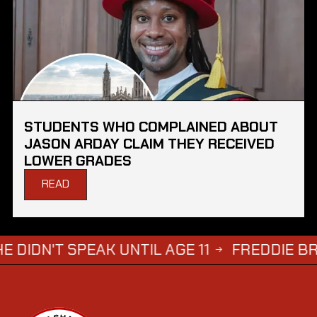
STUDENTS WHO COMPLAINED ABOUT
JASON ARDAY CLAIM THEY RECEIVED
LOWER GRADES
READ
SPEAK UNTIL AGE 11
FREDDIE BRAZIER'S 
→