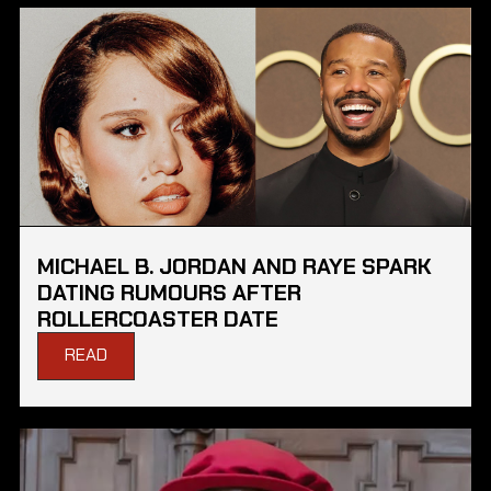
MICHAEL B. JORDAN AND RAYE SPARK
DATING RUMOURS AFTER
ROLLERCOASTER DATE
READ