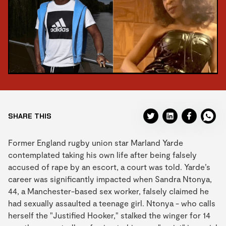
SHARE THIS
Former England rugby union star Marland Yarde
contemplated taking his own life after being falsely
accused of rape by an escort, a court was told. Yarde’s
career was significantly impacted when Sandra Ntonya,
44, a Manchester-based sex worker, falsely claimed he
had sexually assaulted a teenage girl. Ntonya - who calls
herself the "Justified Hooker," stalked the winger for 14