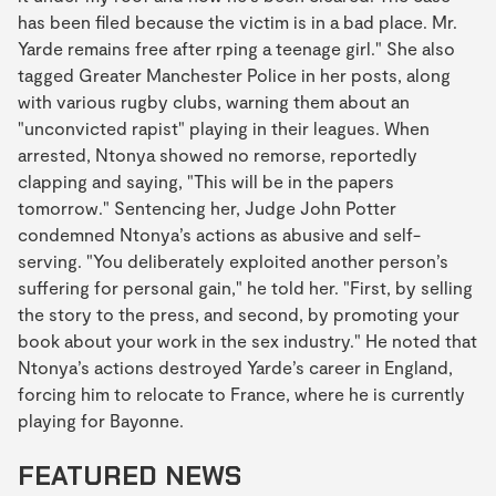
has been filed because the victim is in a bad place. Mr.
Yarde remains free after rping a teenage girl." She also
tagged Greater Manchester Police in her posts, along
with various rugby clubs, warning them about an
"unconvicted rapist" playing in their leagues. When
arrested, Ntonya showed no remorse, reportedly
clapping and saying, "This will be in the papers
tomorrow." Sentencing her, Judge John Potter
condemned Ntonya’s actions as abusive and self-
serving. "You deliberately exploited another person’s
suffering for personal gain," he told her. "First, by selling
the story to the press, and second, by promoting your
book about your work in the sex industry." He noted that
Ntonya’s actions destroyed Yarde’s career in England,
forcing him to relocate to France, where he is currently
playing for Bayonne.
FEATURED NEWS