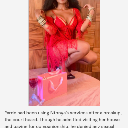
Yarde had been using Ntonya’s services after a breakup,
the court heard. Though he admitted visiting her house
and paying for companionship, he denied any sexual