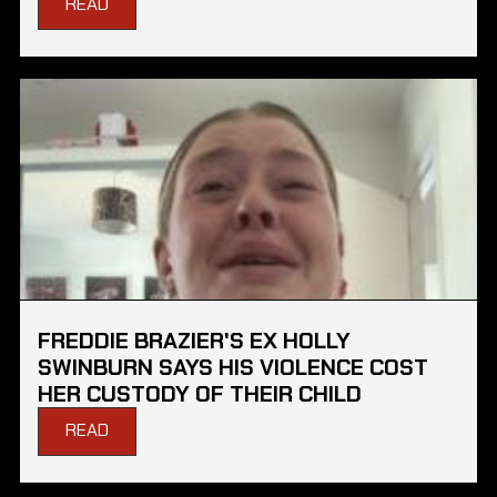
READ
FREDDIE BRAZIER'S EX HOLLY
SWINBURN SAYS HIS VIOLENCE COST
HER CUSTODY OF THEIR CHILD
READ