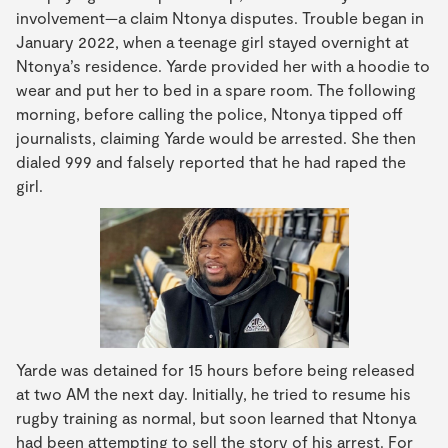
involvement—a claim Ntonya disputes. Trouble began in
January 2022, when a teenage girl stayed overnight at
Ntonya’s residence. Yarde provided her with a hoodie to
wear and put her to bed in a spare room. The following
morning, before calling the police, Ntonya tipped off
journalists, claiming Yarde would be arrested. She then
dialed 999 and falsely reported that he had raped the
girl.
Yarde was detained for 15 hours before being released
at two AM the next day. Initially, he tried to resume his
rugby training as normal, but soon learned that Ntonya
had been attempting to sell the story of his arrest. For