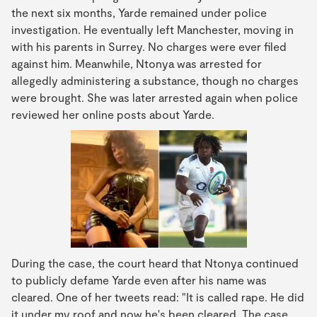
the next six months, Yarde remained under police
investigation. He eventually left Manchester, moving in
with his parents in Surrey. No charges were ever filed
against him. Meanwhile, Ntonya was arrested for
allegedly administering a substance, though no charges
were brought. She was later arrested again when police
reviewed her online posts about Yarde.
During the case, the court heard that Ntonya continued
to publicly defame Yarde even after his name was
cleared. One of her tweets read: "It is called rape. He did
it under my roof and now he's been cleared. The case