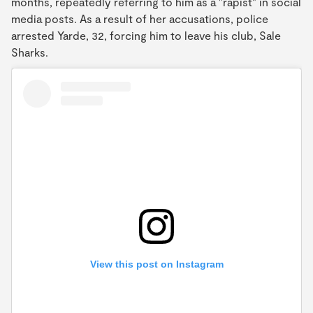
months, repeatedly referring to him as a "rapist" in social
media posts. As a result of her accusations, police
arrested Yarde, 32, forcing him to leave his club, Sale
Sharks.
View this post on Instagram