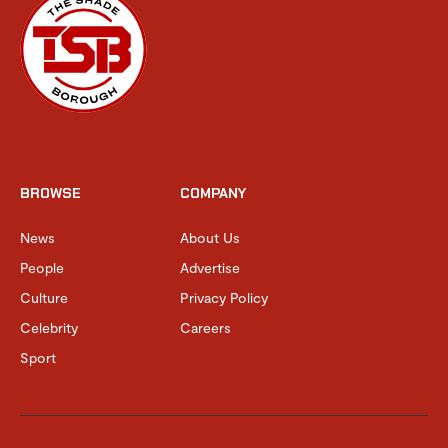
BROWSE
COMPANY
News
About Us
People
Advertise
Culture
Privacy Policy
Celebrity
Careers
Sport