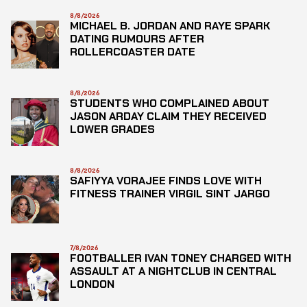
8/8/2026
MICHAEL B. JORDAN AND RAYE SPARK
DATING RUMOURS AFTER
ROLLERCOASTER DATE
8/8/2026
STUDENTS WHO COMPLAINED ABOUT
JASON ARDAY CLAIM THEY RECEIVED
LOWER GRADES
8/8/2026
SAFIYYA VORAJEE FINDS LOVE WITH
FITNESS TRAINER VIRGIL SINT JARGO
7/8/2026
FOOTBALLER IVAN TONEY CHARGED WITH
ASSAULT AT A NIGHTCLUB IN CENTRAL
LONDON