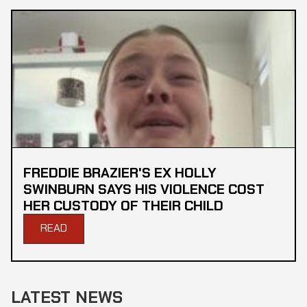
FREDDIE BRAZIER'S EX HOLLY
SWINBURN SAYS HIS VIOLENCE COST
HER CUSTODY OF THEIR CHILD
READ
LATEST NEWS