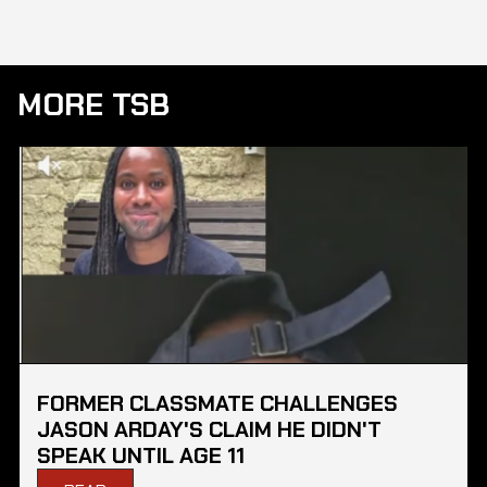
MORE TSB
FORMER CLASSMATE CHALLENGES
JASON ARDAY'S CLAIM HE DIDN'T
SPEAK UNTIL AGE 11