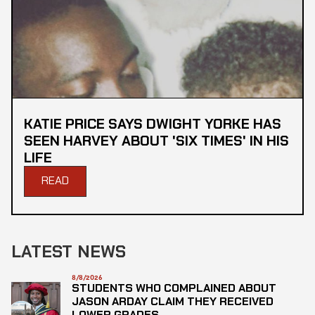
KATIE PRICE SAYS DWIGHT YORKE HAS
SEEN HARVEY ABOUT 'SIX TIMES' IN HIS
LIFE
READ
LATEST NEWS
8/8/2026
STUDENTS WHO COMPLAINED ABOUT
JASON ARDAY CLAIM THEY RECEIVED
LOWER GRADES