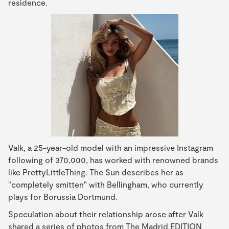
residence.
Valk, a 25-year-old model with an impressive Instagram
following of 370,000, has worked with renowned brands
like PrettyLittleThing. The Sun describes her as
"completely smitten" with Bellingham, who currently
plays for Borussia Dortmund.
Speculation about their relationship arose after Valk
shared a series of photos from The Madrid EDITION