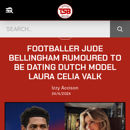
LOVE
FOOTBALLER JUDE
BELLINGHAM RUMOURED TO
BE DATING DUTCH MODEL
LAURA CELIA VALK
Izzy Accison
24/4/2024