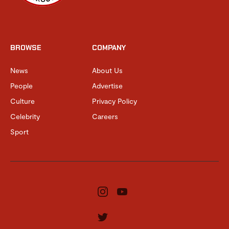
BROWSE
COMPANY
News
About Us
People
Advertise
Culture
Privacy Policy
Celebrity
Careers
Sport