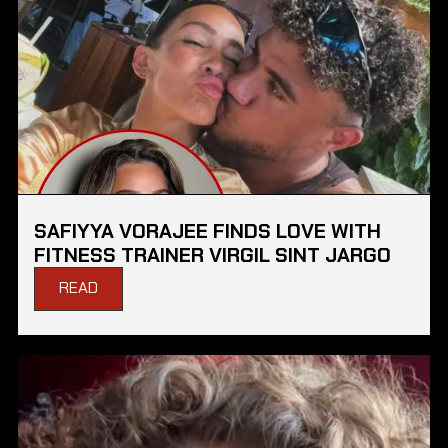
SAFIYYA VORAJEE FINDS LOVE WITH
FITNESS TRAINER VIRGIL SINT JARGO
READ