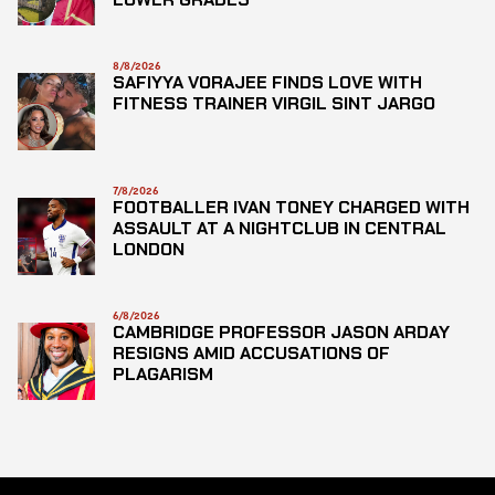
8/8/2026
SAFIYYA VORAJEE FINDS LOVE WITH
FITNESS TRAINER VIRGIL SINT JARGO
7/8/2026
FOOTBALLER IVAN TONEY CHARGED WITH
ASSAULT AT A NIGHTCLUB IN CENTRAL
LONDON
6/8/2026
CAMBRIDGE PROFESSOR JASON ARDAY
RESIGNS AMID ACCUSATIONS OF
PLAGARISM