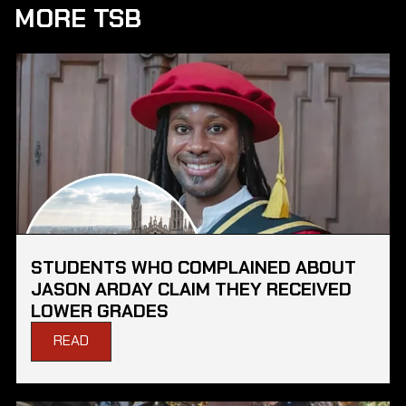
MORE TSB
STUDENTS WHO COMPLAINED ABOUT
JASON ARDAY CLAIM THEY RECEIVED
LOWER GRADES
READ