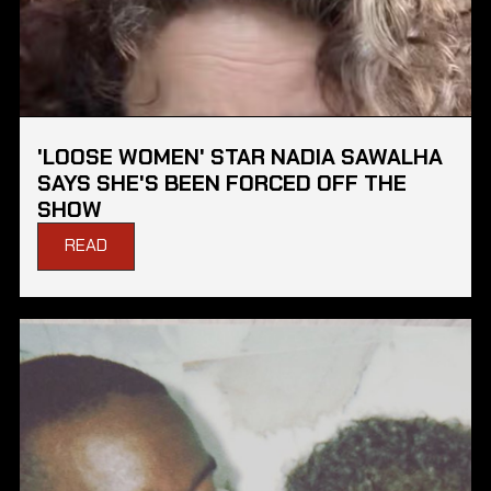
'LOOSE WOMEN' STAR NADIA SAWALHA
SAYS SHE'S BEEN FORCED OFF THE
SHOW
READ