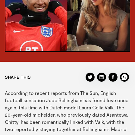
SHARE THIS
According to recent reports from The Sun, English
football sensation Jude Bellingham has found love once
again, this time with Dutch model Laura Celia Valk. The
20-year-old midfielder, who previously dated Asantewa
Chitty, has been romantically linked with Valk, with the
two reportedly staying together at Bellingham's Madrid