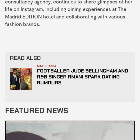
consultancy agency, continues to share glimpses of her
life on Instagram, including dining experiences at The
Madrid EDITION hotel and collaborating with various
fashion brands.
READ ALSO
MAY 3, 2024
FOOTBALLER JUDE BELLINGHAM AND
R&B SINGER RMANI SPARK DATING
RUMOURS
FEATURED NEWS