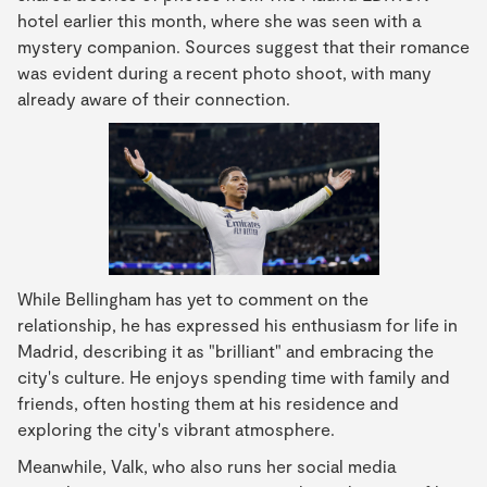
hotel earlier this month, where she was seen with a
mystery companion. Sources suggest that their romance
was evident during a recent photo shoot, with many
already aware of their connection.
While Bellingham has yet to comment on the
relationship, he has expressed his enthusiasm for life in
Madrid, describing it as "brilliant" and embracing the
city's culture. He enjoys spending time with family and
friends, often hosting them at his residence and
exploring the city's vibrant atmosphere.
Meanwhile, Valk, who also runs her social media