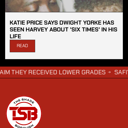
KATIE PRICE SAYS DWIGHT YORKE HAS
SEEN HARVEY ABOUT 'SIX TIMES' IN HIS
LIFE
READ
Y RECEIVED LOWER GRADES
SAFIYYA VORA
→