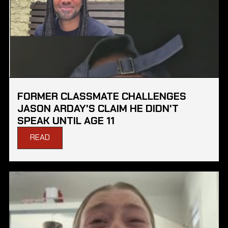
FORMER CLASSMATE CHALLENGES
JASON ARDAY'S CLAIM HE DIDN'T
SPEAK UNTIL AGE 11
READ