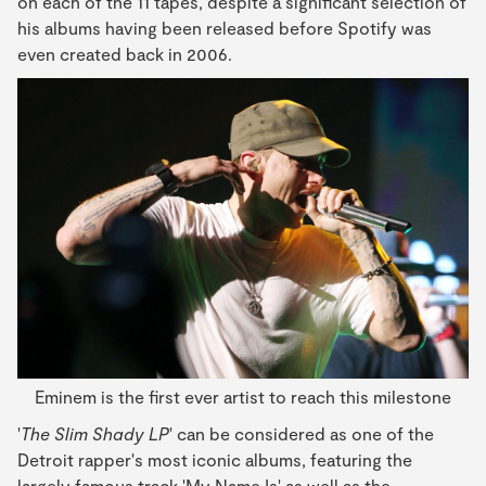
on each of the 11 tapes, despite a significant selection of
his albums having been released before Spotify was
even created back in 2006.
Eminem is the first ever artist to reach this milestone
'
The Slim Shady LP
' can be considered as one of the
Detroit rapper's most iconic albums, featuring the
largely famous track 'My Name Is' as well as the