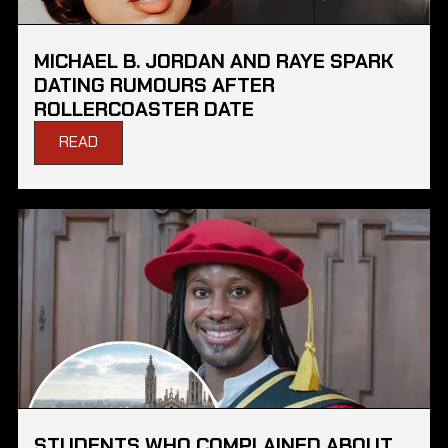
MICHAEL B. JORDAN AND RAYE SPARK
DATING RUMOURS AFTER
ROLLERCOASTER DATE
READ
STUDENTS WHO COMPLAINED ABOUT