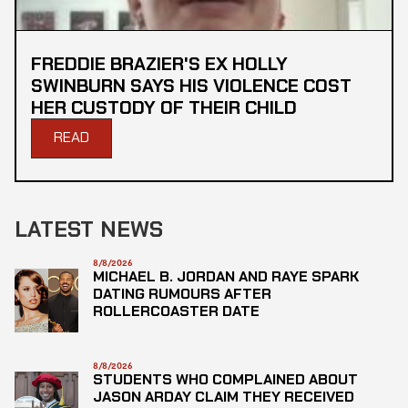
FREDDIE BRAZIER'S EX HOLLY
SWINBURN SAYS HIS VIOLENCE COST
HER CUSTODY OF THEIR CHILD
READ
LATEST NEWS
8/8/2026
MICHAEL B. JORDAN AND RAYE SPARK
DATING RUMOURS AFTER
ROLLERCOASTER DATE
8/8/2026
STUDENTS WHO COMPLAINED ABOUT
JASON ARDAY CLAIM THEY RECEIVED