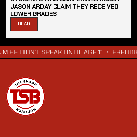
JASON ARDAY CLAIM THEY RECEIVED
LOWER GRADES
READ
 SPEAK UNTIL AGE 11
FREDDIE BRAZIER'S
→