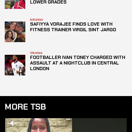
LOWER GRADES
8/8/2026
SAFIYYA VORAJEE FINDS LOVE WITH
FITNESS TRAINER VIRGIL SINT JARGO
7/8/2026
FOOTBALLER IVAN TONEY CHARGED WITH
ASSAULT AT A NIGHTCLUB IN CENTRAL
LONDON
MORE TSB