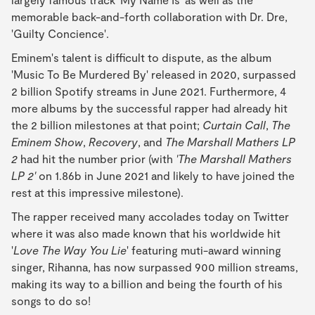
memorable back-and-forth collaboration with Dr. Dre,
'Guilty Concience'.
Eminem's talent is difficult to dispute, as the album
'Music To Be Murdered By' released in 2020, surpassed
2 billion Spotify streams in June 2021. Furthermore, 4
more albums by the successful rapper had already hit
the 2 billion milestones at that point;
Curtain Call
,
The
Eminem Show
,
Recovery
, and
The Marshall Mathers LP
2
had hit the number prior (with
'The Marshall Mathers
LP 2'
on 1.86b in June 2021 and likely to have joined the
rest at this impressive milestone).
The rapper received many accolades today on Twitter
where it was also made known that his worldwide hit
'
Love The Way You Lie
' featuring muti-award winning
singer, Rihanna, has now surpassed 900 million streams,
making its way to a billion and being the fourth of his
songs to do so!