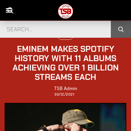
MUSIC
EMINEM MAKES SPOTIFY
HISTORY WITH 11 ALBUMS
ACHIEVING OVER 1 BILLION
STREAMS EACH
TSB Admin
30/12/2021