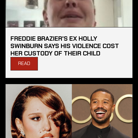
FREDDIE BRAZIER'S EX HOLLY
SWINBURN SAYS HIS VIOLENCE COST
HER CUSTODY OF THEIR CHILD
READ