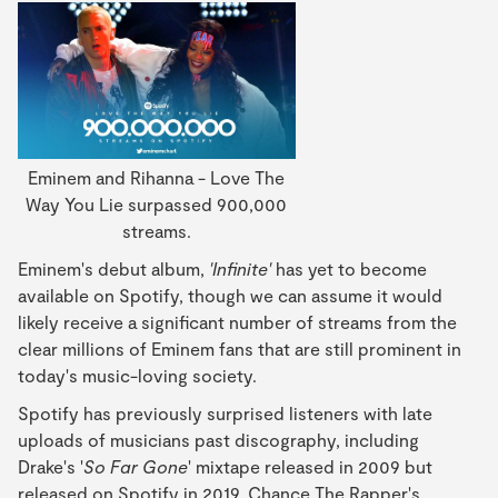
Eminem and Rihanna - Love The
Way You Lie surpassed 900,000
streams.
Eminem's debut album,
'Infinite'
has yet to become
available on Spotify, though we can assume it would
likely receive a significant number of streams from the
clear millions of Eminem fans that are still prominent in
today's music-loving society.
Spotify has previously surprised listeners with late
uploads of musicians past discography, including
Drake's '
So Far Gone
' mixtape released in 2009 but
released on Spotify in 2019, Chance The Rapper's