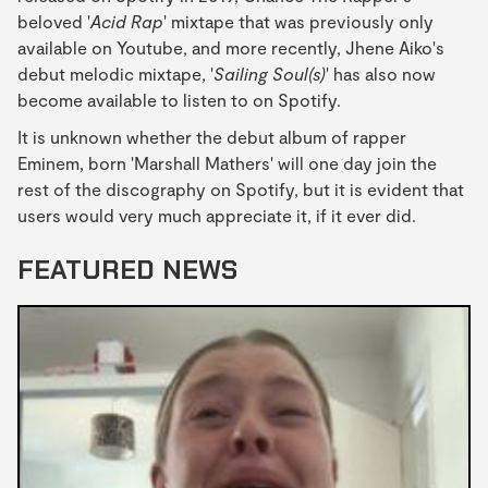
beloved '
Acid Rap
' mixtape that was previously only
available on Youtube, and more recently, Jhene Aiko's
debut melodic mixtape, '
Sailing Soul(s)
' has also now
become available to listen to on Spotify.
It is unknown whether the debut album of rapper
Eminem, born 'Marshall Mathers' will one day join the
rest of the discography on Spotify, but it is evident that
users would very much appreciate it, if it ever did.
FEATURED NEWS