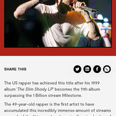
SHARE THIS
The US rapper has achieved this title after his 1999
album '
The Slim Shady LP
' becomes the 11th album
surpassing the 1 Billion stream Milestone.
The 49-year-old rapper is the first artist to have
accumulated this incredibly immense amount of streams