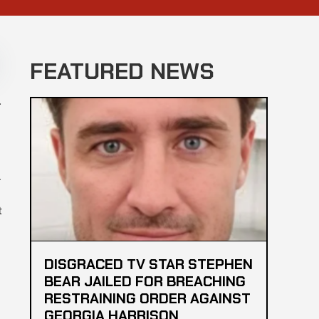
FEATURED NEWS
a
.
t
DISGRACED TV STAR STEPHEN
BEAR JAILED FOR BREACHING
RESTRAINING ORDER AGAINST
GEORGIA HARRISON