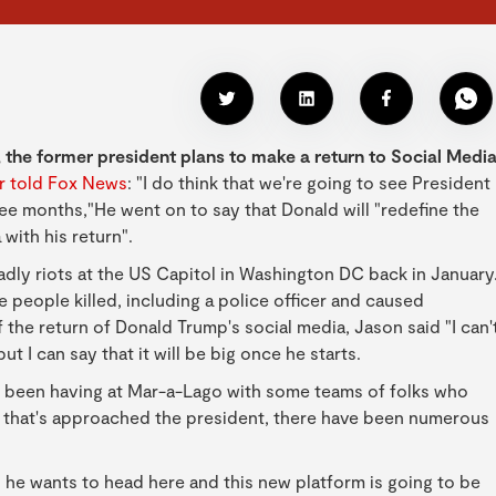
 the former president plans to make a return to Social Medi
er told Fox News
: "I do think that we're going to see President
ee months,"He went on to say that Donald will "redefine the
 with his return".
ly riots at the US Capitol in Washington DC back in January
people killed, including a police officer and caused
the return of Donald Trump's social media, Jason said "I can'
t I can say that it will be big once he starts.
s been having at Mar-a-Lago with some teams of folks who
y that's approached the president, there have been numerous
n he wants to head here and this new platform is going to be