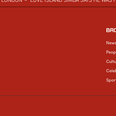
N
LOVE ISLAND SIMBA SAYS HE WAS FORCED 
→
BR
New
Peop
Cult
Cele
Spor