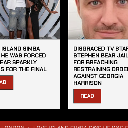
 ISLAND SIMBA
DISGRACED TV STA
 HE WAS FORCED
STEPHEN BEAR JAI
EAR SPARKLY
FOR BREACHING
S FOR THE FINAL
RESTRAINING ORDE
AGAINST GEORGIA
AD
HARRISON
READ