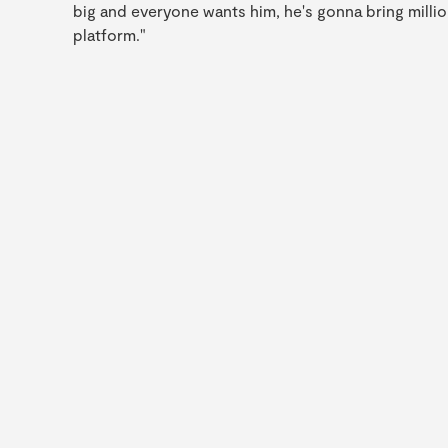
big and everyone wants him, he's gonna bring million
platform."