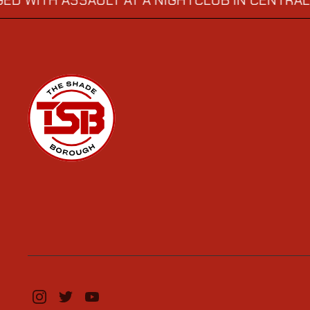
 ASSAULT AT A NIGHTCLUB IN CENTRAL LONDO