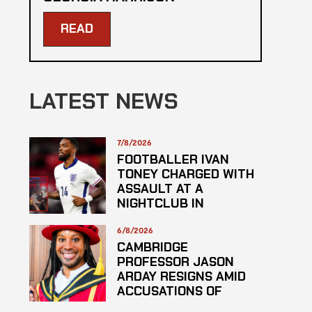
READ
LATEST NEWS
7/8/2026
FOOTBALLER IVAN
TONEY CHARGED WITH
ASSAULT AT A
NIGHTCLUB IN
CENTRAL LONDON
6/8/2026
CAMBRIDGE
PROFESSOR JASON
ARDAY RESIGNS AMID
ACCUSATIONS OF
PLAGARISM