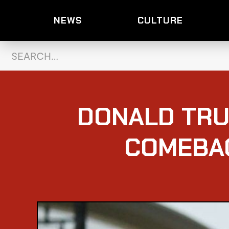
NEWS
CULTURE
DONALD TRU
COMEBAC