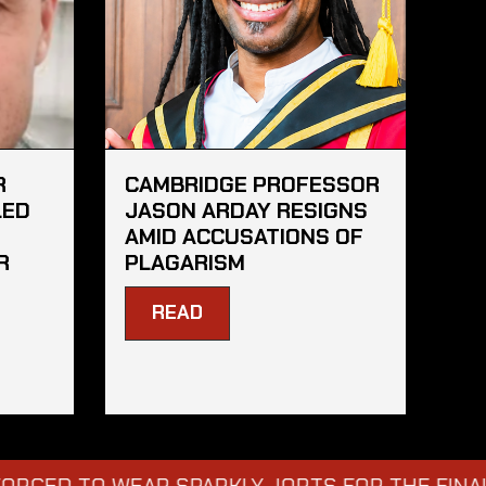
R
CAMBRIDGE PROFESSOR
LED
JASON ARDAY RESIGNS
AMID ACCUSATIONS OF
R
PLAGARISM
READ