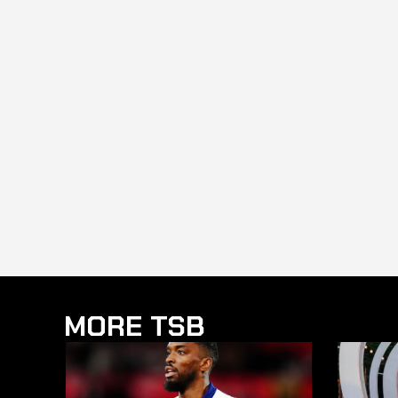
MORE TSB