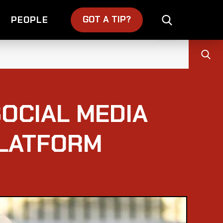
GOT A TIP?
PEOPLE
OCIAL MEDIA
PLATFORM