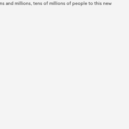
s and millions, tens of millions of people to this new