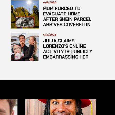
6/8/2026
MUM FORCED TO
EVACUATE HOME
AFTER SHEIN PARCEL
ARRIVES COVERED IN
SUSPECTED
HAZARDOUS
5/8/2026
SUBSTANCE
JULIA CLAIMS
LORENZO’S ONLINE
ACTIVITY IS PUBLICLY
EMBARRASSING HER