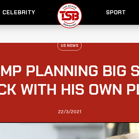
CELEBRITY
SPORT
US NEWS
MP PLANNING BIG S
K WITH HIS OWN 
22/3/2021