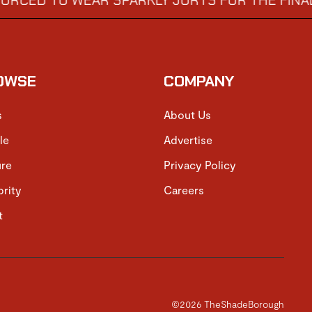
TO WEAR SPARKLY JORTS FOR THE FINAL
DIS
→
OWSE
COMPANY
s
About Us
le
Advertise
ure
Privacy Policy
brity
Careers
t
©2026 TheShadeBorough