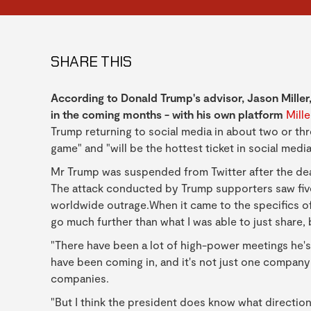
SHARE THIS
According to Donald Trump's advisor, Jason Miller,
in the coming months - with his own platform
Mill
Trump returning to social media in about two or thr
game" and "will be the hottest ticket in social media
Mr Trump was suspended from Twitter after the dead
The attack conducted by Trump supporters saw five 
worldwide outrage.When it came to the specifics of 
go much further than what I was able to just share, bu
"There have been a lot of high-power meetings he'
have been coming in, and it's not just one compan
companies.
"But I think the president does know what directio