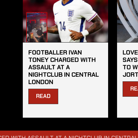
FOOTBALLER IVAN
LOVE
TONEY CHARGED WITH
SAYS
ASSAULT AT A
TO W
NIGHTCLUB IN CENTRAL
JORT
LONDON
RE
READ