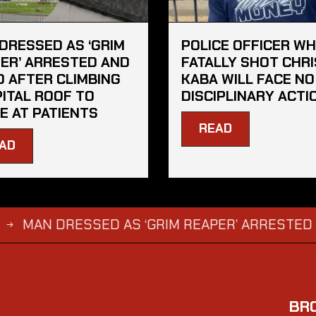
DRESSED AS ‘GRIM
POLICE OFFICER W
ER’ ARRESTED AND
FATALLY SHOT CHRI
D AFTER CLIMBING
KABA WILL FACE NO
ITAL ROOF TO
DISCIPLINARY ACTI
E AT PATIENTS
READ
AD
 DRESSED AS ‘GRIM REAPER’ ARRESTED AND FIN
BR