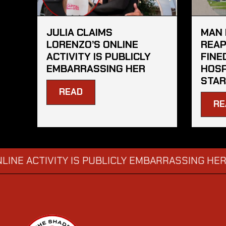
JULIA CLAIMS
MAN 
LORENZO’S ONLINE
REAP
ACTIVITY IS PUBLICLY
FINE
EMBARRASSING HER
HOSP
STAR
READ
RE
CTIVITY IS PUBLICLY EMBARRASSING HER
MAN
→