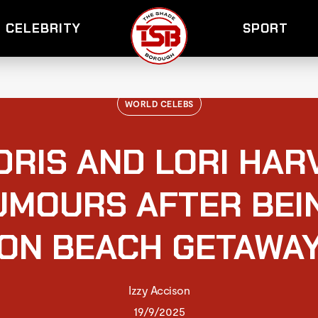
CELEBRITY
SPORT
WORLD CELEBS
DRIS AND LORI HAR
UMOURS AFTER BEI
ON BEACH GETAWA
Izzy Accison
19/9/2025