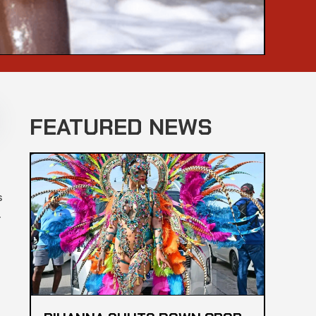
FEATURED NEWS
s
.