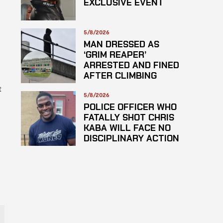
EXCLUSIVE EVENT
5/8/2026
MAN DRESSED AS
‘GRIM REAPER’
s
ARRESTED AND FINED
AFTER CLIMBING
HOSPITAL ROOF TO
t
STARE AT PATIENTS
5/8/2026
POLICE OFFICER WHO
FATALLY SHOT CHRIS
KABA WILL FACE NO
DISCIPLINARY ACTION