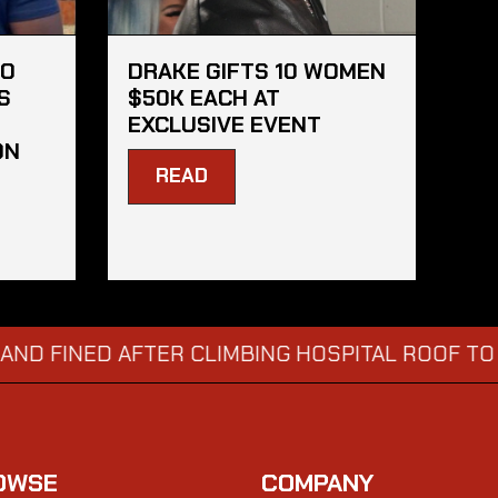
HO
DRAKE GIFTS 10 WOMEN
S
$50K EACH AT
EXCLUSIVE EVENT
ON
READ
ED AFTER CLIMBING HOSPITAL ROOF TO STARE 
OWSE
COMPANY