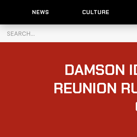
NEWS
CULTURE
DAMSON I
REUNION R