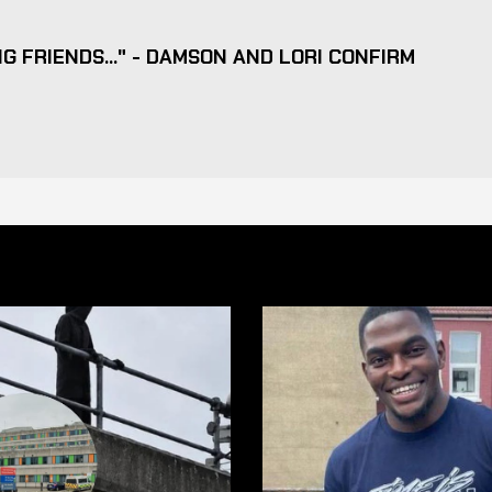
G FRIENDS..." - DAMSON AND LORI CONFIRM