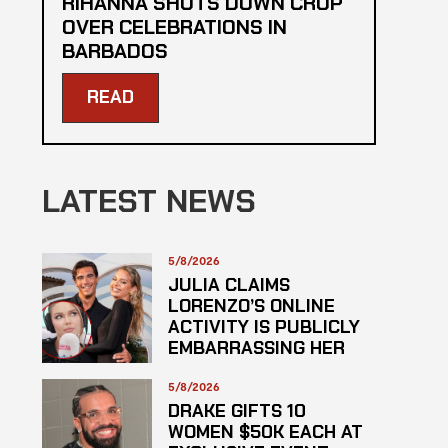
RIHANNA SHUTS DOWN CROP
OVER CELEBRATIONS IN
BARBADOS
READ
LATEST NEWS
5/8/2026
JULIA CLAIMS
LORENZO’S ONLINE
ACTIVITY IS PUBLICLY
EMBARRASSING HER
5/8/2026
DRAKE GIFTS 10
WOMEN $50K EACH AT