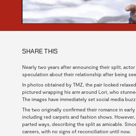
SHARE THIS
Nearly two years after announcing their split, acto
speculation about their relationship after being se
In photos obtained by TMZ, the pair looked relaxed
pictured wrapping his arm around Lori, who stunned 
The images have immediately set social media buzzi
The two originally confirmed their romance in early
including red carpets and fashion shows. However
parted ways, describing the split as amicable. Sinc
careers, with no signs of reconciliation until now.