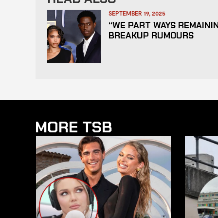
SEPTEMBER 19, 2025
“WE PART WAYS REMAININ
BREAKUP RUMOURS
MORE TSB