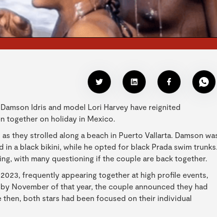
r Damson Idris and model Lori Harvey have reignited
en together on holiday in Mexico.
 as they strolled along a beach in Puerto Vallarta. Damson wa
in a black bikini, while he opted for black Prada swim trunks
ng, with many questioning if the couple are back together.
 2023, frequently appearing together at high profile events,
, by November of that year, the couple announced they had
e then, both stars had been focused on their individual