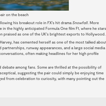
air on the beach
lowing his breakout role in FX’s hit drama
Snowfall
. More
 in the highly anticipated Formula One film F1, where he star
n praised as one of the UK’s brightest exports to Hollywood.
 Harvey, has cemented herself as one of the most talked abou
and partnerships, runway appearances, and a large social media
conversations, often making headlines for her high profile
 debate among fans. Some are thrilled at the possibility of
sceptical, suggesting the pair could simply be enjoying time
ged from celebration to curiosity, with many pointing out the