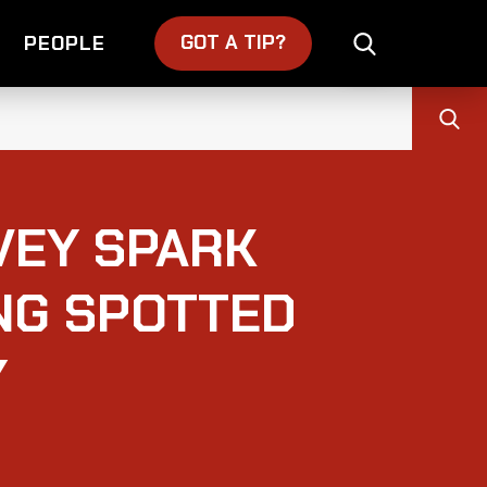
GOT A TIP?
PEOPLE
VEY SPARK
NG SPOTTED
Y