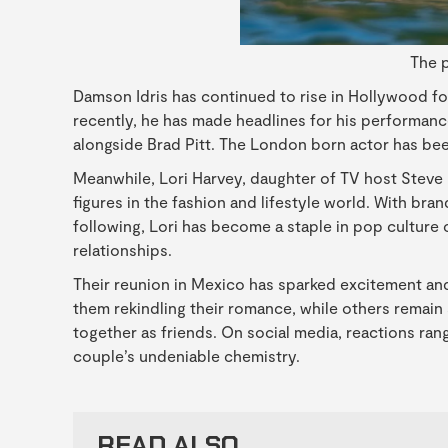
The p
Damson Idris has continued to rise in Hollywood fol
recently, he has made headlines for his performance
alongside Brad Pitt. The London born actor has bee
Meanwhile, Lori Harvey, daughter of TV host Steve
figures in the fashion and lifestyle world. With br
following, Lori has become a staple in pop culture 
relationships.
Their reunion in Mexico has sparked excitement and
them rekindling their romance, while others remain 
together as friends. On social media, reactions ran
couple’s undeniable chemistry.
READ ALSO