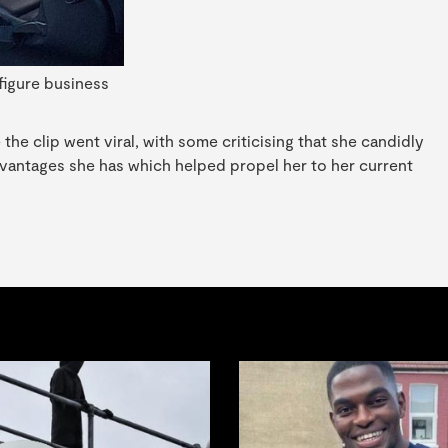
figure business
e clip went viral, with some criticising that she candidly
advantages she has which helped propel her to her current