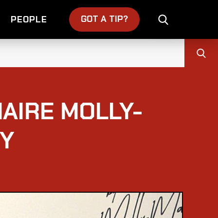
GOT A TIP?
PEOPLE
AIRE MOLLY-
RY