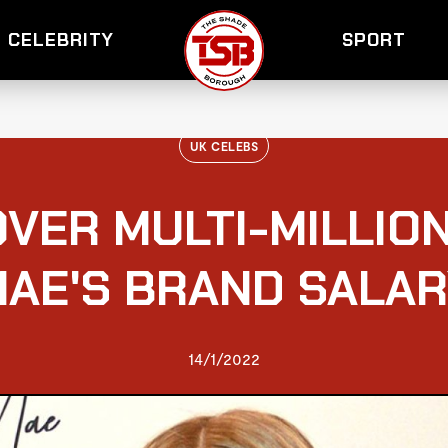
CELEBRITY
SPORT
UK CELEBS
VER MULTI-MILLION
AE'S BRAND SALA
14/1/2022