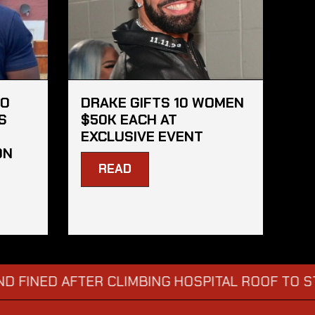
HO
DRAKE GIFTS 10 WOMEN
S
$50K EACH AT
EXCLUSIVE EVENT
ON
READ
D AFTER CLIMBING HOSPITAL ROOF TO STARE AT