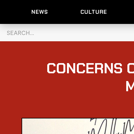
NEWS
CULTURE
CONCERNS O
M