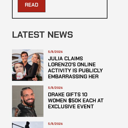
READ
LATEST NEWS
5/8/2026
JULIA CLAIMS
LORENZO’S ONLINE
ACTIVITY IS PUBLICLY
EMBARRASSING HER
5/8/2026
DRAKE GIFTS 10
WOMEN $50K EACH AT
EXCLUSIVE EVENT
5/8/2026