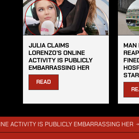
JULIA CLAIMS
MAN 
LORENZO’S ONLINE
REAP
ACTIVITY IS PUBLICLY
FINE
EMBARRASSING HER
HOSP
STAR
READ
RE
IVITY IS PUBLICLY EMBARRASSING HER
MAN D
→