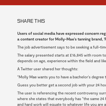
SHARE THIS
Users of social media have expressed concern reg
a content creator for Molly-Mae's tanning brand, 'Fi
The job advertisement says to be seeking a full-ti
The salary presented starts at £16,845 with room to
depends on age, experience within the field and lik
A Twitter user shared her thoughts:
"Molly Mae wants you to have a bachelor's degree t
Guess you better get a second job with your 24 ho
The user is referencing the recent controversy sur
where she states that everybody has "the same 24 h
and hard work will equate to whatever life you are a