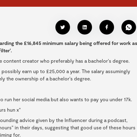
arding the £16,845 minimum salary being offered for work a
lter'.
me content creator who preferably has a bachelor's degree.
 possibly earn up to £25,000 a year. The salary assumingly
ely the ownership of a bachelor's degree.
o run her social media but also wants to pay you under 17k.
urs hun x"
rounding advice given by the Influencer during a podcast,
ours" in their days, suggesting that good use of these hours
iming for.