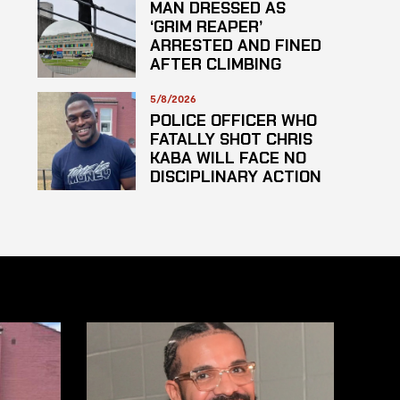
MAN DRESSED AS
‘GRIM REAPER’
ARRESTED AND FINED
AFTER CLIMBING
HOSPITAL ROOF TO
STARE AT PATIENTS
5/8/2026
POLICE OFFICER WHO
FATALLY SHOT CHRIS
KABA WILL FACE NO
DISCIPLINARY ACTION