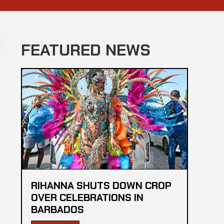
FEATURED NEWS
s
RIHANNA SHUTS DOWN CROP
OVER CELEBRATIONS IN
BARBADOS