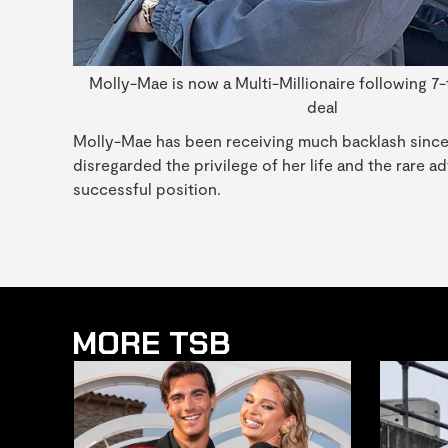
Molly-Mae is now a Multi-Millionaire following 7-
deal
Molly-Mae has been receiving much backlash since th
disregarded the privilege of her life and the rare 
successful position.
MORE TSB