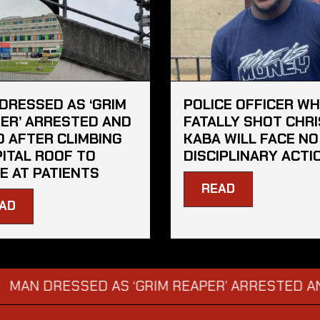
DRESSED AS ‘GRIM
POLICE OFFICER W
ER’ ARRESTED AND
FATALLY SHOT CHRI
D AFTER CLIMBING
KABA WILL FACE NO
ITAL ROOF TO
DISCIPLINARY ACTI
E AT PATIENTS
READ
AD
RESSED AS ‘GRIM REAPER’ ARRESTED AND FINE