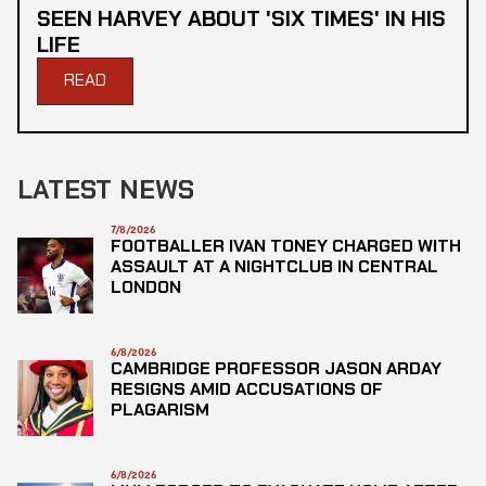
SEEN HARVEY ABOUT 'SIX TIMES' IN HIS
LIFE
READ
LATEST NEWS
7/8/2026
FOOTBALLER IVAN TONEY CHARGED WITH
ASSAULT AT A NIGHTCLUB IN CENTRAL
LONDON
6/8/2026
CAMBRIDGE PROFESSOR JASON ARDAY
RESIGNS AMID ACCUSATIONS OF
PLAGARISM
6/8/2026