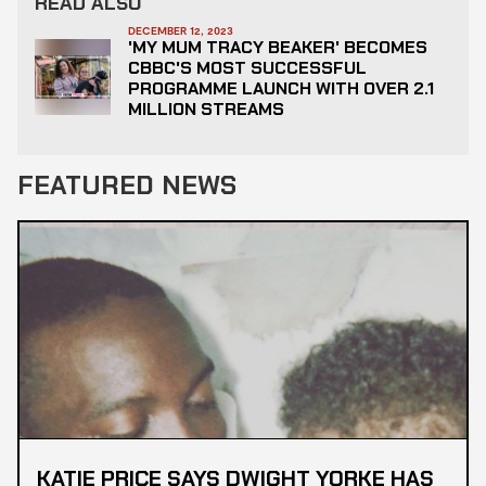
READ ALSO
DECEMBER 12, 2023
'MY MUM TRACY BEAKER' BECOMES
CBBC'S MOST SUCCESSFUL
PROGRAMME LAUNCH WITH OVER 2.1
MILLION STREAMS
FEATURED NEWS
KATIE PRICE SAYS DWIGHT YORKE HAS