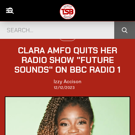
MUSIC
CLARA AMFO QUITS HER
RADIO SHOW "FUTURE
SOUNDS" ON BBC RADIO 1
Izzy Accison
12/12/2023