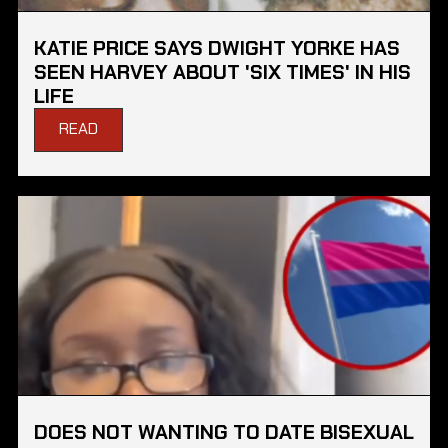
KATIE PRICE SAYS DWIGHT YORKE HAS
SEEN HARVEY ABOUT 'SIX TIMES' IN HIS
LIFE
READ
DOES NOT WANTING TO DATE BISEXUAL