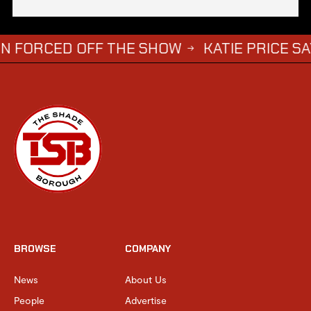
ED OFF THE SHOW
KATIE PRICE SAYS DWIGH
→
BROWSE
COMPANY
News
About Us
People
Advertise