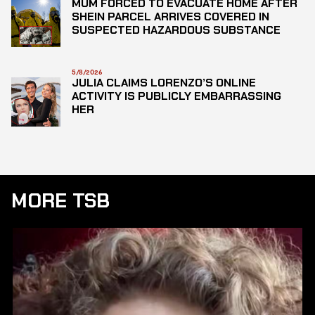
MUM FORCED TO EVACUATE HOME AFTER
SHEIN PARCEL ARRIVES COVERED IN
SUSPECTED HAZARDOUS SUBSTANCE
5/8/2026
JULIA CLAIMS LORENZO’S ONLINE
ACTIVITY IS PUBLICLY EMBARRASSING
HER
MORE TSB