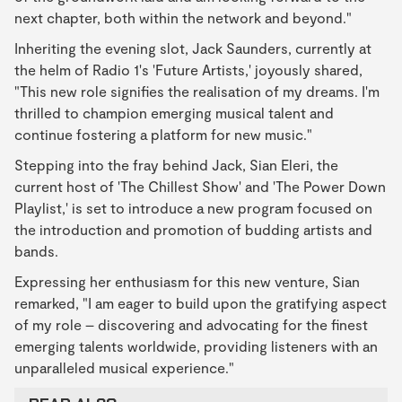
next chapter, both within the network and beyond."
Inheriting the evening slot, Jack Saunders, currently at
the helm of Radio 1's 'Future Artists,' joyously shared,
"This new role signifies the realisation of my dreams. I'm
thrilled to champion emerging musical talent and
continue fostering a platform for new music."
Stepping into the fray behind Jack, Sian Eleri, the
current host of 'The Chillest Show' and 'The Power Down
Playlist,' is set to introduce a new program focused on
the introduction and promotion of budding artists and
bands.
Expressing her enthusiasm for this new venture, Sian
remarked, "I am eager to build upon the gratifying aspect
of my role – discovering and advocating for the finest
emerging talents worldwide, providing listeners with an
unparalleled musical experience."