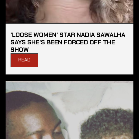
'LOOSE WOMEN' STAR NADIA SAWALHA
SAYS SHE'S BEEN FORCED OFF THE
SHOW
READ