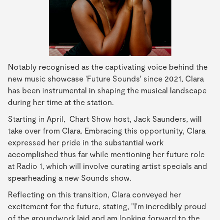
Notably recognised as the captivating voice behind the
new music showcase 'Future Sounds' since 2021, Clara
has been instrumental in shaping the musical landscape
during her time at the station.
Starting in April, Chart Show host, Jack Saunders, will
take over from Clara. Embracing this opportunity, Clara
expressed her pride in the substantial work
accomplished thus far while mentioning her future role
at Radio 1, which will involve curating artist specials and
spearheading a new Sounds show.
Reflecting on this transition, Clara conveyed her
excitement for the future, stating, "I'm incredibly proud
of the groundwork laid and am looking forward to the