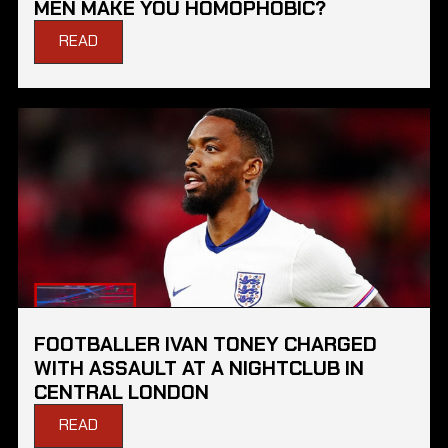
MEN MAKE YOU HOMOPHOBIC?
READ
FOOTBALLER IVAN TONEY CHARGED
WITH ASSAULT AT A NIGHTCLUB IN
CENTRAL LONDON
READ