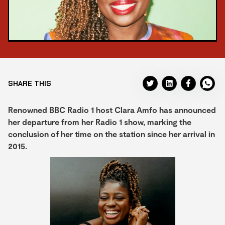
SHARE THIS
Renowned BBC Radio 1 host Clara Amfo has announced
her departure from her Radio 1 show, marking the
conclusion of her time on the station since her arrival in
2015.