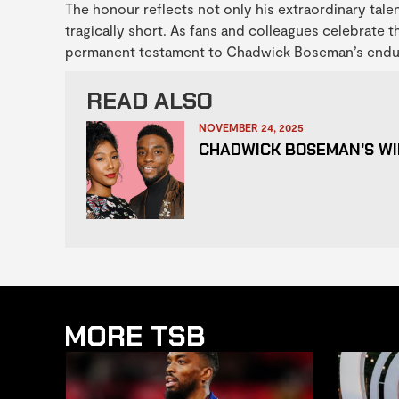
The honour reflects not only his extraordinary tale
tragically short. As fans and colleagues celebrate 
permanent testament to Chadwick Boseman’s endurin
READ ALSO
NOVEMBER 24, 2025
CHADWICK BOSEMAN'S WI
MORE TSB