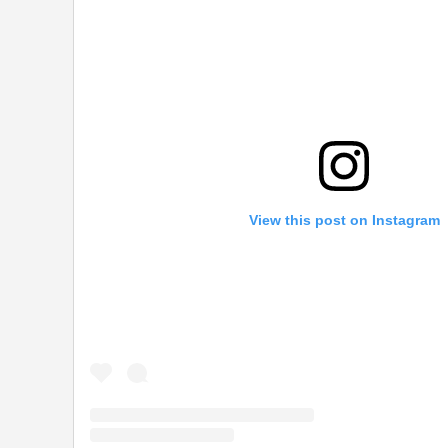
View this post on Instagram