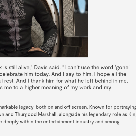
is still alive,” Davis said. “I can’t use the word ‘gone’
 celebrate him today. And I say to him, I hope all the
l rest. And I thank him for what he left behind in me,
es me to a higher meaning of my work and my
emarkable legacy, both on and off screen. Known for portrayin
n and Thurgood Marshall, alongside his legendary role as Kin
te deeply within the entertainment industry and among