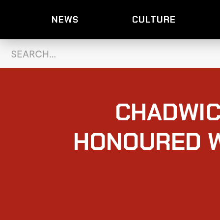
NEWS
CULTURE
CHADWIC
HONOURED W