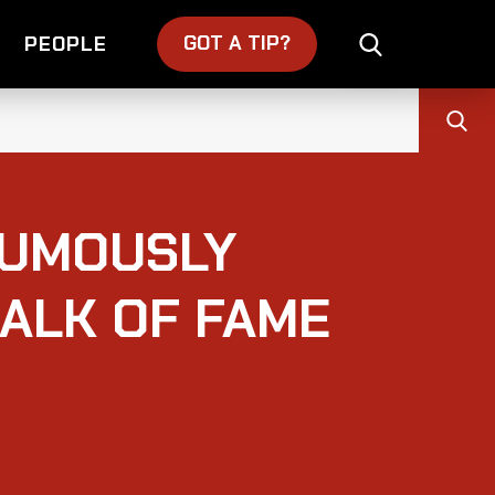
GOT A TIP?
PEOPLE
HUMOUSLY
ALK OF FAME