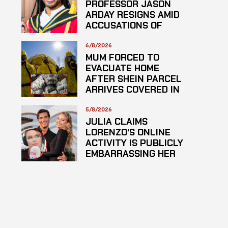
PROFESSOR JASON
ARDAY RESIGNS AMID
ACCUSATIONS OF
PLAGARISM
6/8/2026
MUM FORCED TO
EVACUATE HOME
AFTER SHEIN PARCEL
ARRIVES COVERED IN
SUSPECTED
HAZARDOUS
5/8/2026
SUBSTANCE
JULIA CLAIMS
LORENZO’S ONLINE
ACTIVITY IS PUBLICLY
EMBARRASSING HER