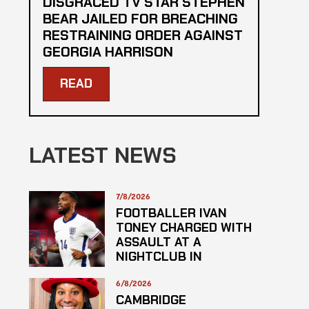
DISGRACED TV STAR STEPHEN
BEAR JAILED FOR BREACHING
RESTRAINING ORDER AGAINST
GEORGIA HARRISON
READ
LATEST NEWS
7/8/2026
FOOTBALLER IVAN
TONEY CHARGED WITH
ASSAULT AT A
NIGHTCLUB IN
CENTRAL LONDON
6/8/2026
CAMBRIDGE