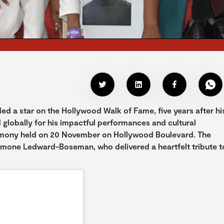
a star on the Hollywood Walk of Fame, five years after hi
d globally for his impactful performances and cultural
emony held on 20 November on Hollywood Boulevard. The
imone Ledward-Boseman, who delivered a heartfelt tribute t