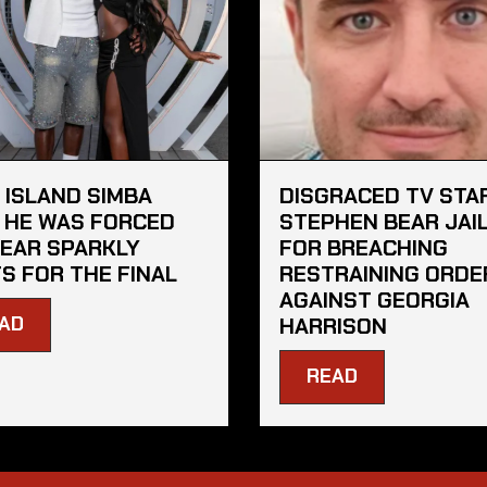
 ISLAND SIMBA
DISGRACED TV STA
 HE WAS FORCED
STEPHEN BEAR JAI
EAR SPARKLY
FOR BREACHING
S FOR THE FINAL
RESTRAINING ORDE
AGAINST GEORGIA
AD
HARRISON
READ