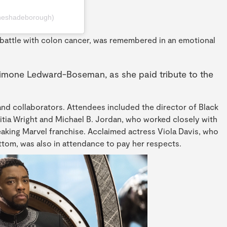
heshadeborough)
battle with colon cancer, was remembered in an emotional
 Simone Ledward-Boseman, as she paid tribute to the
and collaborators. Attendees included the director of Black
itia Wright and Michael B. Jordan, who worked closely with
king Marvel franchise. Acclaimed actress Viola Davis, who
tom, was also in attendance to pay her respects.