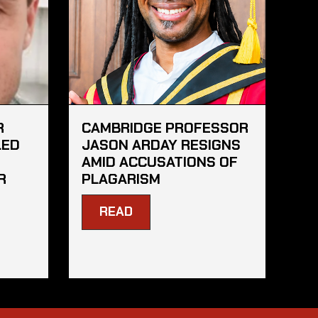
R
CAMBRIDGE PROFESSOR
LED
JASON ARDAY RESIGNS
AMID ACCUSATIONS OF
R
PLAGARISM
READ