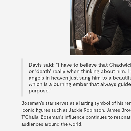
Davis said: “I have to believe that Chadwick 
or ‘death’ really when thinking about him. I
angels in heaven just sang him to a beautifu
which is a burning ember that always guid
purpose.”
Boseman’s star serves as a lasting symbol of his r
iconic figures such as Jackie Robinson, James Brow
T’Challa, Boseman’s influence continues to resona
audiences around the world.