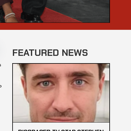
FEATURED NEWS
s
o