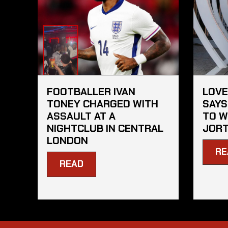
FOOTBALLER IVAN
LOVE
TONEY CHARGED WITH
SAYS
ASSAULT AT A
TO W
NIGHTCLUB IN CENTRAL
JORT
LONDON
RE
READ