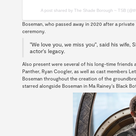
A post shared by The Shade Borough ~ TSB (@t
Boseman, who passed away in 2020 after a private 
ceremony.
"We love you, we miss you", said his wife,
actor's legacy.
Also present were several of his long-time friends 
Panther, Ryan Coogler, as well as cast members Let
Boseman throughout the creation of the groundbrea
starred alongside Boseman in Ma Rainey’s Black Bot