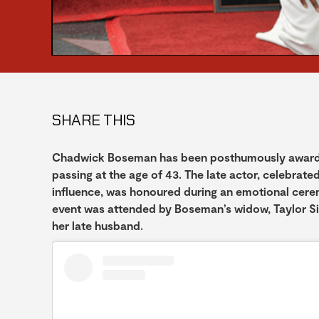
SHARE THIS
Chadwick Boseman has been posthumously awarded 
passing at the age of 43. The late actor, celebrate
influence, was honoured during an emotional cer
event was attended by Boseman’s widow, Taylor S
her late husband.