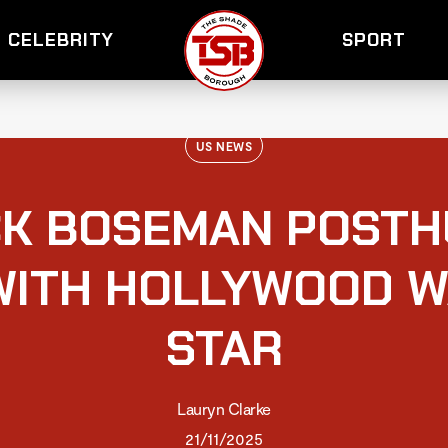
CELEBRITY
SPORT
US NEWS
K BOSEMAN POST
ITH HOLLYWOOD W
STAR
Lauryn Clarke
21/11/2025