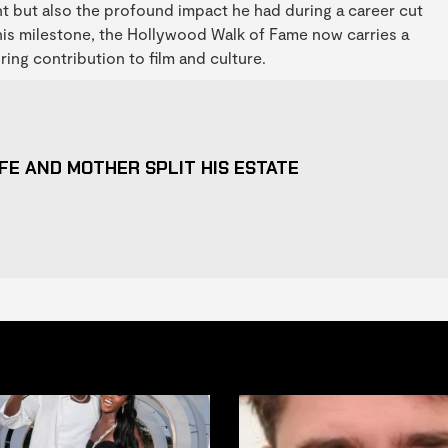
nt but also the profound impact he had during a career cut
this milestone, the Hollywood Walk of Fame now carries a
g contribution to film and culture.
FE AND MOTHER SPLIT HIS ESTATE