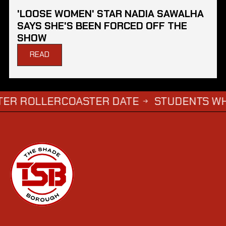
'LOOSE WOMEN' STAR NADIA SAWALHA
SAYS SHE'S BEEN FORCED OFF THE
SHOW
READ
OLLERCOASTER DATE
STUDENTS WHO COMP
→