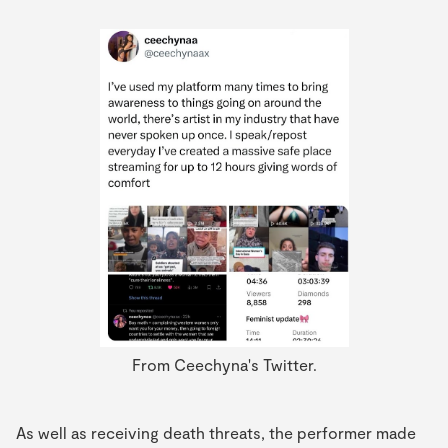
From Ceechyna's Twitter.
As well as receiving death threats, the performer made