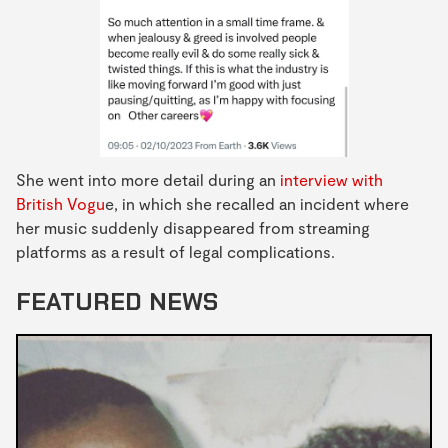
She went into more detail during an
interview with
British Vogu
e, in which she recalled an incident where
her music suddenly disappeared from streaming
platforms as a result of legal complications.
FEATURED NEWS