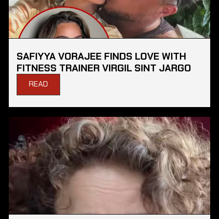
SAFIYYA VORAJEE FINDS LOVE WITH
FITNESS TRAINER VIRGIL SINT JARGO
READ