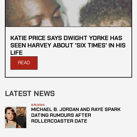
KATIE PRICE SAYS DWIGHT YORKE HAS
SEEN HARVEY ABOUT 'SIX TIMES' IN HIS
LIFE
READ
LATEST NEWS
8/8/2026
MICHAEL B. JORDAN AND RAYE SPARK
DATING RUMOURS AFTER
ROLLERCOASTER DATE