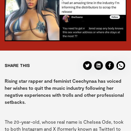
SHARE THIS
Rising star rapper and feminist Ceechynaa has voiced
her wishes to quit the music industry following her
negative experiences with trolls and other professional
setbacks.
The 20-year-old, whose real name is Chelsea Ode, took
to both Instagram and X (formerly known as Twitter) to