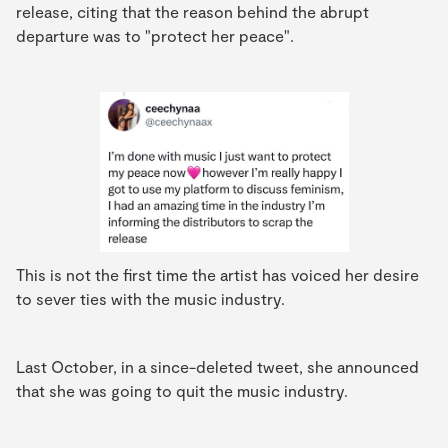
release, citing that the reason behind the abrupt
departure was to "protect her peace".
This is not the first time the artist has voiced her desire
to sever ties with the music industry.
Last October, in a since-deleted tweet, she announced
that she was going to quit the music industry.