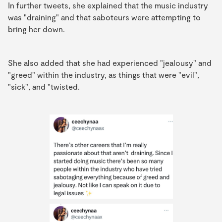
In further tweets, she explained that the music industry
was "draining" and that saboteurs were attempting to
bring her down.
She also added that she had experienced "jealousy" and
"greed" within the industry, as things that were "evil",
"sick", and "twisted.