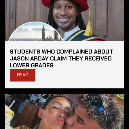
STUDENTS WHO COMPLAINED ABOUT
JASON ARDAY CLAIM THEY RECEIVED
LOWER GRADES
READ