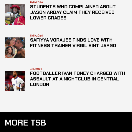
8/8/2026
STUDENTS WHO COMPLAINED ABOUT
JASON ARDAY CLAIM THEY RECEIVED
LOWER GRADES
8/8/2026
SAFIYYA VORAJEE FINDS LOVE WITH
FITNESS TRAINER VIRGIL SINT JARGO
7/8/2026
FOOTBALLER IVAN TONEY CHARGED WITH
ASSAULT AT A NIGHTCLUB IN CENTRAL
LONDON
MORE TSB