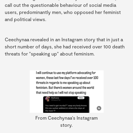
call out the questionable behaviour of social media
users, predominantly men, who opposed her feminist
and political views.
Ceechynaa revealed in an Instagram story that in just a
short number of days, she had received over 100 death
threats for "speaking up" about feminism.
From Ceechynaa's Instagram
story.