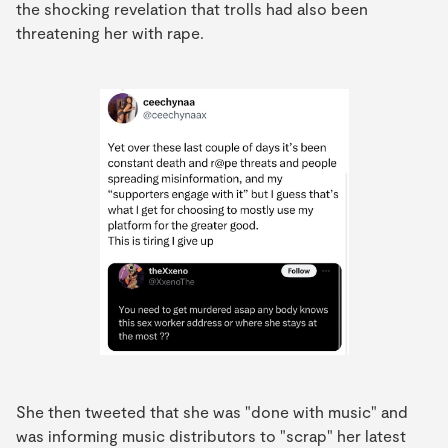
the shocking revelation that trolls had also been
threatening her with rape.
She then tweeted that she was "done with music" and
was informing music distributors to "scrap" her latest