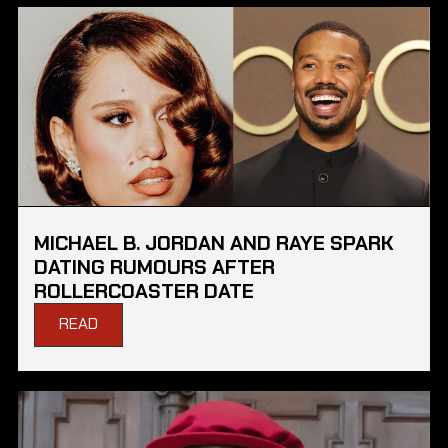
MICHAEL B. JORDAN AND RAYE SPARK
DATING RUMOURS AFTER
ROLLERCOASTER DATE
READ