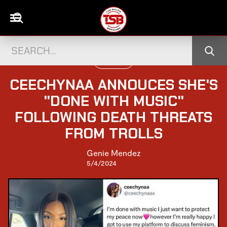
UK CELEBS
CEECHYNAA ANNOUCES SHE'S
"DONE WITH MUSIC"
FOLLOWING DEATH THREATS
FROM TROLLS
Genie Mendez
5/4/2024