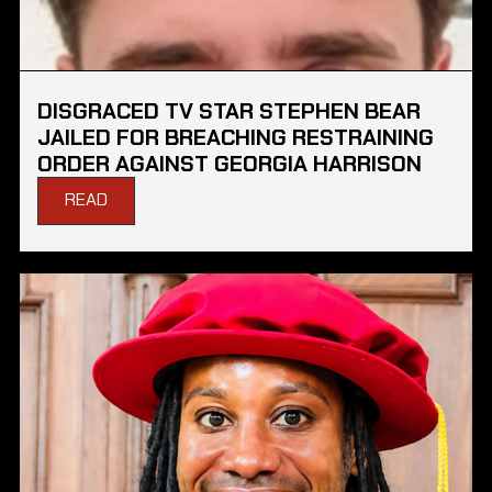
DISGRACED TV STAR STEPHEN BEAR
JAILED FOR BREACHING RESTRAINING
ORDER AGAINST GEORGIA HARRISON
READ