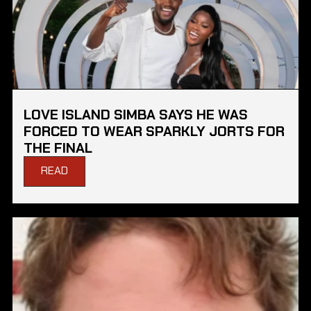
LOVE ISLAND SIMBA SAYS HE WAS
FORCED TO WEAR SPARKLY JORTS FOR
THE FINAL
READ