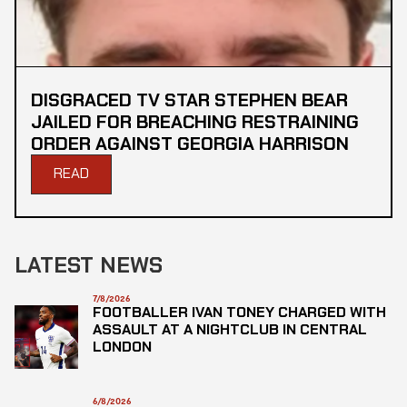
DISGRACED TV STAR STEPHEN BEAR
JAILED FOR BREACHING RESTRAINING
ORDER AGAINST GEORGIA HARRISON
READ
LATEST NEWS
7/8/2026
FOOTBALLER IVAN TONEY CHARGED WITH
ASSAULT AT A NIGHTCLUB IN CENTRAL
LONDON
6/8/2026