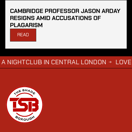
CAMBRIDGE PROFESSOR JASON ARDAY
RESIGNS AMID ACCUSATIONS OF
PLAGARISM
READ
TCLUB IN CENTRAL LONDON
LOVE ISLAND 
→