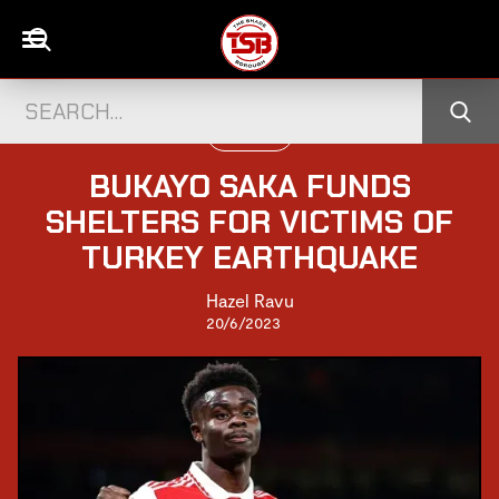
FOOTBALL
BUKAYO SAKA FUNDS
SHELTERS FOR VICTIMS OF
TURKEY EARTHQUAKE
Hazel Ravu
20/6/2023