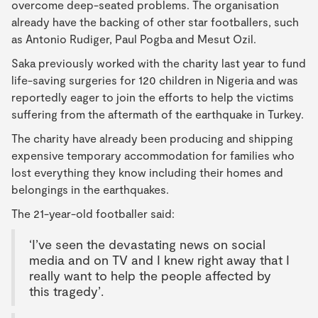
overcome deep-seated problems. The organisation
already have the backing of other star footballers, such
as Antonio Rudiger, Paul Pogba and Mesut Ozil.
Saka previously worked with the charity last year to fund
life-saving surgeries for 120 children in Nigeria and was
reportedly eager to join the efforts to help the victims
suffering from the aftermath of the earthquake in Turkey.
The charity have already been producing and shipping
expensive temporary accommodation for families who
lost everything they know including their homes and
belongings in the earthquakes.
The 21-year-old footballer said:
‘I’ve seen the devastating news on social
media and on TV and I knew right away that I
really want to help the people affected by
this tragedy’.