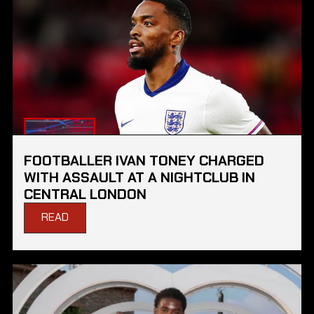
FOOTBALLER IVAN TONEY CHARGED
WITH ASSAULT AT A NIGHTCLUB IN
CENTRAL LONDON
READ