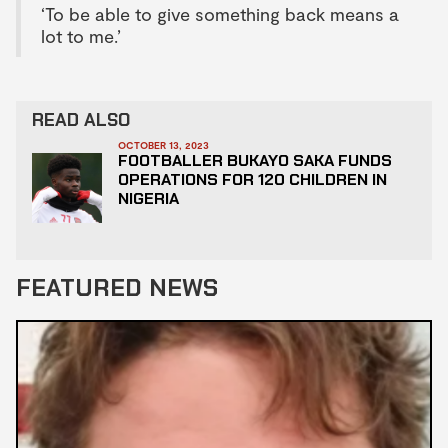
‘To be able to give something back means a
lot to me.’
READ ALSO
OCTOBER 13, 2023
FOOTBALLER BUKAYO SAKA FUNDS
OPERATIONS FOR 120 CHILDREN IN
NIGERIA
FEATURED NEWS