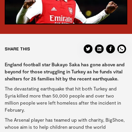
SHARE THIS
England football star Bukayo Saka has gone above and
beyond for those struggling in Turkey as he funds vital
shelters for 26 families hit by the recent earthquake.
The devastating earthquake that hit both Turkey and
Syria killed more than 50,000 people and over two
million people were left homeless after the incident in
February.
The Arsenal player has teamed up with charity, BigShoe,
whose aim is to help children around the world