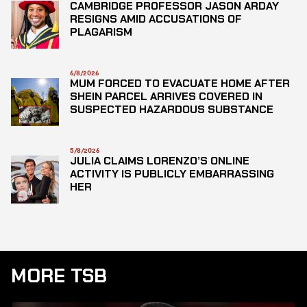
CAMBRIDGE PROFESSOR JASON ARDAY
RESIGNS AMID ACCUSATIONS OF
PLAGARISM
6/8/2026
MUM FORCED TO EVACUATE HOME AFTER
SHEIN PARCEL ARRIVES COVERED IN
SUSPECTED HAZARDOUS SUBSTANCE
5/8/2026
JULIA CLAIMS LORENZO’S ONLINE
ACTIVITY IS PUBLICLY EMBARRASSING
HER
MORE TSB