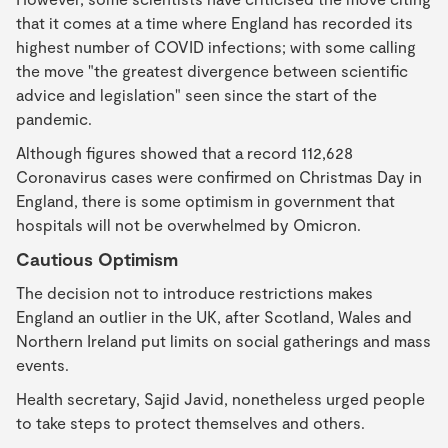
that it comes at a time where England has recorded its
highest number of COVID infections; with some calling
the move "the greatest divergence between scientific
advice and legislation" seen since the start of the
pandemic.
Although figures showed that a record 112,628
Coronavirus cases were confirmed on Christmas Day in
England, there is some optimism in government that
hospitals will not be overwhelmed by Omicron.
Cautious Optimism
The decision not to introduce restrictions makes
England an outlier in the UK, after Scotland, Wales and
Northern Ireland put limits on social gatherings and mass
events.
Health secretary, Sajid Javid, nonetheless urged people
to take steps to protect themselves and others.