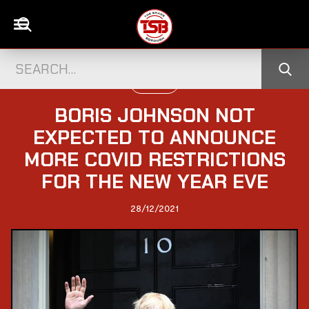
POLITICS
BORIS JOHNSON NOT
EXPECTED TO ANNOUNCE
MORE COVID RESTRICTIONS
FOR THE NEW YEAR EVE
28/12/2021