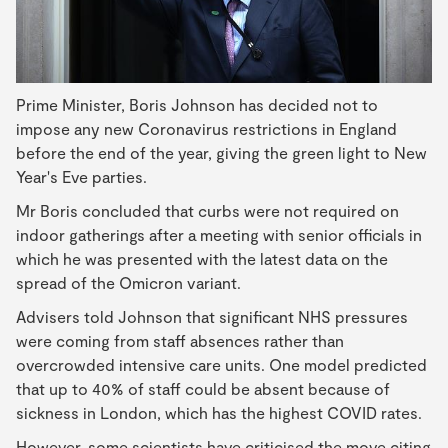
Prime Minister, Boris Johnson has decided not to
impose any new Coronavirus restrictions in England
before the end of the year, giving the green light to New
Year's Eve parties.
Mr Boris concluded that curbs were not required on
indoor gatherings after a meeting with senior officials in
which he was presented with the latest data on the
spread of the Omicron variant.
Advisers told Johnson that significant NHS pressures
were coming from staff absences rather than
overcrowded intensive care units. One model predicted
that up to 40% of staff could be absent because of
sickness in London, which has the highest COVID rates.
However, some scientists have criticised the move citing