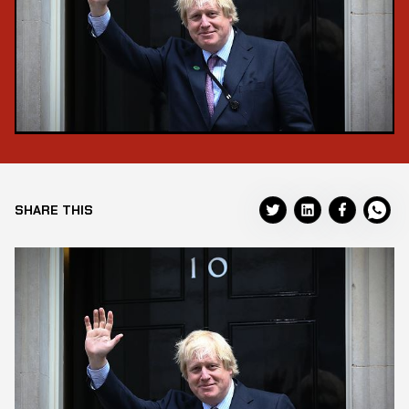
SHARE THIS