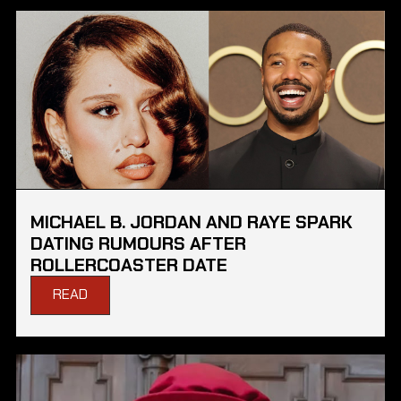
MICHAEL B. JORDAN AND RAYE SPARK
DATING RUMOURS AFTER
ROLLERCOASTER DATE
READ