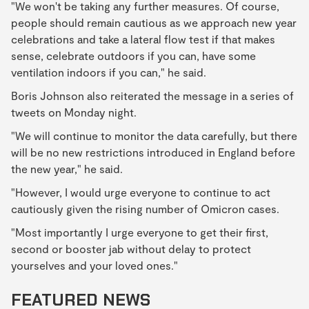
"We won't be taking any further measures. Of course,
people should remain cautious as we approach new year
celebrations and take a lateral flow test if that makes
sense, celebrate outdoors if you can, have some
ventilation indoors if you can," he said.
Boris Johnson also reiterated the message in a series of
tweets on Monday night.
"We will continue to monitor the data carefully, but there
will be no new restrictions introduced in England before
the new year," he said.
"However, I would urge everyone to continue to act
cautiously given the rising number of Omicron cases.
"Most importantly I urge everyone to get their first,
second or booster jab without delay to protect
yourselves and your loved ones."
FEATURED NEWS