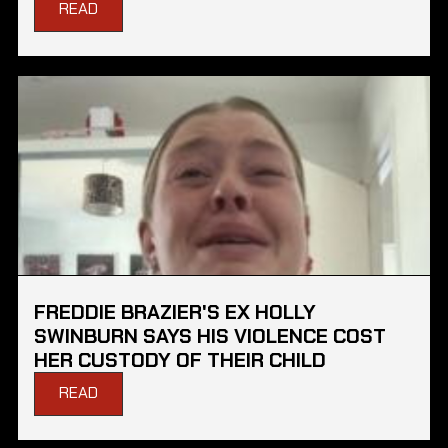
READ
FREDDIE BRAZIER'S EX HOLLY
SWINBURN SAYS HIS VIOLENCE COST
HER CUSTODY OF THEIR CHILD
READ