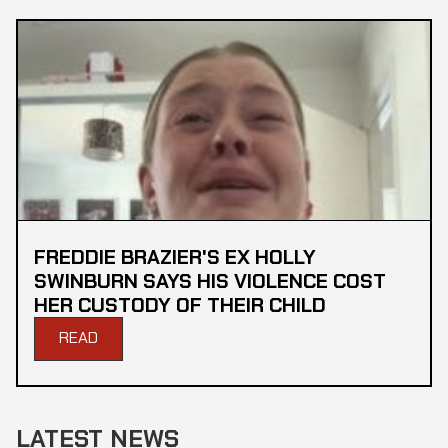
FREDDIE BRAZIER'S EX HOLLY
SWINBURN SAYS HIS VIOLENCE COST
HER CUSTODY OF THEIR CHILD
READ
LATEST NEWS