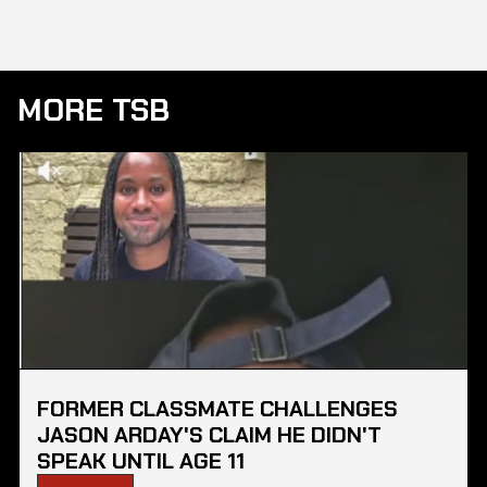
MORE TSB
FORMER CLASSMATE CHALLENGES
JASON ARDAY'S CLAIM HE DIDN'T
SPEAK UNTIL AGE 11