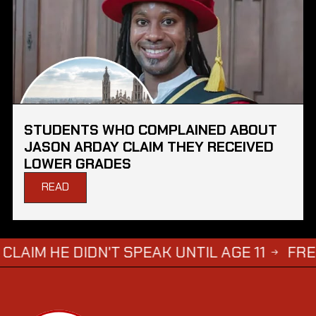
STUDENTS WHO COMPLAINED ABOUT
JASON ARDAY CLAIM THEY RECEIVED
LOWER GRADES
READ
 DIDN'T SPEAK UNTIL AGE 11
FREDDIE BR
→