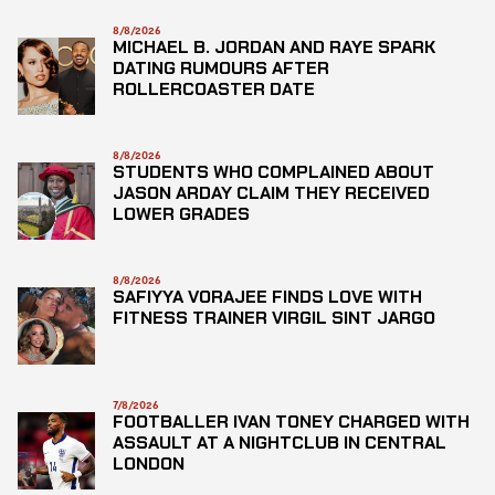
8/8/2026
MICHAEL B. JORDAN AND RAYE SPARK
DATING RUMOURS AFTER
ROLLERCOASTER DATE
8/8/2026
STUDENTS WHO COMPLAINED ABOUT
JASON ARDAY CLAIM THEY RECEIVED
LOWER GRADES
8/8/2026
SAFIYYA VORAJEE FINDS LOVE WITH
FITNESS TRAINER VIRGIL SINT JARGO
7/8/2026
FOOTBALLER IVAN TONEY CHARGED WITH
ASSAULT AT A NIGHTCLUB IN CENTRAL
LONDON