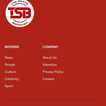
BROWSE
COMPANY
News
About Us
People
Advertise
Culture
Privacy Policy
Celebrity
Careers
Sport