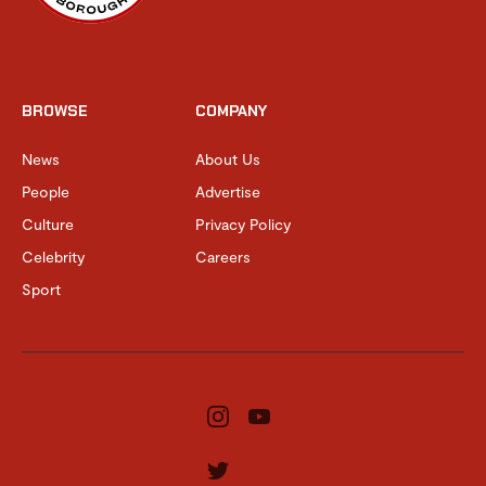
BROWSE
COMPANY
News
About Us
People
Advertise
Culture
Privacy Policy
Celebrity
Careers
Sport