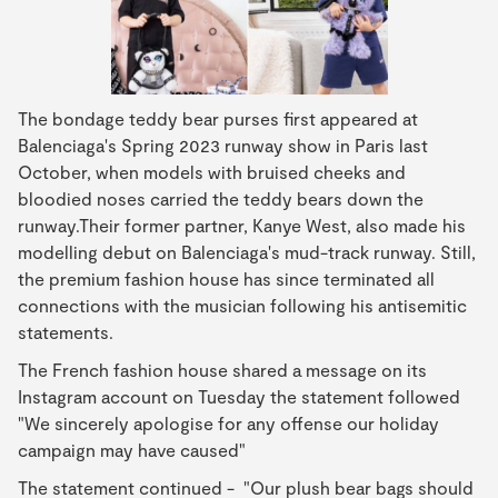
The bondage teddy bear purses first appeared at
Balenciaga's Spring 2023 runway show in Paris last
October, when models with bruised cheeks and
bloodied noses carried the teddy bears down the
runway.Their former partner, Kanye West, also made his
modelling debut on Balenciaga's mud-track runway. Still,
the premium fashion house has since terminated all
connections with the musician following his antisemitic
statements.
The French fashion house shared a message on its
Instagram account on Tuesday the statement followed
"We sincerely apologise for any offense our holiday
campaign may have caused"
The statement continued - "Our plush bear bags should