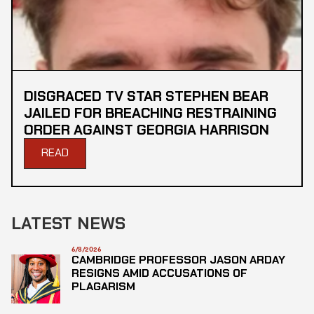
DISGRACED TV STAR STEPHEN BEAR
JAILED FOR BREACHING RESTRAINING
ORDER AGAINST GEORGIA HARRISON
READ
LATEST NEWS
6/8/2026
CAMBRIDGE PROFESSOR JASON ARDAY
RESIGNS AMID ACCUSATIONS OF
PLAGARISM