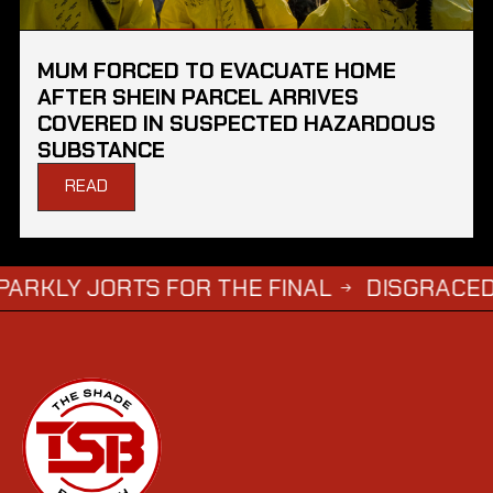
MUM FORCED TO EVACUATE HOME
AFTER SHEIN PARCEL ARRIVES
COVERED IN SUSPECTED HAZARDOUS
SUBSTANCE
READ
ORTS FOR THE FINAL
DISGRACED TV STAR
→