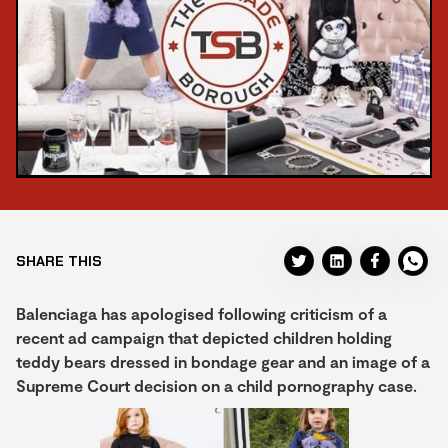
SHARE THIS
Balenciaga has apologised following criticism of a
recent ad campaign that depicted children holding
teddy bears dressed in bondage gear and an image of a
Supreme Court decision on a child pornography case.