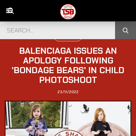
WORLD NEWS
BALENCIAGA ISSUES AN
APOLOGY FOLLOWING
'BONDAGE BEARS' IN CHILD
PHOTOSHOOT
23/11/2022