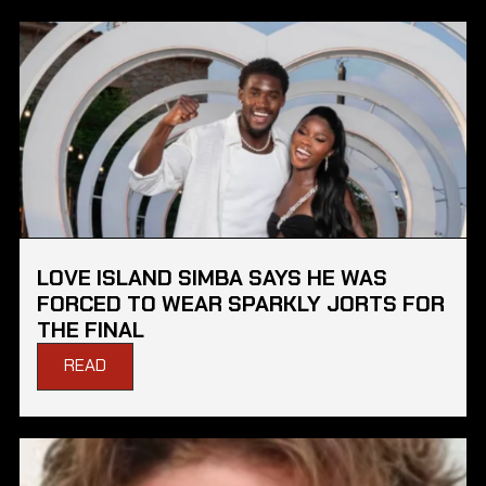
LOVE ISLAND SIMBA SAYS HE WAS
FORCED TO WEAR SPARKLY JORTS FOR
THE FINAL
READ