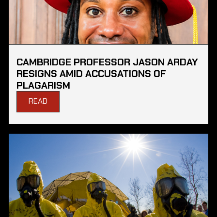
CAMBRIDGE PROFESSOR JASON ARDAY
RESIGNS AMID ACCUSATIONS OF
PLAGARISM
READ