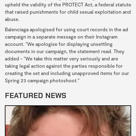
upheld the validity of the PROTECT Act, a federal statute
that raised punishments for child sexual exploitation and
abuse.
Balenciaga apologised for using court records in the ad
campaign in a separate message on their Instagram
account. "We apologise for displaying unsettling
documents in our campaign, the statement read. They
added - "We take this matter very seriously and are
taking legal action against the parties responsible for
creating the set and including unapproved items for our
Spring 23 campaign photoshoot."
FEATURED NEWS