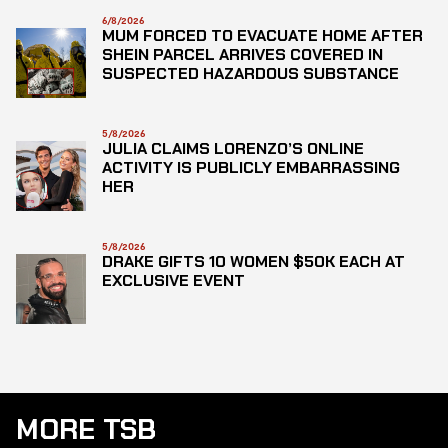
6/8/2026
MUM FORCED TO EVACUATE HOME AFTER
SHEIN PARCEL ARRIVES COVERED IN
SUSPECTED HAZARDOUS SUBSTANCE
5/8/2026
JULIA CLAIMS LORENZO’S ONLINE
ACTIVITY IS PUBLICLY EMBARRASSING
HER
5/8/2026
DRAKE GIFTS 10 WOMEN $50K EACH AT
EXCLUSIVE EVENT
MORE TSB