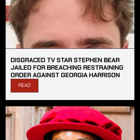
DISGRACED TV STAR STEPHEN BEAR
JAILED FOR BREACHING RESTRAINING
ORDER AGAINST GEORGIA HARRISON
READ