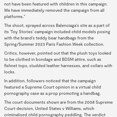
not have been featured with children in this campaign.
We have immediately removed the campaign from all
platforms."
The shoot, sprayed across Balenciaga's site as a part of
its 'Toy Stories' campaign included child models posing
with the brand's teddy bear handbags from the
Spring/Summer 2023 Paris Fashion Week collection.
Critics, however, pointed out that the plush toys looked
to be clothed in bondage and BDSM attire, such as
fishnet tops, studded leather harnesses, and collars with
locks.
In addition, followers noticed that the campaign
featured a Supreme Court opinion in a virtual child
pornography case as a prop promoting a handbag.
The court documents shown are from the 2008 Supreme
Court decision, United States v Williams, which
criminalised child pornography peddling. The verdict