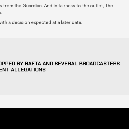
s from the Guardian. And in fairness to the outlet, The
.
ith a decision expected at a later date.
OPPED BY BAFTA AND SEVERAL BROADCASTERS
ENT ALLEGATIONS