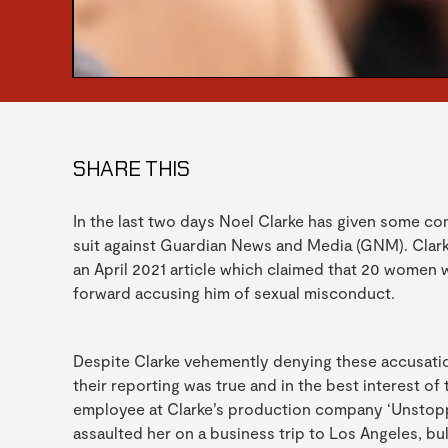
SHARE THIS
In the last two days Noel Clarke has given some com
suit against Guardian News and Media (GNM). Clarke
an April 2021 article which claimed that 20 women 
forward accusing him of sexual misconduct.
Despite Clarke vehemently denying these accusatio
their reporting was true and in the best interest 
employee at Clarke’s production company ‘Unstopp
assaulted her on a business trip to Los Angeles, bul