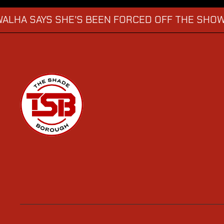
YS SHE'S BEEN FORCED OFF THE SHOW
KATIE
→