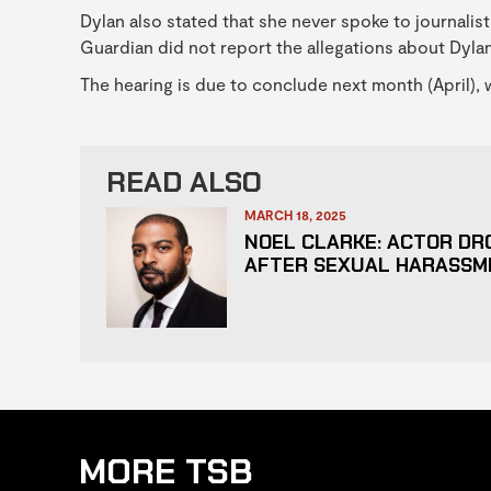
Dylan also stated that she never spoke to journalist
Guardian did not report the allegations about Dylan
The hearing is due to conclude next month (April), w
READ ALSO
MARCH 18, 2025
NOEL CLARKE: ACTOR DR
AFTER SEXUAL HARASSM
MORE TSB