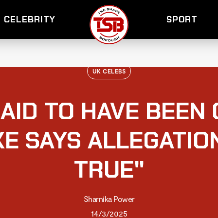
CELEBRITY
SPORT
UK CELEBS
AID TO HAVE BEEN
E SAYS ALLEGATIO
TRUE"
Sharnika Power
14/3/2025