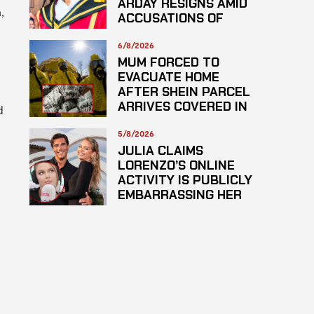
ARDAY RESIGNS AMID
,
ACCUSATIONS OF
PLAGARISM
6/8/2026
MUM FORCED TO
EVACUATE HOME
AFTER SHEIN PARCEL
ARRIVES COVERED IN
d
SUSPECTED
HAZARDOUS
5/8/2026
SUBSTANCE
JULIA CLAIMS
LORENZO’S ONLINE
ACTIVITY IS PUBLICLY
EMBARRASSING HER