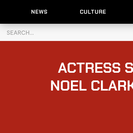
NEWS
CULTURE
ACTRESS S
NOEL CLARK