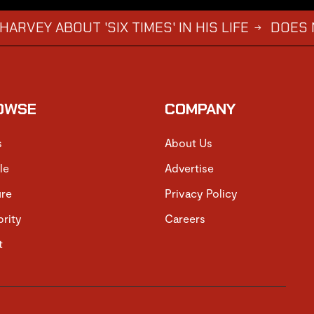
OUT 'SIX TIMES' IN HIS LIFE
DOES NOT WAN
→
OWSE
COMPANY
s
About Us
le
Advertise
ure
Privacy Policy
brity
Careers
t