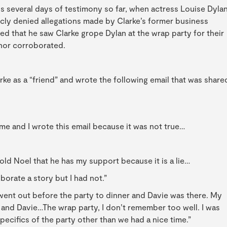
is several days of testimony so far, when actress Louise Dylan
icly denied allegations made by Clarke’s former business
ged that he saw Clarke grope Dylan at the wrap party for their
 nor corroborated.
rke as a “friend” and wrote the following email that was share
e and I wrote this email because it was not true…
told Noel that he has my support because it is a lie…
borate a story but I had not.”
 went out before the party to dinner and Davie was there. My
and Davie…The wrap party, I don’t remember too well. I was
ecifics of the party other than we had a nice time.”