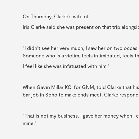
On Thursday, Clarke’s wife of
Iris Clarke said she was present on that trip alongsid
“I didn’t see her very much, I saw her on two occa
Someone who is a victim, feels intimidated, feels 
I feel like she was infatuated with him.”
When Gavin Millar KC, for GNM, told Clarke that hi
bar job in Soho to make ends meet, Clarke respond
“That is not my business. I gave her money when I co
mine.”