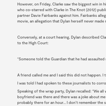
However, on Friday, Clarke saw the biggest win in h
who co-starred with Clarke in The Knot (2012) publ
partner Davie Fairbanks against him. Fairbanks alle
movie, an allegation that Dylan herself never made
Conversely, at a court hearing, Dylan described Cla
to the High Court:
“Someone told the Guardian that he had assaulted m
A friend called me and I said this did not happen. I 
I was told I had spoken to these journalists to corro
Speaking of the wrap party, Dylan recalled: “We all
boyfriend was there and there was a joke about me 
probably there for an hour… I don’t remember the sp