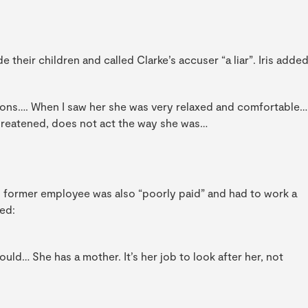
e their children and called Clarke’s accuser “a liar”. Iris added
sions…. When I saw her she was very relaxed and comfortable…
threatened, does not act the way she was…
s former employee was also “poorly paid” and had to work a
ed:
uld… She has a mother. It’s her job to look after her, not