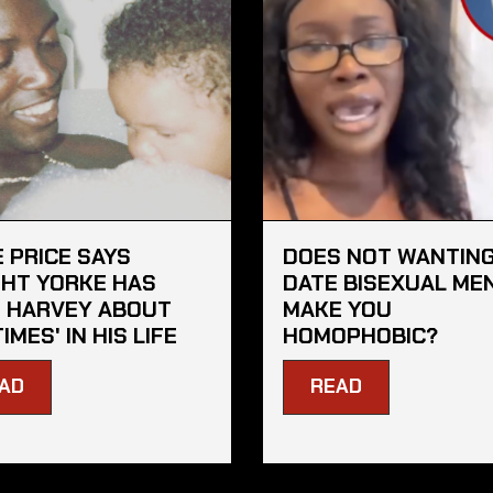
E PRICE SAYS
DOES NOT WANTING
HT YORKE HAS
DATE BISEXUAL ME
 HARVEY ABOUT
MAKE YOU
TIMES' IN HIS LIFE
HOMOPHOBIC?
AD
READ