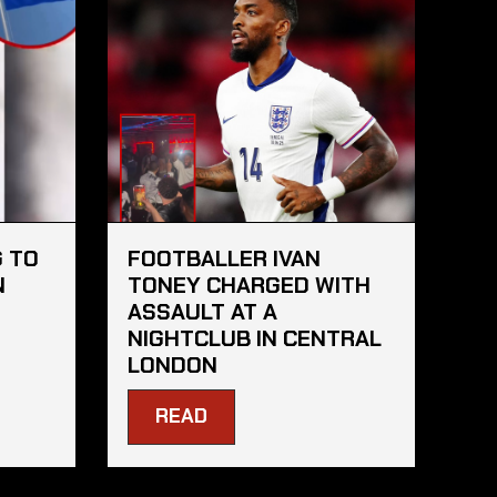
 TO
FOOTBALLER IVAN
N
TONEY CHARGED WITH
ASSAULT AT A
NIGHTCLUB IN CENTRAL
LONDON
READ