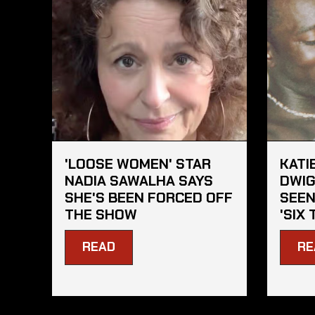
'LOOSE WOMEN' STAR
KATI
NADIA SAWALHA SAYS
DWIG
SHE'S BEEN FORCED OFF
SEEN
THE SHOW
'SIX 
READ
RE