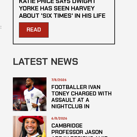
KATIE PRICE SAYS DWIGHT
YORKE HAS SEEN HARVEY
ABOUT 'SIX TIMES' IN HIS LIFE
:
READ
LATEST NEWS
7/8/2026
FOOTBALLER IVAN
TONEY CHARGED WITH
ASSAULT AT A
NIGHTCLUB IN
CENTRAL LONDON
6/8/2026
CAMBRIDGE
PROFESSOR JASON