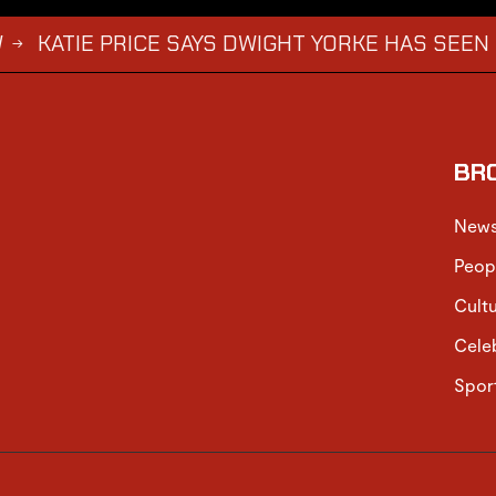
 PRICE SAYS DWIGHT YORKE HAS SEEN HARVEY AB
BR
New
Peop
Cult
Cele
Spor