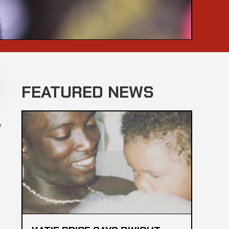
FEATURED NEWS
y