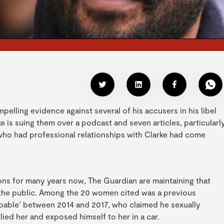
pelling evidence against several of his accusers in his libel
 is suing them over a podcast and seven articles, particularl
who had professional relationships with Clarke had come
ns for many years now, The Guardian are maintaining that
of the public. Among the 20 women cited was a previous
able’ between 2014 and 2017, who claimed he sexually
lied her and exposed himself to her in a car.