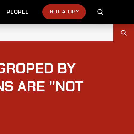
GOT A TIP?
PEOPLE
 GROPED BY
NS ARE "NOT