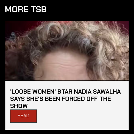
MORE TSB
'LOOSE WOMEN' STAR NADIA SAWALHA
SAYS SHE'S BEEN FORCED OFF THE
SHOW
READ