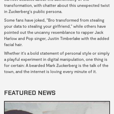
transformation, with chatter about this unexpected twist
in Zuckerberg's public persona.
Some fans have joked, "Bro transformed from stealing
your data to stealing your girlfriend," while others have
pointed out the uncanny resemblance to rapper Jack
Harlow and Pop singer, Justin Timberlake with the added
facial hair.
Whether it's a bold statement of personal style or simply
a playful experiment in digital manipulation, one thing is
for certain: A bearded Mark Zuckerberg is the talk of the
town, and the internet is loving every minute of it.
FEATURED NEWS