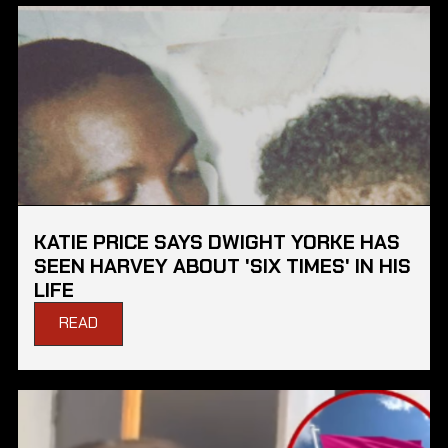
KATIE PRICE SAYS DWIGHT YORKE HAS
SEEN HARVEY ABOUT 'SIX TIMES' IN HIS
LIFE
READ