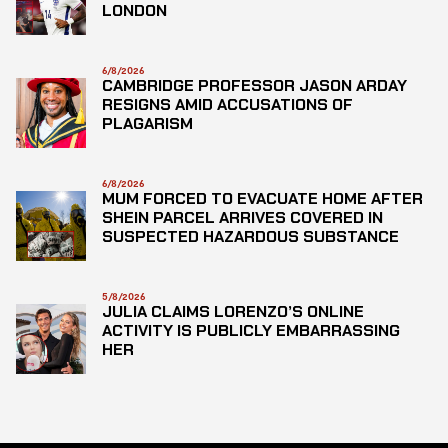
LONDON
6/8/2026
CAMBRIDGE PROFESSOR JASON ARDAY
RESIGNS AMID ACCUSATIONS OF
PLAGARISM
6/8/2026
MUM FORCED TO EVACUATE HOME AFTER
SHEIN PARCEL ARRIVES COVERED IN
SUSPECTED HAZARDOUS SUBSTANCE
5/8/2026
JULIA CLAIMS LORENZO’S ONLINE
ACTIVITY IS PUBLICLY EMBARRASSING
HER