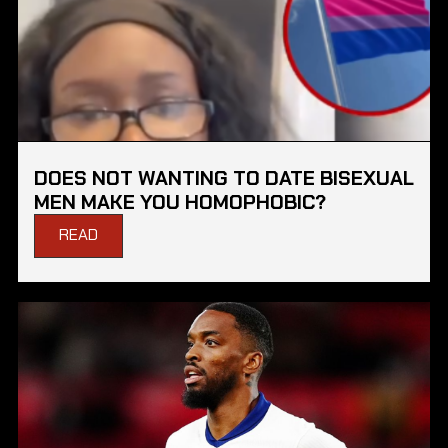
DOES NOT WANTING TO DATE BISEXUAL
MEN MAKE YOU HOMOPHOBIC?
READ