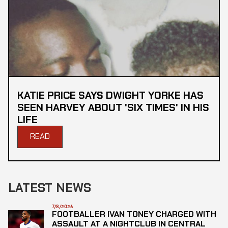
KATIE PRICE SAYS DWIGHT YORKE HAS
SEEN HARVEY ABOUT 'SIX TIMES' IN HIS
LIFE
READ
LATEST NEWS
7/8/2026
FOOTBALLER IVAN TONEY CHARGED WITH
ASSAULT AT A NIGHTCLUB IN CENTRAL