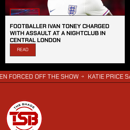
FOOTBALLER IVAN TONEY CHARGED
WITH ASSAULT AT A NIGHTCLUB IN
CENTRAL LONDON
READ
ED OFF THE SHOW
KATIE PRICE SAYS DWIG
→