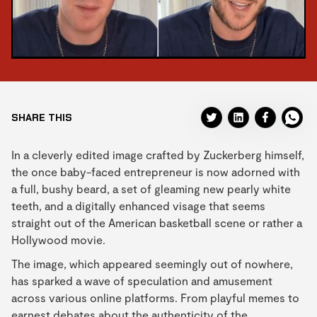
SHARE THIS
In a cleverly edited image crafted by Zuckerberg himself,
the once baby-faced entrepreneur is now adorned with
a full, bushy beard, a set of gleaming new pearly white
teeth, and a digitally enhanced visage that seems
straight out of the American basketball scene or rather a
Hollywood movie.
The image, which appeared seemingly out of nowhere,
has sparked a wave of speculation and amusement
across various online platforms. From playful memes to
earnest debates about the authenticity of the