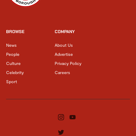
BROWSE
COMPANY
News
About Us
People
Advertise
Culture
Privacy Policy
Celebrity
Careers
Sport