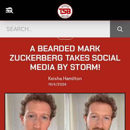
PEOPLE
A BEARDED MARK
ZUCKERBERG TAKES SOCIAL
MEDIA BY STORM!
Keisha Hamilton
19/4/2024