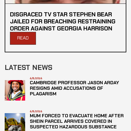
DISGRACED TV STAR STEPHEN BEAR
JAILED FOR BREACHING RESTRAINING
ORDER AGAINST GEORGIA HARRISON
READ
LATEST NEWS
6/8/2026
CAMBRIDGE PROFESSOR JASON ARDAY
RESIGNS AMID ACCUSATIONS OF
PLAGARISM
6/8/2026
MUM FORCED TO EVACUATE HOME AFTER
SHEIN PARCEL ARRIVES COVERED IN
SUSPECTED HAZARDOUS SUBSTANCE