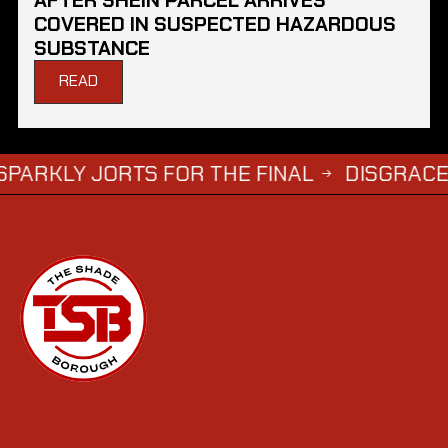
COVERED IN SUSPECTED HAZARDOUS
SUBSTANCE
READ
ORTS FOR THE FINAL
DISGRACED TV STA
→