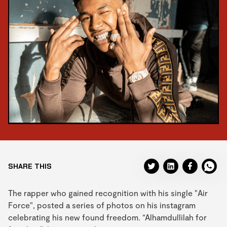
SHARE THIS
The rapper who gained recognition with his single "Air
Force", posted a series of photos on his instagram
celebrating his new found freedom. “Alhamdullilah for