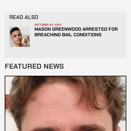
READ ALSO
OCTOBER 29, 2023
MASON GREENWOOD ARRESTED FOR
BREACHING BAIL CONDITIONS
FEATURED NEWS