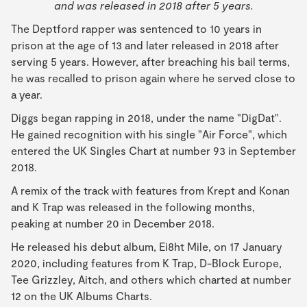
and was released in 2018 after 5 years.
The Deptford rapper was sentenced to 10 years in
prison at the age of 13 and later released in 2018 after
serving 5 years. However, after breaching his bail terms,
he was recalled to prison again where he served close to
a year.
Diggs began rapping in 2018, under the name "DigDat".
He gained recognition with his single "Air Force", which
entered the UK Singles Chart at number 93 in September
2018.
A remix of the track with features from Krept and Konan
and K Trap was released in the following months,
peaking at number 20 in December 2018.
He released his debut album, Ei8ht Mile, on 17 January
2020, including features from K Trap, D-Block Europe,
Tee Grizzley, Aitch, and others which charted at number
12 on the UK Albums Charts.