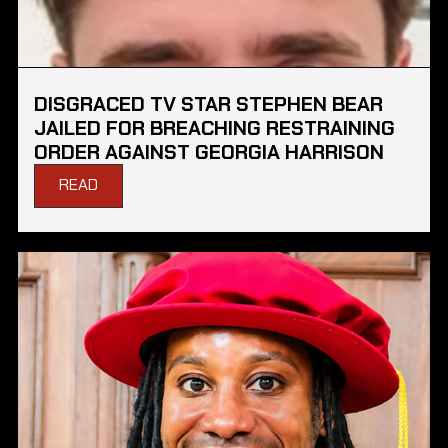
DISGRACED TV STAR STEPHEN BEAR
JAILED FOR BREACHING RESTRAINING
ORDER AGAINST GEORGIA HARRISON
READ