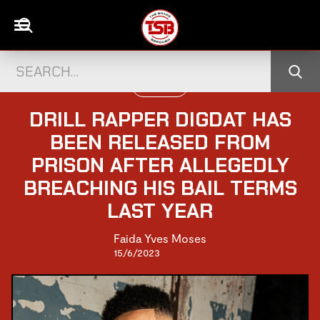
UK CELEBS
DRILL RAPPER DIGDAT HAS
BEEN RELEASED FROM
PRISON AFTER ALLEGEDLY
BREACHING HIS BAIL TERMS
LAST YEAR
Faida Yves Moses
15/6/2023