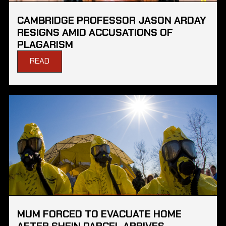
CAMBRIDGE PROFESSOR JASON ARDAY
RESIGNS AMID ACCUSATIONS OF
PLAGARISM
READ
MUM FORCED TO EVACUATE HOME
AFTER SHEIN PARCEL ARRIVES