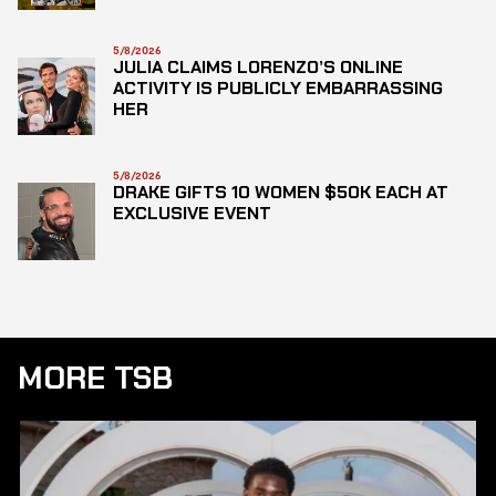
5/8/2026
JULIA CLAIMS LORENZO’S ONLINE
ACTIVITY IS PUBLICLY EMBARRASSING
HER
5/8/2026
DRAKE GIFTS 10 WOMEN $50K EACH AT
EXCLUSIVE EVENT
MORE TSB