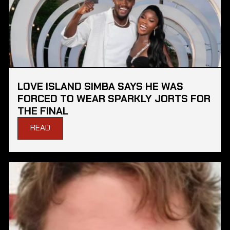
LOVE ISLAND SIMBA SAYS HE WAS
FORCED TO WEAR SPARKLY JORTS FOR
THE FINAL
READ