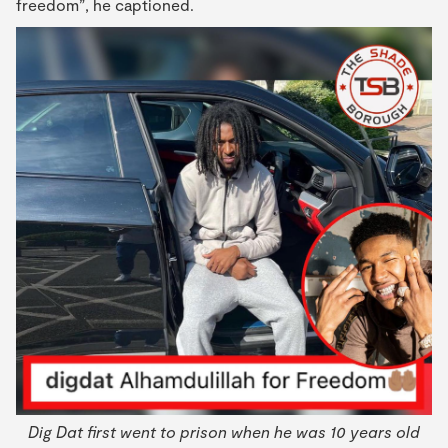
freedom”, he captioned.
Dig Dat first went to prison when he was 10 years old