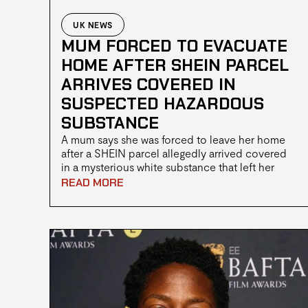
UK NEWS
MUM FORCED TO EVACUATE
HOME AFTER SHEIN PARCEL
ARRIVES COVERED IN
SUSPECTED HAZARDOUS
SUBSTANCE
A mum says she was forced to leave her home
after a SHEIN parcel allegedly arrived covered
in a mysterious white substance that left her
feeling unwell. Firefighters wearing Hazmat suits
READ MORE
attended the property before advising her to
evacuate while the incident was dealt with.