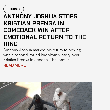
BOXING
ANTHONY JOSHUA STOPS
KRISTIAN PRENGA IN
COMEBACK WIN AFTER
EMOTIONAL RETURN TO THE
RING
Anthony Joshua marked his return to boxing
with a second-round knockout victory over
Kristian Prenga in Jeddah. The former
heavyweight champion bounced back from an
READ MORE
early scare to secure the win in his first fight
since the fatal car accident in Nigeria that
claimed the lives of two close friends.