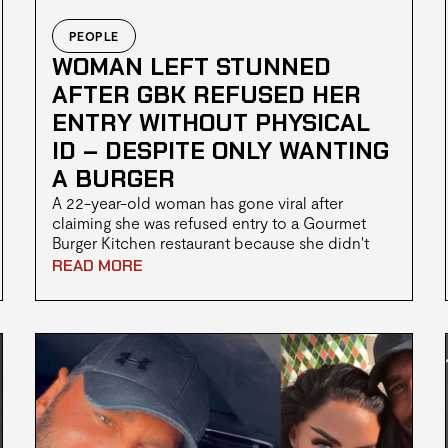
PEOPLE
WOMAN LEFT STUNNED
AFTER GBK REFUSED HER
ENTRY WITHOUT PHYSICAL
ID – DESPITE ONLY WANTING
A BURGER
A 22-year-old woman has gone viral after
claiming she was refused entry to a Gourmet
Burger Kitchen restaurant because she didn't
have a physical form of ID, even though she
READ MORE
wasn't planning to order alcohol.