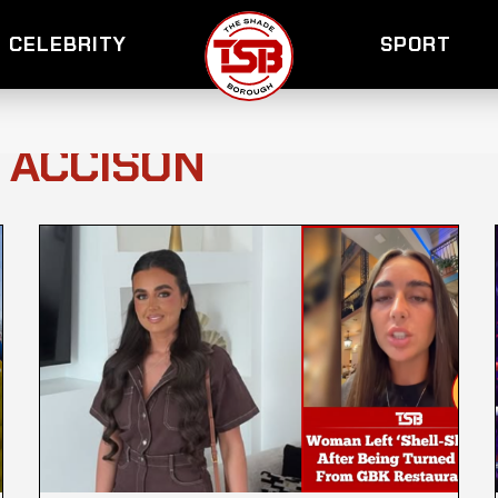
CELEBRITY
SPORT
Y ACCISON