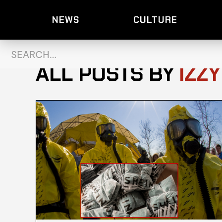
NEWS
CULTURE
ALL POSTS BY
IZZ