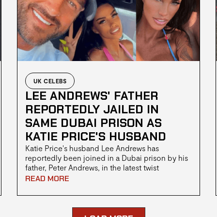
UK CELEBS
LEE ANDREWS' FATHER
REPORTEDLY JAILED IN
SAME DUBAI PRISON AS
KATIE PRICE'S HUSBAND
Katie Price's husband Lee Andrews has
reportedly been joined in a Dubai prison by his
father, Peter Andrews, in the latest twist
surrounding the family's ongoing legal troubles.
READ MORE