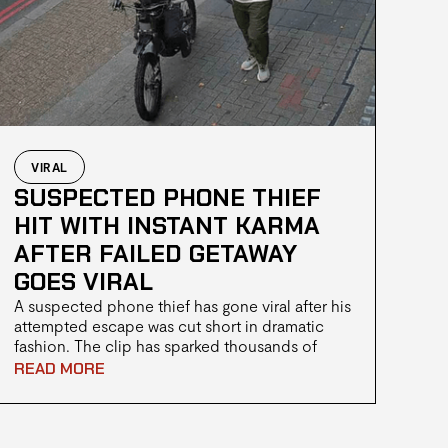
VIRAL
SUSPECTED PHONE THIEF
HIT WITH INSTANT KARMA
AFTER FAILED GETAWAY
GOES VIRAL
A suspected phone thief has gone viral after his
attempted escape was cut short in dramatic
fashion. The clip has sparked thousands of
reactions online, with many calling it a case of
READ MORE
"instant karma."