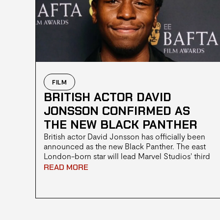
FILM
BRITISH ACTOR DAVID
JONSSON CONFIRMED AS
THE NEW BLACK PANTHER
British actor David Jonsson has officially been
announced as the new Black Panther. The east
London-born star will lead Marvel Studios' third
Black Panther film, with the reveal made during
READ MORE
the studio's Hall H panel at San Diego Comic-
Con 2026.