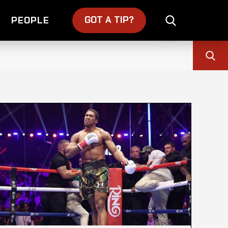
GOT A TIP?
PEOPLE