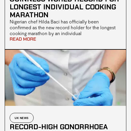
LONGEST INDIVIDUAL COOKING
MARATHON
Nigerian chef Hilda Baci has officially been
confirmed as the new record holder for the longest
cooking marathon by an individual
READ MORE
UK NEWS
RECORD-HIGH GONORRHOEA