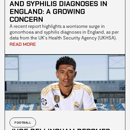
AND SYPHILIS DIAGNOSES IN
ENGLAND: A GROWING
CONCERN
A recent report highlights a worrisome surge in
gonorrhoea and syphilis diagnoses in England, as per
data from the UK's Health Security Agency (UKHSA).
In 2022, gonorrhoea cases increased by 50.3%,
READ MORE
reaching a historic high of 82,592 cases, the highest
since records began in 1918. Simultaneously, syphilis
diagnoses also rose, totalling 8,692 cases in the same
year. Health experts emphasise the importance of
early detection through testing, particularly for those
with new or casual sexual partners.
FOOTBALL