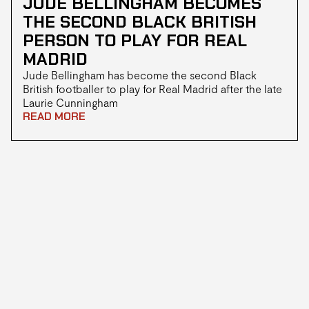
JUDE BELLINGHAM BECOMES
THE SECOND BLACK BRITISH
PERSON TO PLAY FOR REAL
MADRID
Jude Bellingham has become the second Black
British footballer to play for Real Madrid after the late
Laurie Cunningham
READ MORE