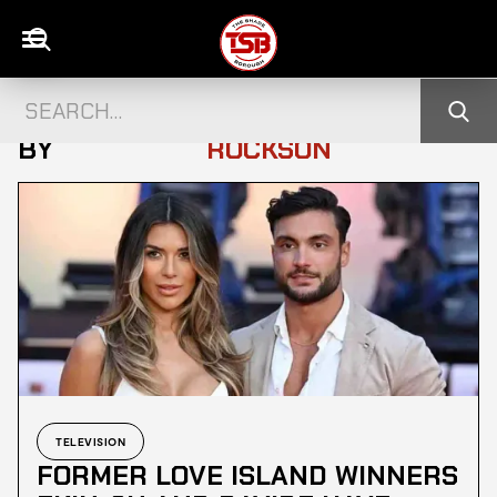
ALL POSTS
GABRIELLE
BY
ROCKSON
TELEVISION
FORMER LOVE ISLAND WINNERS