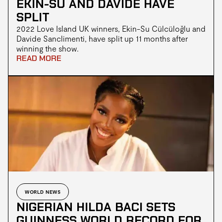
EKIN-SU AND DAVIDE HAVE
SPLIT
2022 Love Island UK winners, Ekin-Su Cülcüloğlu and
Davide Sanclimenti, have split up 11 months after
winning the show.
READ MORE
WORLD NEWS
NIGERIAN HILDA BACI SETS
GUINNESS WORLD RECORD FOR