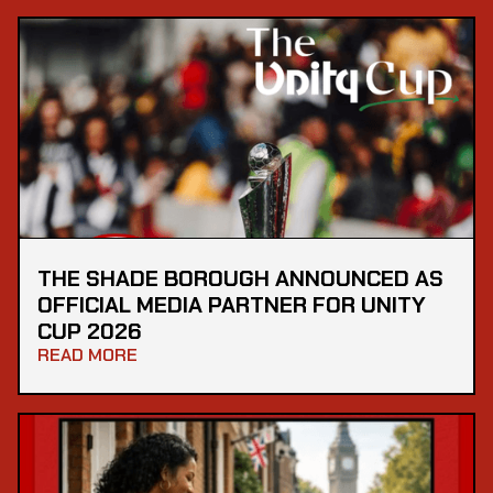
THE SHADE BOROUGH ANNOUNCED AS
OFFICIAL MEDIA PARTNER FOR UNITY
CUP 2026
READ MORE