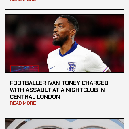
FOOTBALLER IVAN TONEY CHARGED
WITH ASSAULT AT A NIGHTCLUB IN
CENTRAL LONDON
READ MORE