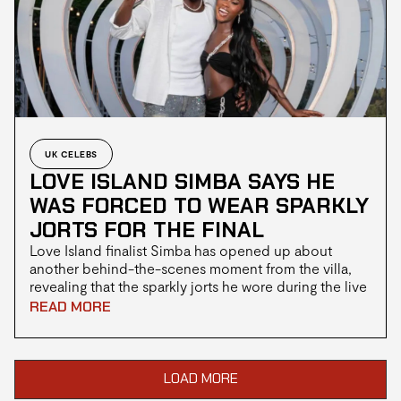
UK CELEBS
LOVE ISLAND SIMBA SAYS HE
WAS FORCED TO WEAR SPARKLY
JORTS FOR THE FINAL
Love Island finalist Simba has opened up about
another behind-the-scenes moment from the villa,
revealing that the sparkly jorts he wore during the live
final were never his own choice. After viewers took to
READ MORE
social media to joke about his outfit, Simba
explained that contestants don't always have
complete control over what they wear for key
moments in the show.
LOAD MORE