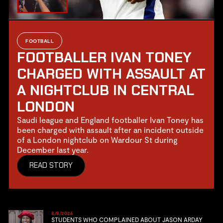
FOOTBALL
FOOTBALLER IVAN TONEY
CHARGED WITH ASSAULT AT
A NIGHTCLUB IN CENTRAL
LONDON
Saudi league and England footballer Ivan Toney has
been charged with assault after an incident outside
of a London nightclub on Wardour St during
December last year.
READ STORY
8/8/2026
STUDENTS WHO COMPLAINED ABOUT JASON ARDAY