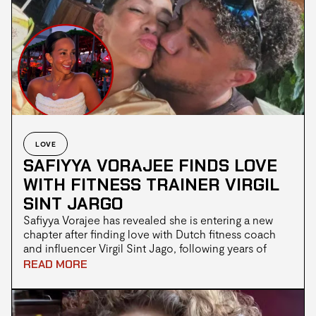
resignation and whether the scrutiny surrounding him
has now become disproportionate.
LOVE
SAFIYYA VORAJEE FINDS LOVE
WITH FITNESS TRAINER VIRGIL
SINT JARGO
Safiyya Vorajee has revealed she is entering a new
chapter after finding love with Dutch fitness coach
and influencer Virgil Sint Jago, following years of
publicly navigating grief after the death of her
READ MORE
daughter Azaylia in 2021. The pair reportedly met
while Safiyya was travelling in Bali, where their
connection quickly developed into a romance.