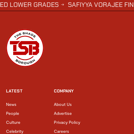
ADES
SAFIYYA VORAJEE FINDS LOVE WITH 
→
LATEST
COMPANY
News
About Us
People
Advertise
Culture
Privacy Policy
Celebrity
Careers