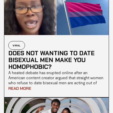
dysplasia, has been raised primarily by Katie.
VIRAL
DOES NOT WANTING TO DATE
BISEXUAL MEN MAKE YOU
HOMOPHOBIC?
A heated debate has erupted online after an
American content creator argued that straight women
who refuse to date bisexual men are acting out of
homophobia. The discussion gained further traction
READ MORE
when social media commentator Oloni weighed in,
agreeing with the claim and arguing that society’s
treatment of gay men plays a significant role in
shaping dating preferences.