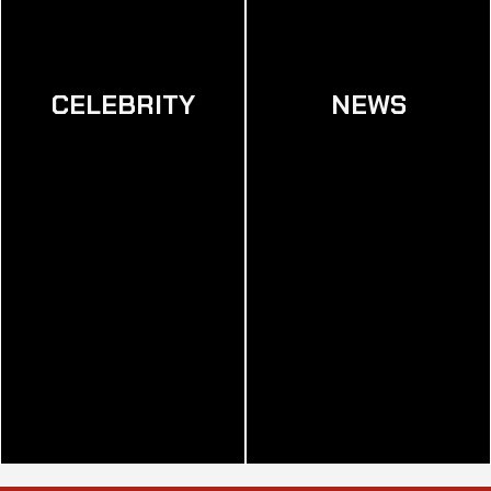
CELEBRITY
NEWS