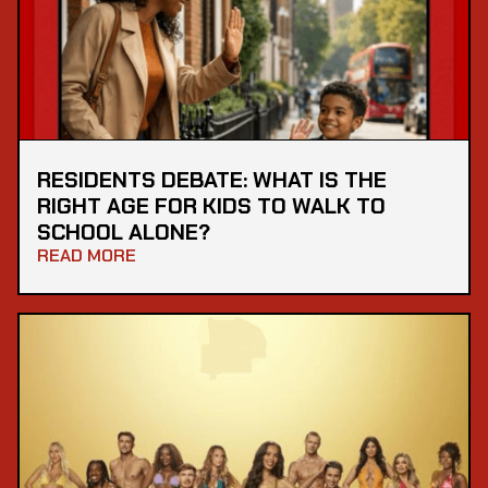
RESIDENTS DEBATE: WHAT IS THE
RIGHT AGE FOR KIDS TO WALK TO
SCHOOL ALONE?
READ MORE