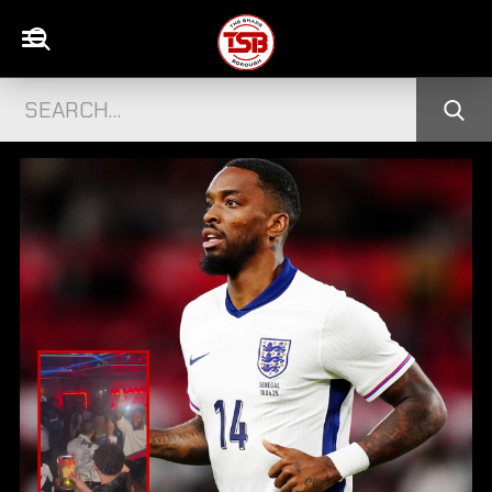
ADES
SAFIYYA VORAJEE FINDS LOVE WITH 
→