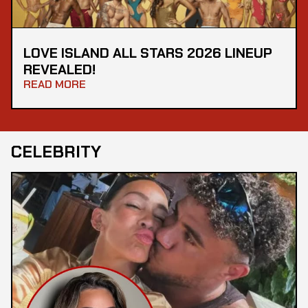
LOVE ISLAND ALL STARS 2026 LINEUP
REVEALED!
READ MORE
CELEBRITY