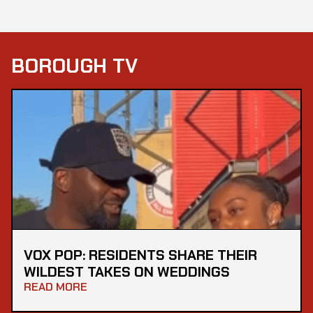
BOROUGH TV
VOX POP: RESIDENTS SHARE THEIR
WILDEST TAKES ON WEDDINGS
READ MORE