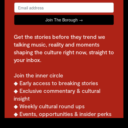
Get the stories before they trend we
talking music, reality and moments
shaping the culture right now, straight to
your inbox.
Join the inner circle
◆ Early access to breaking stories
◆ Exclusive commentary & cultural
insight
◆ Weekly cultural round ups
◆ Events, opportunities & insider perks
◆ Subscriber only giveaways, discounts