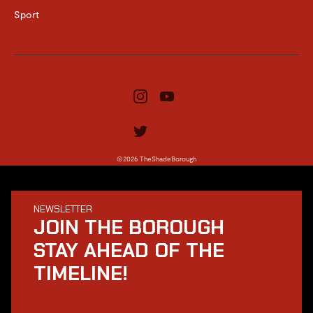
Sport
©2026 TheShadeBorough
NEWSLETTER
JOIN THE BOROUGH
STAY AHEAD OF THE
TIMELINE!