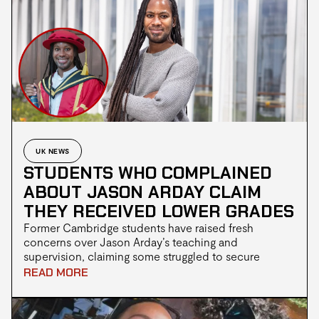
UK NEWS
STUDENTS WHO COMPLAINED
ABOUT JASON ARDAY CLAIM
THEY RECEIVED LOWER GRADES
Former Cambridge students have raised fresh
concerns over Jason Arday’s teaching and
supervision, claiming some struggled to secure
meetings before receiving grades lower than
READ MORE
expected. Others reportedly said they were accused
of racism after raising concerns, as questions
continue over Arday’s academic record, his