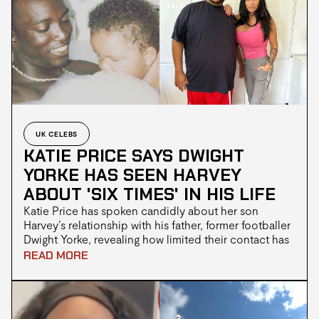
had been treated unfairly due to what she described
as her “protected beliefs”.
UK CELEBS
KATIE PRICE SAYS DWIGHT
YORKE HAS SEEN HARVEY
ABOUT 'SIX TIMES' IN HIS LIFE
Katie Price has spoken candidly about her son
Harvey’s relationship with his father, former footballer
Dwight Yorke, revealing how limited their contact has
been over the years while expressing hope that a
READ MORE
bond could still develop in the future. The television
personality has previously discussed Yorke’s absence
from Harvey’s life. Harvey, who lives with ADHD,
autism, Prader-Willi syndrome, and septo-optic