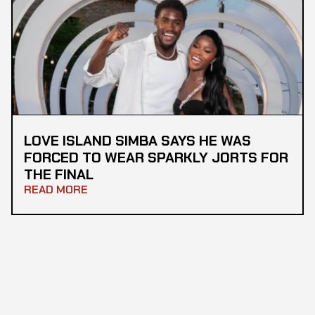
LOVE ISLAND SIMBA SAYS HE WAS
FORCED TO WEAR SPARKLY JORTS FOR
THE FINAL
READ MORE