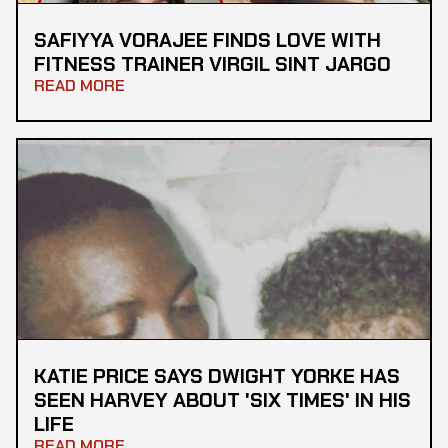
SAFIYYA VORAJEE FINDS LOVE WITH
FITNESS TRAINER VIRGIL SINT JARGO
READ MORE
KATIE PRICE SAYS DWIGHT YORKE HAS
SEEN HARVEY ABOUT 'SIX TIMES' IN HIS
LIFE
READ MORE