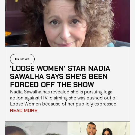
UK NEWS
'LOOSE WOMEN' STAR NADIA
SAWALHA SAYS SHE'S BEEN
FORCED OFF THE SHOW
Nadia Sawalha has revealed she is pursuing legal
action against ITV, claiming she was pushed out of
Loose Women because of her publicly expressed
support for Palestine. The veteran broadcaster, who
READ MORE
was part of the original Loose Women panel when the
programme debuted in 1999, has not appeared on
the daytime show since April. In a video shared with
her followers on Instagram, Sawalha alleged that she