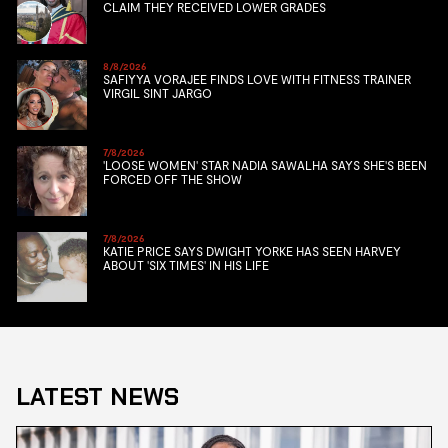
CLAIM THEY RECEIVED LOWER GRADES
8/8/2026
SAFIYYA VORAJEE FINDS LOVE WITH FITNESS TRAINER
VIRGIL SINT JARGO
7/8/2026
'LOOSE WOMEN' STAR NADIA SAWALHA SAYS SHE'S BEEN
FORCED OFF THE SHOW
7/8/2026
KATIE PRICE SAYS DWIGHT YORKE HAS SEEN HARVEY
ABOUT 'SIX TIMES' IN HIS LIFE
LATEST NEWS